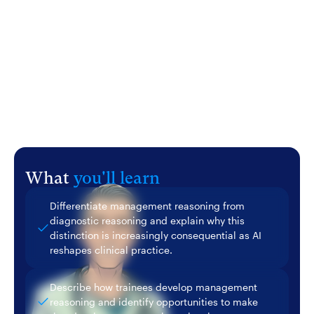
in medical education. He will discuss structured
approaches to teaching and assessing management
reasoning across the continuum, and explore how AI
can serve as a partner in this work rather than a
replacement for it.
What
you'll learn
Differentiate management reasoning from
diagnostic reasoning and explain why this
distinction is increasingly consequential as AI
reshapes clinical practice.
Describe how trainees develop management
reasoning and identify opportunities to make