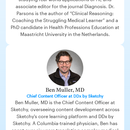
associate editor for the journal Diagnosis. Dr.
Parsons is the author of “Clinical Reasoning:
Coaching the Struggling Medical Learner” and a
PhD candidate in Health Professions Education at
Maastricht University in the Netherlands.
Ben Muller, MD
Chief Content Officer at DDx by Sketchy
Ben Muller, MD is the Chief Content Officer at
Sketchy, overseeing content development across
Sketchy's core learning platform and DDx by
Sketchy. A Columbia-trained physician, Ben has