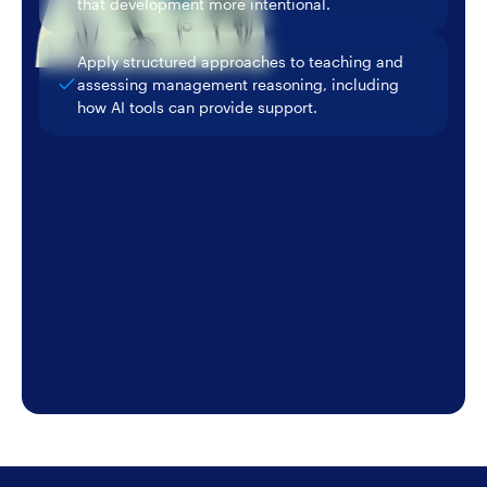
that development more intentional.
Apply structured approaches to teaching and
assessing management reasoning, including
how AI tools can provide support.