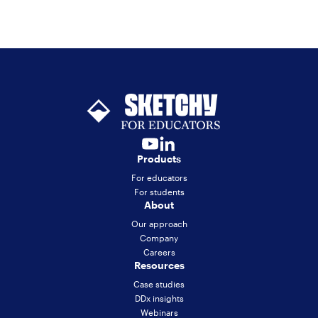
Products
For educators
For students
About
Our approach
Company
Careers
Resources
Case studies
DDx insights
Webinars