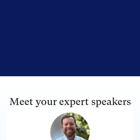
Meet your expert speakers