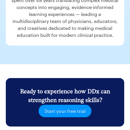
spent over six years translating complex medical
concepts into engaging, evidence-informed
learning experiences — leading a
multidisciplinary team of physicians, educators,
and creatives dedicated to making medical
education built for modern clinical practice.
Ready to experience how DDx can
strengthen reasoning skills?
Start your free trial