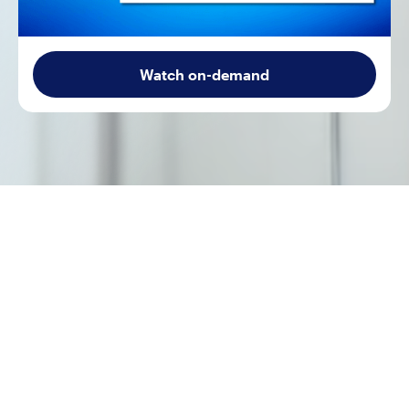
Watch on-demand
A patient meets clear guideline criteria for a
recommended therapy. An AI tool flags the evidence-
based next step. Yet contextual factors —
comorbidities, cost, competing priorities, patient
preferences — complicate the decision. When is the
"right" treatment the wrong treatment? When is the