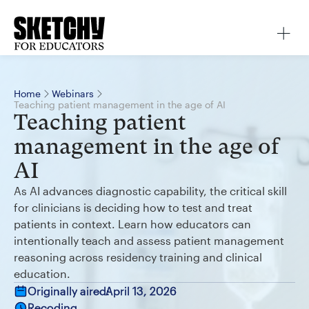
Home
Webinars
Teaching patient management in the age of AI
Teaching patient
management in the age of
AI
As AI advances diagnostic capability, the critical skill
for clinicians is deciding how to test and treat
patients in context. Learn how educators can
intentionally teach and assess patient management
reasoning across residency training and clinical
education.
Originally aired:
April 13, 2026
Recoding