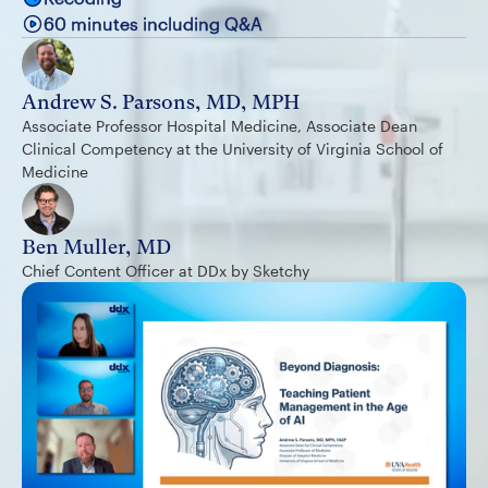
60 minutes including Q&A
Andrew S. Parsons, MD, MPH
Associate Professor Hospital Medicine, Associate Dean
Clinical Competency at the University of Virginia School of
Medicine
Ben Muller, MD
Chief Content Officer at DDx by Sketchy