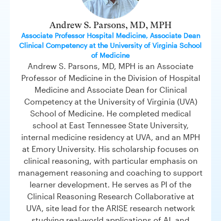
Andrew S. Parsons, MD, MPH
Associate Professor Hospital Medicine, Associate Dean
Clinical Competency at the University of Virginia School
of Medicine
Andrew S. Parsons, MD, MPH is an Associate
Professor of Medicine in the Division of Hospital
Medicine and Associate Dean for Clinical
Competency at the University of Virginia (UVA)
School of Medicine. He completed medical
school at East Tennessee State University,
internal medicine residency at UVA, and an MPH
at Emory University. His scholarship focuses on
clinical reasoning, with particular emphasis on
management reasoning and coaching to support
learner development. He serves as PI of the
Clinical Reasoning Research Collaborative at
UVA, site lead for the ARISE research network
studying real-world applications of AI, and