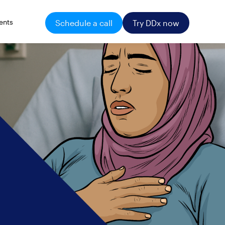
ents
Schedule a call
Try DDx now