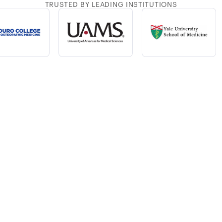
TRUSTED BY LEADING INSTITUTIONS