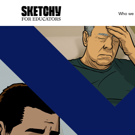
Who we 