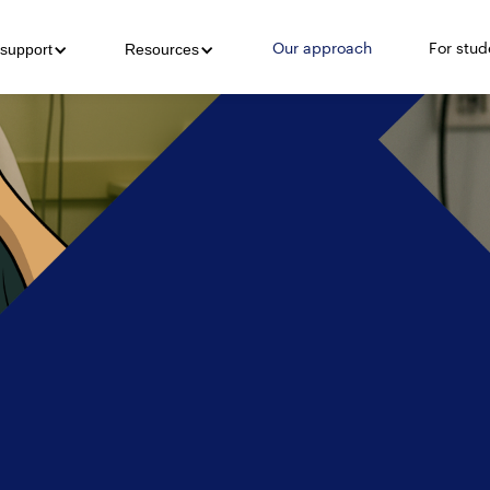
Our approach
For stud
support
Resources