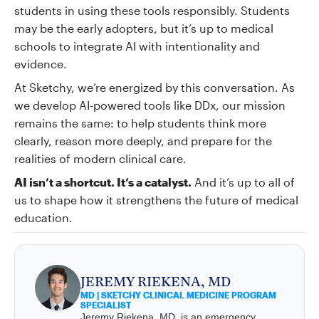
students in using these tools responsibly. Students
may be the early adopters, but it’s up to medical
schools to integrate AI with intentionality and
evidence.
At Sketchy, we’re energized by this conversation. As
we develop AI-powered tools like DDx, our mission
remains the same: to help students think more
clearly, reason more deeply, and prepare for the
realities of modern clinical care.
AI isn’t a shortcut. It’s a catalyst.
And it’s up to all of
us to shape how it strengthens the future of medical
education.
JEREMY RIEKENA, MD
MD | SKETCHY CLINICAL MEDICINE PROGRAM
SPECIALIST
Jeremy Riekena, MD, is an emergency