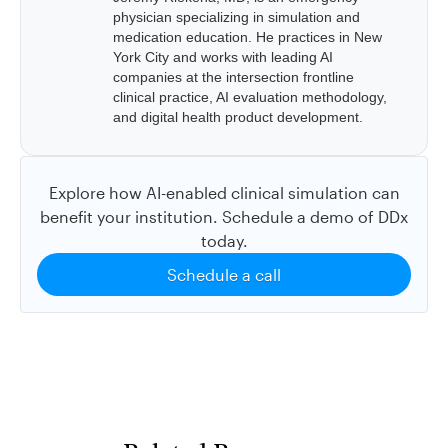
physician specializing in simulation and
medication education. He practices in New
York City and works with leading AI
companies at the intersection frontline
clinical practice, AI evaluation methodology,
and digital health product development.
Explore how AI-enabled clinical simulation can
benefit your institution. Schedule a demo of DDx
today.
Schedule a call