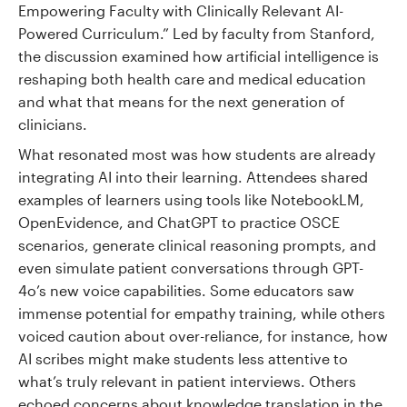
Empowering Faculty with Clinically Relevant AI-
Powered Curriculum.” Led by faculty from Stanford,
the discussion examined how artificial intelligence is
reshaping both health care and medical education
and what that means for the next generation of
clinicians.
What resonated most was how students are already
integrating AI into their learning. Attendees shared
examples of learners using tools like NotebookLM,
OpenEvidence, and ChatGPT to practice OSCE
scenarios, generate clinical reasoning prompts, and
even simulate patient conversations through GPT-
4o’s new voice capabilities. Some educators saw
immense potential for empathy training, while others
voiced caution about over-reliance, for instance, how
AI scribes might make students less attentive to
what’s truly relevant in patient interviews. Others
echoed concerns about knowledge translation in the