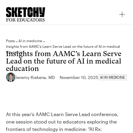
Posts
→
AI in medicine
→
Insights from AAMC’s Learn Serve Lead on the future of AI in medical
Insights from AAMC’s Learn Serve
education
Lead on the future of AI in medical
education
Jeremy Riekena, MD
November 10, 2025
AI IN MEDICINE
At this year’s AAMC Learn Serve Lead conference,
one session stood out to educators exploring the
frontiers of technology in medicine: “AI Rx: