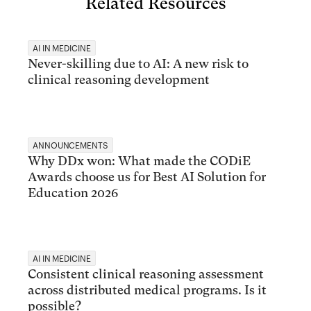
Related Resources
AI IN MEDICINE
Never-skilling due to AI: A new risk to
clinical reasoning development
ANNOUNCEMENTS
Why DDx won: What made the CODiE
Awards choose us for Best AI Solution for
Education 2026
AI IN MEDICINE
Consistent clinical reasoning assessment
across distributed medical programs. Is it
possible?