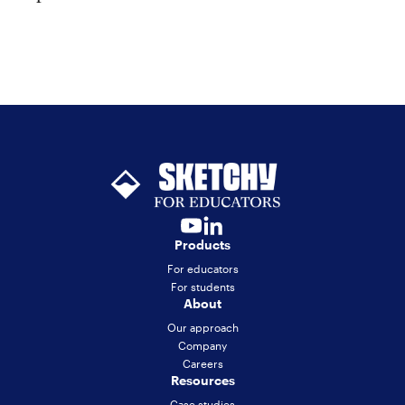
Products
For educators
For students
About
Our approach
Company
Careers
Resources
Case studies