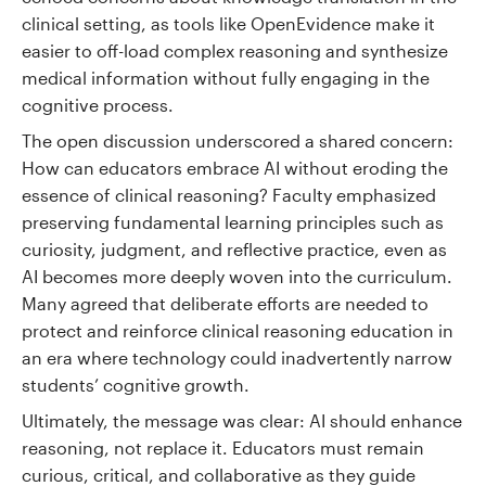
clinical setting, as tools like OpenEvidence make it
easier to off-load complex reasoning and synthesize
medical information without fully engaging in the
cognitive process.
The open discussion underscored a shared concern:
How can educators embrace AI without eroding the
essence of clinical reasoning? Faculty emphasized
preserving fundamental learning principles such as
curiosity, judgment, and reflective practice, even as
AI becomes more deeply woven into the curriculum.
Many agreed that deliberate efforts are needed to
protect and reinforce clinical reasoning education in
an era where technology could inadvertently narrow
students’ cognitive growth.
Ultimately, the message was clear: AI should enhance
reasoning, not replace it. Educators must remain
curious, critical, and collaborative as they guide