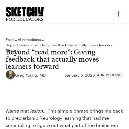
Posts
→
AI in medicine
→
Beyond “read more”: Giving feedback that actually moves learners
Beyond “read more”: Giving
forward
feedback that actually moves
learners forward
Greg Young, MD
January 5, 2026
AI IN MEDICINE
Name that lesion…
This simple phrase brings me back
to preclerkship Neurology learning that had me
scrambling to figure out what part of the brainstem