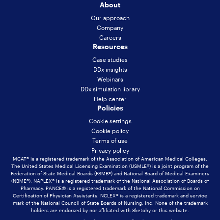
About
Our approach
Company
Careers
Resources
Case studies
DDx insights
Webinars
DDx simulation library
Help center
Policies
Cookie settings
Cookie policy
Terms of use
Privacy policy
MCAT® is a registered trademark of the Association of American Medical Colleges.
The United States Medical Licensing Examination (USMLE®) is a joint program of the
Federation of State Medical Boards (FSMB®) and National Board of Medical Examiners
(NBME®). NAPLEX® is a registered trademark of the National Association of Boards of
Pharmacy. PANCE© is a registered trademark of the National Commission on
Certification of Physician Assistants. NCLEX® is a registered trademark and service
mark of the National Council of State Boards of Nursing, Inc. None of the trademark
holders are endorsed by nor affiliated with Sketchy or this website.