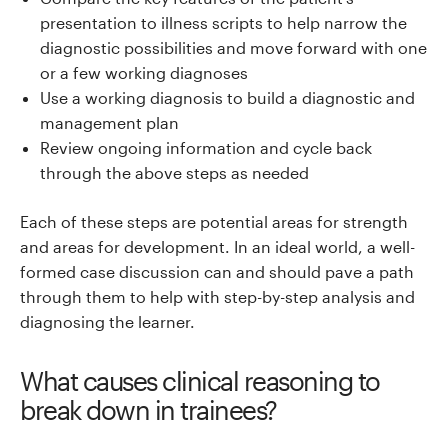
presentation to illness scripts to help narrow the
diagnostic possibilities and move forward with one
or a few working diagnoses
Use a working diagnosis to build a diagnostic and
management plan
Review ongoing information and cycle back
through the above steps as needed
Each of these steps are potential areas for strength
and areas for development. In an ideal world, a well-
formed case discussion can and should pave a path
through them to help with step-by-step analysis and
diagnosing the learner.
What causes clinical reasoning to
break down in trainees?