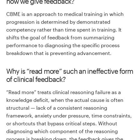
how we give feedback?
CBME is an approach to medical training in which
progression is determined by demonstrated
competency rather than time spent in training. It
shifts the goal of feedback from summarizing
performance to diagnosing the specific process
breakdown that is preventing advancement.
Why is “read more” such an ineffective form
of clinical feedback?
“Read more” treats clinical reasoning failure as a
knowledge deficit, when the actual cause is often
structural — lack of a consistent reasoning
framework, anxiety under pressure, time constraints,
or shortcuts that bypass critical steps. Without
diagnosing which component of the reasoning
process is breaking down, the feedback gives the