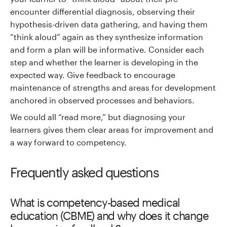
encounter differential diagnosis, observing their
hypothesis-driven data gathering, and having them
“think aloud” again as they synthesize information
and form a plan will be informative. Consider each
step and whether the learner is developing in the
expected way. Give feedback to encourage
maintenance of strengths and areas for development
anchored in observed processes and behaviors.
We could all “read more,” but diagnosing your
learners gives them clear areas for improvement and
a way forward to competency.
Frequently asked questions
What is competency-based medical
education (CBME) and why does it change