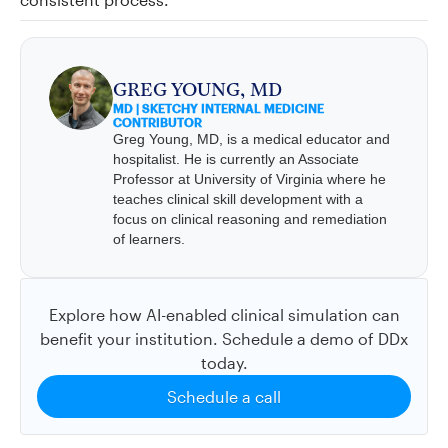
GREG YOUNG, MD
MD | SKETCHY INTERNAL MEDICINE
CONTRIBUTOR
Greg Young, MD, is a medical educator and
hospitalist. He is currently an Associate
Professor at University of Virginia where he
teaches clinical skill development with a
focus on clinical reasoning and remediation
of learners.
Explore how AI-enabled clinical simulation can
benefit your institution. Schedule a demo of DDx
today.
Schedule a call