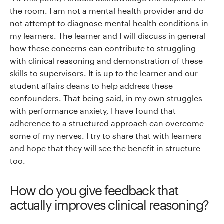
the room. I am not a mental health provider and do
not attempt to diagnose mental health conditions in
my learners. The learner and I will discuss in general
how these concerns can contribute to struggling
with clinical reasoning and demonstration of these
skills to supervisors. It is up to the learner and our
student affairs deans to help address these
confounders. That being said, in my own struggles
with performance anxiety, I have found that
adherence to a structured approach can overcome
some of my nerves. I try to share that with learners
and hope that they will see the benefit in structure
too.
How do you give feedback that
actually improves clinical reasoning?