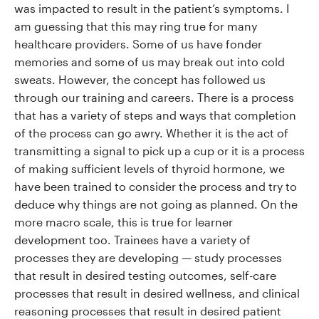
was impacted to result in the patient’s symptoms. I
am guessing that this may ring true for many
healthcare providers. Some of us have fonder
memories and some of us may break out into cold
sweats. However, the concept has followed us
through our training and careers. There is a process
that has a variety of steps and ways that completion
of the process can go awry. Whether it is the act of
transmitting a signal to pick up a cup or it is a process
of making sufficient levels of thyroid hormone, we
have been trained to consider the process and try to
deduce why things are not going as planned. On the
more macro scale, this is true for learner
development too. Trainees have a variety of
processes they are developing — study processes
that result in desired testing outcomes, self-care
processes that result in desired wellness, and clinical
reasoning processes that result in desired patient