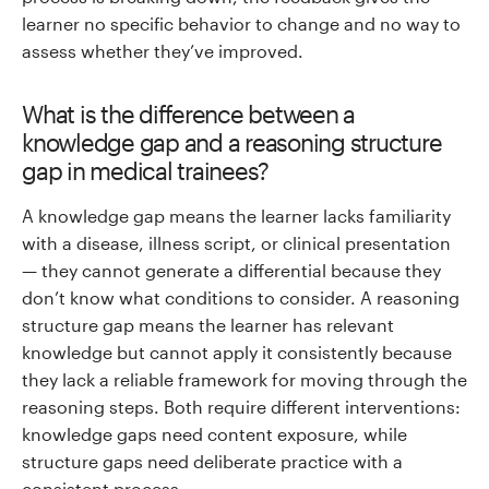
learner no specific behavior to change and no way to
assess whether they’ve improved.
What is the difference between a
knowledge gap and a reasoning structure
gap in medical trainees?
A knowledge gap means the learner lacks familiarity
with a disease, illness script, or clinical presentation
— they cannot generate a differential because they
don’t know what conditions to consider. A reasoning
structure gap means the learner has relevant
knowledge but cannot apply it consistently because
they lack a reliable framework for moving through the
reasoning steps. Both require different interventions:
knowledge gaps need content exposure, while
structure gaps need deliberate practice with a
consistent process.