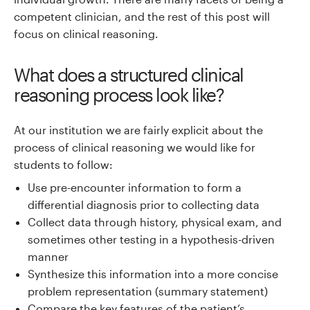
competent clinician, and the rest of this post will
focus on clinical reasoning.
What does a structured clinical
reasoning process look like?
At our institution we are fairly explicit about the
process of clinical reasoning we would like for
students to follow:
Use pre-encounter information to form a
differential diagnosis prior to collecting data
Collect data through history, physical exam, and
sometimes other testing in a hypothesis-driven
manner
Synthesize this information into a more concise
problem representation (summary statement)
Compare the key features of the patient’s