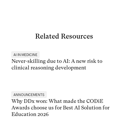
Related Resources
AI IN MEDICINE
Never-skilling due to AI: A new risk to
clinical reasoning development
ANNOUNCEMENTS
Why DDx won: What made the CODiE
Awards choose us for Best AI Solution for
Education 2026