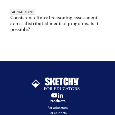
AI IN MEDICINE
Consistent clinical reasoning assessment
across distributed medical programs. Is it
possible?
Products
For educators
For students