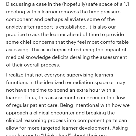
Discussing a case in the (hopefully) safe space of a 1:1
meeting with a learner removes the time pressure
component and perhaps alleviates some of the
anxiety after rapport is established. It is also our
practice to ask the learner ahead of time to provide
some chief concerns that they feel most comfortable
assessing. This is in hopes of reducing the impact of
medical knowledge deficits derailing the assessment
of their overall process.
I realize that not everyone supervising learners
functions in the idealized remediation space or may
not have the time to spend an extra hour with a
learner. Thus, this assessment can occur in the flow
of regular patient care. Being intentional with how we
approach a clinical encounter and breaking the
clinical reasoning process into component parts can
allow for more targeted learner development. Asking
your learner to “think aloud” about their pre-