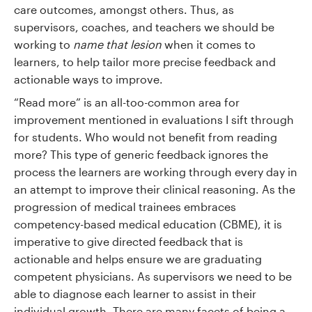
care outcomes, amongst others. Thus, as
supervisors, coaches, and teachers we should be
working to
name that lesion
when it comes to
learners, to help tailor more precise feedback and
actionable ways to improve.
“Read more” is an all-too-common area for
improvement mentioned in evaluations I sift through
for students. Who would not benefit from reading
more? This type of generic feedback ignores the
process the learners are working through every day in
an attempt to improve their clinical reasoning. As the
progression of medical trainees embraces
competency-based medical education (CBME), it is
imperative to give directed feedback that is
actionable and helps ensure we are graduating
competent physicians. As supervisors we need to be
able to diagnose each learner to assist in their
individual growth. There are many facets of being a