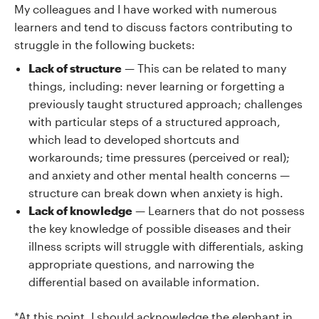
My colleagues and I have worked with numerous
learners and tend to discuss factors contributing to
struggle in the following buckets:
Lack of structure
— This can be related to many
things, including: never learning or forgetting a
previously taught structured approach; challenges
with particular steps of a structured approach,
which lead to developed shortcuts and
workarounds; time pressures (perceived or real);
and anxiety and other mental health concerns —
structure can break down when anxiety is high.
Lack of knowledge
— Learners that do not possess
the key knowledge of possible diseases and their
illness scripts will struggle with differentials, asking
appropriate questions, and narrowing the
differential based on available information.
*At this point, I should acknowledge the elephant in