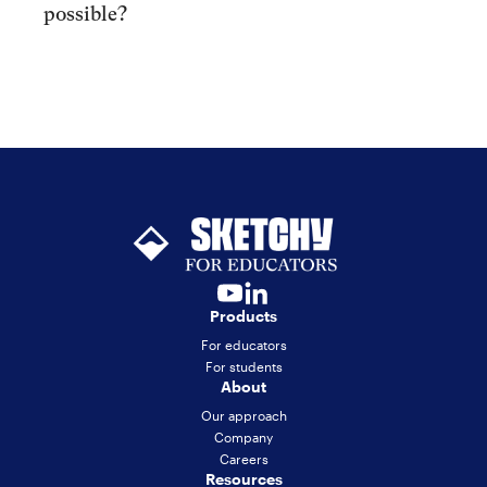
possible?
Products
For educators
For students
About
Our approach
Company
Careers
Resources