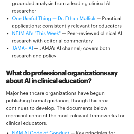
grounded analysis from a leading clinical AI
researcher
One Useful Thing — Dr. Ethan Mollick
— Practical
applications; consistently relevant for educators
NEJM AI's "This Week"
— Peer-reviewed clinical AI
research with editorial commentary
JAMA+ AI
— JAMA's AI channel; covers both
research and policy
What do professional organizations say
about AI in clinical education?
Major healthcare organizations have begun
publishing formal guidance, though this area
continues to develop. The documents below
represent some of the most relevant frameworks for
clinical educators:
NAM AI Code of Conduct
— Key principles for