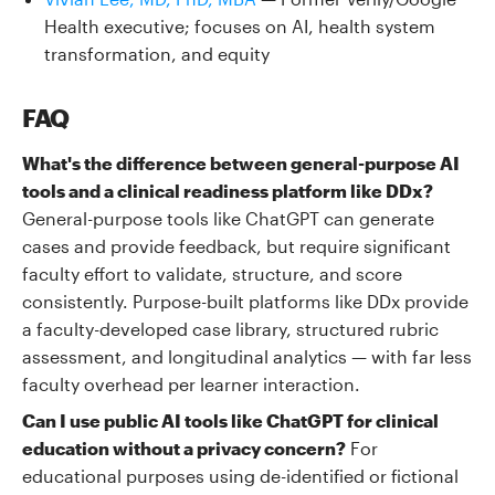
Health executive; focuses on AI, health system
transformation, and equity
FAQ
What's the difference between general-purpose AI
tools and a clinical readiness platform like DDx?
General-purpose tools like ChatGPT can generate
cases and provide feedback, but require significant
faculty effort to validate, structure, and score
consistently. Purpose-built platforms like DDx provide
a faculty-developed case library, structured rubric
assessment, and longitudinal analytics — with far less
faculty overhead per learner interaction.
Can I use public AI tools like ChatGPT for clinical
education without a privacy concern?
For
educational purposes using de-identified or fictional