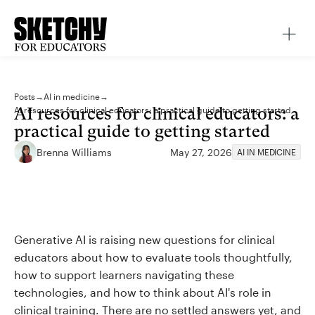
Posts
→
AI in medicine
→
AI resources for clinical educators: a
AI resources for clinical educators: a practical guide to getting started
practical guide to getting started
Brenna Williams
May 27, 2026
AI IN MEDICINE
Generative AI is raising new questions for clinical
educators about how to evaluate tools thoughtfully,
how to support learners navigating these
technologies, and how to think about AI's role in
clinical training. There are no settled answers yet, and