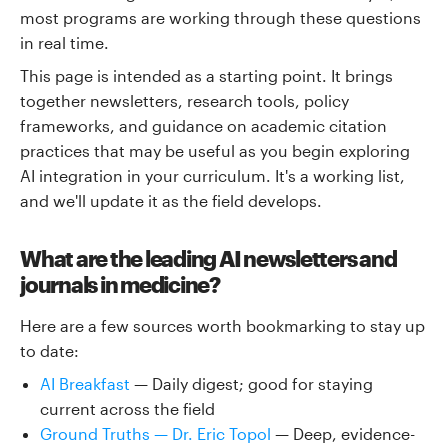
most programs are working through these questions
in real time.
This page is intended as a starting point. It brings
together newsletters, research tools, policy
frameworks, and guidance on academic citation
practices that may be useful as you begin exploring
AI integration in your curriculum. It's a working list,
and we'll update it as the field develops.
What are the leading AI newsletters and
journals in medicine?
Here are a few sources worth bookmarking to stay up
to date:
AI Breakfast
— Daily digest; good for staying
current across the field
Ground Truths — Dr. Eric Topol
— Deep, evidence-