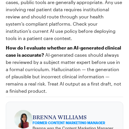
cases, public tools are generally appropriate. Any use
involving real patient data requires institutional
review and should route through your health
system's compliant platforms. Check your
institution's current AI use policy before deploying
tools in a patient care context.
How do I evaluate whether an AI-generated clinical
case is accurate?
AI-generated cases should always
be reviewed by a subject matter expert before use in
a formal curriculum. Hallucination — the generation
of plausible but incorrect clinical information —
remains a real risk. Treat AI output as a first draft, not
a finished product.
BRENNA WILLIAMS
FORMER CONTENT MARKETING MANAGER
Brenna was the Content Marketing Manager