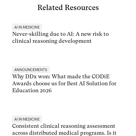
Related Resources
AI IN MEDICINE
Never-skilling due to AI: A new risk to
clinical reasoning development
ANNOUNCEMENTS
Why DDx won: What made the CODiE
Awards choose us for Best AI Solution for
Education 2026
AI IN MEDICINE
Consistent clinical reasoning assessment
across distributed medical programs. Is it