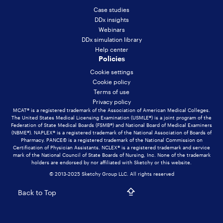
Case studies
DDx insights
Webinars
DDx simulation library
Help center
Policies
Cookie settings
Cookie policy
Terms of use
Privacy policy
MCAT® is a registered trademark of the Association of American Medical Colleges.
The United States Medical Licensing Examination (USMLE®) is a joint program of the
Federation of State Medical Boards (FSMB®) and National Board of Medical Examiners
(NBME®). NAPLEX® is a registered trademark of the National Association of Boards of
Pharmacy. PANCE© is a registered trademark of the National Commission on
Certification of Physician Assistants. NCLEX® is a registered trademark and service
mark of the National Council of State Boards of Nursing, Inc. None of the trademark
holders are endorsed by nor affiliated with Sketchy or this website.
© 2013-2025 Sketchy Group LLC. All rights reserved
Back to Top