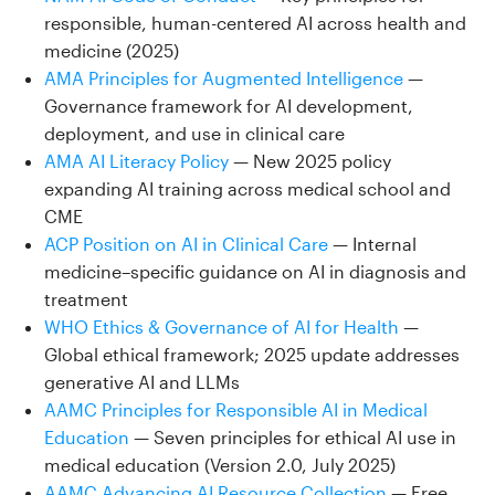
responsible, human-centered AI across health and
medicine (2025)
AMA Principles for Augmented Intelligence
—
Governance framework for AI development,
deployment, and use in clinical care
AMA AI Literacy Policy
— New 2025 policy
expanding AI training across medical school and
CME
ACP Position on AI in Clinical Care
— Internal
medicine–specific guidance on AI in diagnosis and
treatment
WHO Ethics & Governance of AI for Health
—
Global ethical framework; 2025 update addresses
generative AI and LLMs
AAMC Principles for Responsible AI in Medical
Education
— Seven principles for ethical AI use in
medical education (Version 2.0, July 2025)
AAMC Advancing AI Resource Collection
— Free,