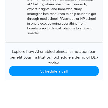
at Sketchy, where she turned research,
expert insights, and hard-won study
strategies into resources to help students get
through med school, PA school, or NP school
in one piece, covering everything from
boards prep to clinical rotations to studying
smarter.
Explore how AI-enabled clinical simulation can
benefit your institution. Schedule a demo of DDx
today.
Schedule a call