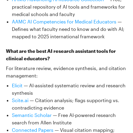
practical repository of AI tools and frameworks for
medical schools and faculty
AAMC AI Competencies for Medical Educators
—
Defines what faculty need to know and do with AI;
mapped to 2025 international framework
What are the best AI research assistant tools for
clinical educators?
For literature review, evidence synthesis, and citation
management:
Elicit
— AI-assisted systematic review and research
synthesis
Scite.ai
— Citation analysis; flags supporting vs.
contradicting evidence
Semantic Scholar
— Free AI-powered research
search from Allen Institute
Connected Papers
— Visual citation mapping;