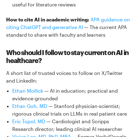
useful for literature reviews
How to cite AI in academic writing:
APA guidance on
citing ChatGPT and generative AI
— The current APA
standard to share with faculty and learners
Who should I follow to stay current on AI in
healthcare?
A short list of trusted voices to follow on X/Twitter
and LinkedIn:
Ethan Mollick
— AI in education; practical and
evidence-grounded
Ethan Goh, MD
— Stanford physician-scientist;
rigorous clinical trials on LLMs in real patient care
Eric Topol, MD
— Cardiologist and Scripps
Research director; leading clinical AI researcher
Vivian Lee, MD, PhD, MBA
— Former Verily/Google