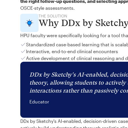
the right follow-up questions, and selecting app
OSCE-style assessments.
THE SOLUTION
Why DDx by Sketch
HPU faculty were specifically looking for a tool th
Standardized case-based learning that is scala
Interactive, end-to-end clinical encounters
Active development of clinical reasoning and 
DDx by Sketchy's AI-enabled, decisio
theory, allowing students to actively 
interactions rather than passively c
Educator
DDx by Sketchy's AI-enabled, decision-driven cas
actively build understanding through realistic cli