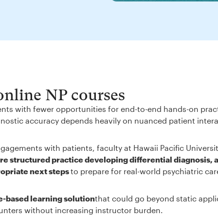
 online NP courses
ents with fewer opportunities for end-to-end hands-on prac
iagnostic accuracy depends heavily on nuanced patient inter
gagements with patients, faculty at Hawaii Pacific Universi
e structured practice developing differential diagnosis, 
ropriate next steps
to prepare for real-world psychiatric ca
e-based learning solution
that could go beyond static appli
unters without increasing instructor burden.