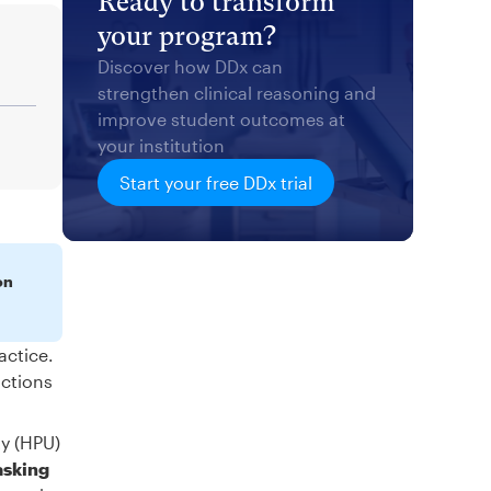
Ready to transform
your program?
Discover how DDx can
strengthen clinical reasoning and
improve student outcomes at
your institution
Start your free DDx trial
on
actice.
actions
ty (HPU)
asking