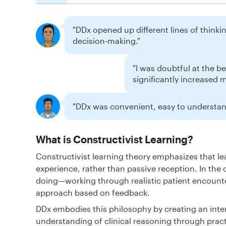
"DDx opened up different lines of thinking
decision-making."
"I was doubtful at the b
significantly increased 
"DDx was convenient, easy to understand
What is Constructivist Learning?
Constructivist learning theory emphasizes that 
experience, rather than passive reception. In the 
doing—working through realistic patient encounte
approach based on feedback.
DDx embodies this philosophy by creating an inte
understanding of clinical reasoning through pract