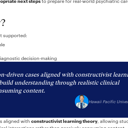
ropriate next steps
to prepare for real-world psychiatric ca
y?
at supported:
ble
diagnostic decision-making
n-driven cases aligned with constructivist learn
build understanding through realistic clinical
onsuming content.
Hawaii Pacific Univer
es aligned with
constructivist learning theory
, allowing stu
nical interactions rather than passively consuming content.