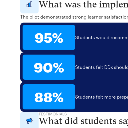
What was the implem
The pilot demonstrated strong learner satisfactio
95%
Students would recomme
90%
Students felt DDx should
88%
Students felt more prepa
TESTIMONIALS
What did students sa