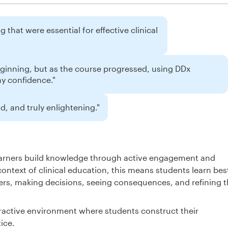
 that were essential for effective clinical
eginning, but as the course progressed, using DDx
my confidence."
, and truly enlightening."
learners build knowledge through active engagement and
context of clinical education, this means students learn bes
rs, making decisions, seeing consequences, and refining t
ractive environment where students construct their
ice.