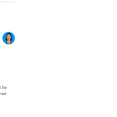
t by
heir