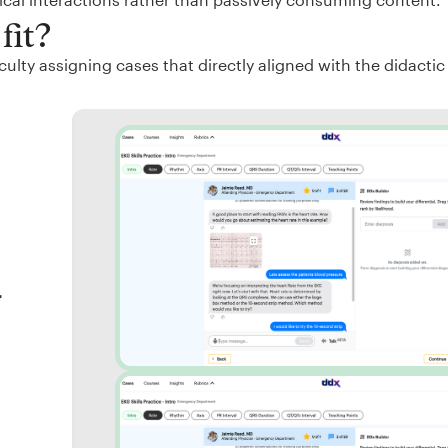
fit?
ulty assigning cases that directly aligned with the didactic
r