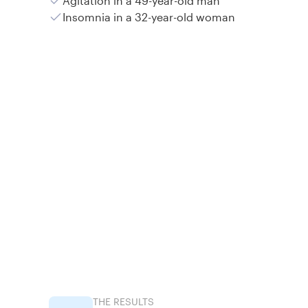
Agitation in a 49-year-old man
Insomnia in a 32-year-old woman
THE RESULTS