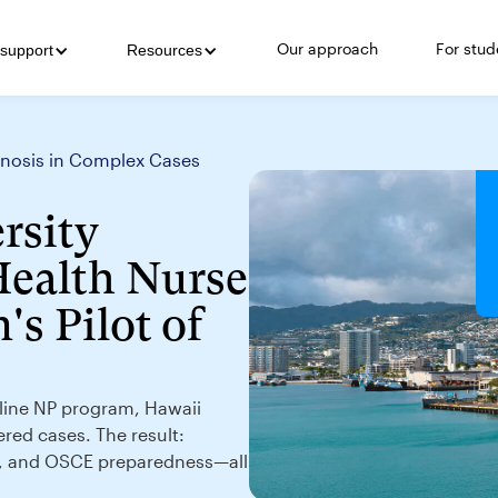
Our approach
For stud
support
Resources
agnosis in Complex Cases
rsity
Health Nurse
's Pilot of
online NP program, Hawaii
ered cases. The result:
g, and OSCE preparedness—all