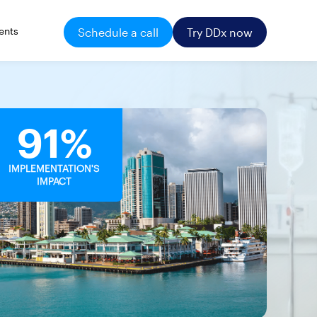
ents
Schedule a call
Try DDx now
91%
IMPLEMENTATION'S
IMPACT