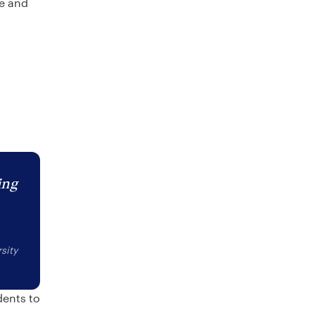
re and
ing
sity
dents to