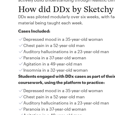
How did DDx by Sketchy 
DDx was piloted modularly over six weeks, with fac
material being taught each week.
Cases Included:
Depressed mood in a 35-year-old woman
Chest pain in a 52-year-old man
Auditory hallucinations in a 23-year-old man
Paranoia in a 37-year-old woman
Agitation in a 49-year-old man
Insomnia in a 32-year-old woman
Students engaged with DDx cases as part of thei
coursework, using the platform to practice:
Depressed mood in a 35-year-old woman
Chest pain in a 52-year-old man
Auditory hallucinations in a 23-year-old man
Paranoia in a 37-year-old woman