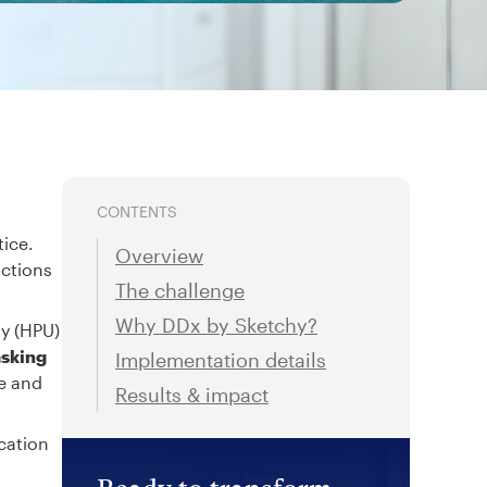
CONTENTS
tice.
Overview
actions
The challenge
Why DDx by Sketchy?
ty (HPU)
asking
Implementation details
re and
Results & impact
cation