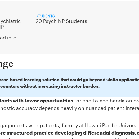
STUDENTS
ychiatric
20 Psych NP Students
NP
ted into
nge
ase-based learning solution that could go beyond static applicati
ncounters without increasing instructor burden.
udents with fewer opportunities
for end-to-end hands-on pr
iagnostic accuracy depends heavily on nuanced patient inter
gagements with patients, faculty at Hawaii Pacific Universi
e structured practice developing differential diagnosis, 