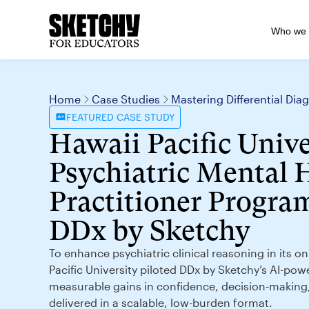
Who we 
Home
Case Studies
Mastering Differential Di
FEATURED
CASE STUDY
Hawaii Pacific Unive
Psychiatric Mental 
Practitioner Program
DDx by Sketchy
To enhance psychiatric clinical reasoning in its 
Pacific University piloted DDx by Sketchy’s AI-pow
measurable gains in confidence, decision-makin
delivered in a scalable, low-burden format.