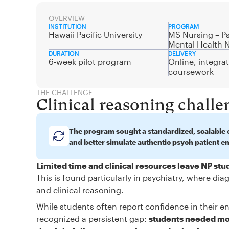
OVERVIEW
INSTITUTION
PROGRAM
Hawaii Pacific University
MS Nursing – Ps
Mental Health 
DURATION
DELIVERY
6-week pilot program
Online, integra
coursework
THE CHALLENGE
Clinical reasoning challe
The program sought a standardized, scalable c
and better simulate authentic psych patient e
Limited time and clinical resources leave NP st
This is found particularly in psychiatry, where d
and clinical reasoning.
While students often report confidence in their en
recognized a persistent gap:
students needed mor