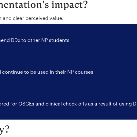
entation's impact?
n and clear perceived value:
nd DDx to other NP students
 continue to be used in their NP courses
red for OSCEs and clinical check-offs as a result of using 
y?