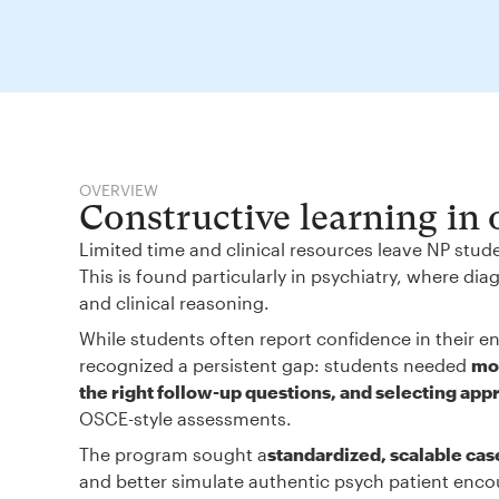
OVERVIEW
Constructive learning in
Limited time and clinical resources leave NP stud
This is found particularly in psychiatry, where d
and clinical reasoning.
While students often report confidence in their en
recognized a persistent gap: students needed
mor
the right follow-up questions, and selecting app
OSCE-style assessments.
The program sought a
standardized, scalable cas
and better simulate authentic psych patient enco