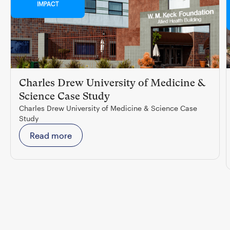
IMPACT
Charles Drew University of Medicine &
Science Case Study
Charles Drew University of Medicine & Science Case
Study
Read more