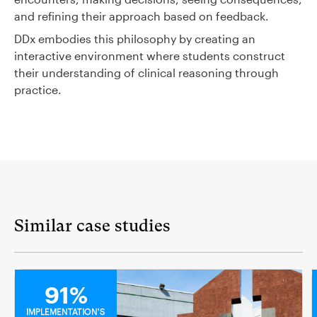
and refining their approach based on feedback.
DDx embodies this philosophy by creating an
interactive environment where students construct
their understanding of clinical reasoning through
practice.
Similar case studies
MEDICAL
91%
IMPLEMENTATION'S