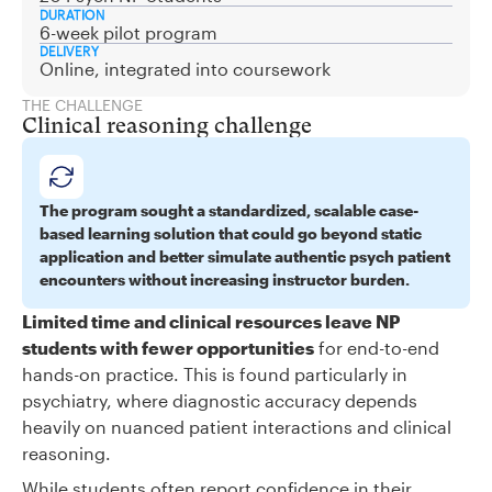
DURATION
6-week pilot program
DELIVERY
Online, integrated into coursework
THE CHALLENGE
Clinical reasoning challenge
The program sought a standardized, scalable case-
based learning solution that could go beyond static
application and better simulate authentic psych patient
encounters without increasing instructor burden.
Limited time and clinical resources leave NP
students with fewer opportunities
for end-to-end
hands-on practice. This is found particularly in
psychiatry, where diagnostic accuracy depends
heavily on nuanced patient interactions and clinical
reasoning.
While students often report confidence in their