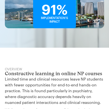
91%
IMPLEMENTATION'S
IMPACT
OVERVIEW
Constructive learning in online NP courses
Limited time and clinical resources leave NP students
with fewer opportunities for end-to-end hands-on
practice. This is found particularly in psychiatry,
where diagnostic accuracy depends heavily on
nuanced patient interactions and clinical reasoning.