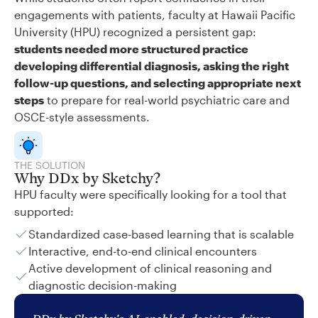
engagements with patients, faculty at Hawaii Pacific
University (HPU) recognized a persistent gap:
students needed more structured practice
developing differential diagnosis, asking the right
follow-up questions, and selecting appropriate next
steps
to prepare for real-world psychiatric care and
OSCE-style assessments.
THE SOLUTION
Why DDx by Sketchy?
HPU faculty were specifically looking for a tool that
supported:
Standardized case-based learning that is scalable
Interactive, end-to-end clinical encounters
Active development of clinical reasoning and
diagnostic decision-making