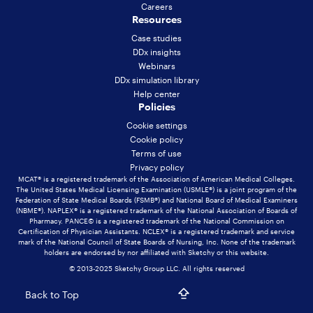
Careers
Resources
Case studies
DDx insights
Webinars
DDx simulation library
Help center
Policies
Cookie settings
Cookie policy
Terms of use
Privacy policy
MCAT® is a registered trademark of the Association of American Medical Colleges.
The United States Medical Licensing Examination (USMLE®) is a joint program of the
Federation of State Medical Boards (FSMB®) and National Board of Medical Examiners
(NBME®). NAPLEX® is a registered trademark of the National Association of Boards of
Pharmacy. PANCE© is a registered trademark of the National Commission on
Certification of Physician Assistants. NCLEX® is a registered trademark and service
mark of the National Council of State Boards of Nursing, Inc. None of the trademark
holders are endorsed by nor affiliated with Sketchy or this website.
© 2013-2025 Sketchy Group LLC. All rights reserved
Back to Top