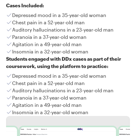
Cases Included:
Depressed mood in a 35-year-old woman
Chest pain in a 52-year-old man
Auditory hallucinations in a 23-year-old man
Paranoia in a 37-year-old woman
Agitation in a 49-year-old man
Insomnia in a 32-year-old woman
Students engaged with DDx cases as part of their
coursework, using the platform to practice:
Depressed mood in a 35-year-old woman
Chest pain in a 52-year-old man
Auditory hallucinations in a 23-year-old man
Paranoia in a 37-year-old woman
Agitation in a 49-year-old man
Insomnia in a 32-year-old woman