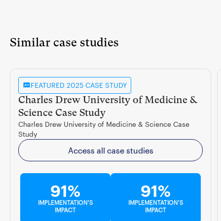
Similar case studies
FEATURED 2025 CASE STUDY
Charles Drew University of Medicine &
Science Case Study
Charles Drew University of Medicine & Science Case
Study
Access all case studies
91%
91%
IMPLEMENTATION'S
IMPLEMENTATION'S
IMPACT
IMPACT