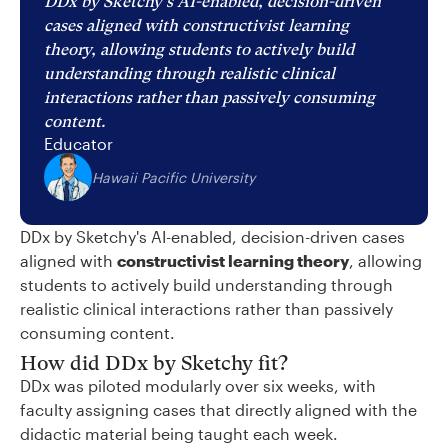
DDx by Sketchy's AI-enabled, decision-driven
cases aligned with constructivist learning
theory, allowing students to actively build
understanding through realistic clinical
interactions rather than passively consuming
content.
Educator
Hawaii Pacific University
DDx by Sketchy's AI-enabled, decision-driven cases
aligned with
constructivist learning theory
, allowing
students to actively build understanding through
realistic clinical interactions rather than passively
consuming content.
How did DDx by Sketchy fit?
DDx was piloted modularly over six weeks, with
faculty assigning cases that directly aligned with the
didactic material being taught each week.