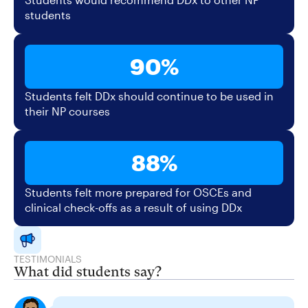
students
90%
Students felt DDx should continue to be used in
their NP courses
88%
Students felt more prepared for OSCEs and
clinical check-offs as a result of using DDx
TESTIMONIALS
What did students say?