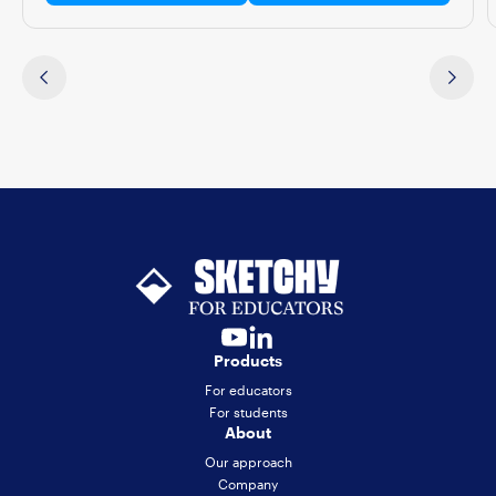
Products
For educators
For students
About
Our approach
Company