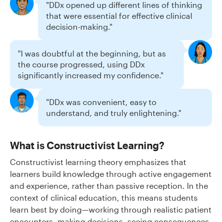
"DDx opened up different lines of thinking
that were essential for effective clinical
decision-making."
"I was doubtful at the beginning, but as
the course progressed, using DDx
significantly increased my confidence."
"DDx was convenient, easy to
understand, and truly enlightening."
What is Constructivist Learning?
Constructivist learning theory emphasizes that
learners build knowledge through active engagement
and experience, rather than passive reception. In the
context of clinical education, this means students
learn best by doing—working through realistic patient
encounters, making decisions, seeing consequences,