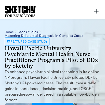
Home
Case Studies
Mastering Differential Diagnosis in Complex Cases
FEATURED
CASE STUDY
Hawaii Pacific University
Psychiatric Mental Health Nurse
Practitioner Program's Pilot of DDx
by Sketchy
To enhance psychiatric clinical reasoning in its online
NP program, Hawaii Pacific University piloted DDx by
Sketchy’s AI-powered cases. The result: measurable
gains in confidence, decision-making, and OSCE
preparedness—all delivered in a scalable, low-burden
format.