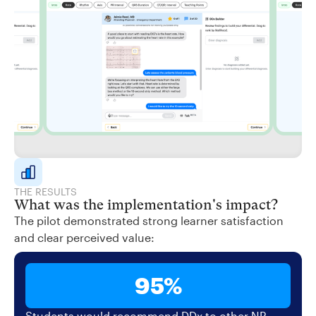
THE RESULTS
What was the implementation's impact?
The pilot demonstrated strong learner satisfaction
and clear perceived value:
95%
Students would recommend DDx to other NP