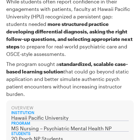
While students often report confidence in their
engagements with patients, faculty at Hawaii Pacific
University (HPU) recognized a persistent gap:
students needed
more structured practice
developing differential diagnosis, asking the right
follow-up questions, and selecting appropriate next
steps
to prepare for real-world psychiatric care and
OSCE-style assessments.
The program sought a
standardized, scalable case-
based learning solution
that could go beyond static
application and better simulate authentic psych
patient encounters without increasing instructor
burden.
OVERVIEW
INSTITUTION
Hawaii Pacific University
PROGRAM
MS Nursing – Psychiatric Mental Health NP
STUDENTS
20 Psych NP Students