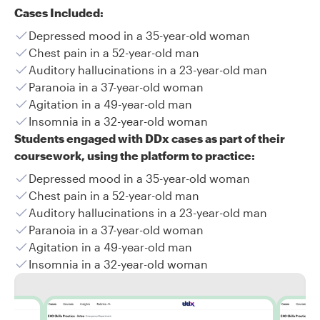
Cases Included:
Depressed mood in a 35-year-old woman
Chest pain in a 52-year-old man
Auditory hallucinations in a 23-year-old man
Paranoia in a 37-year-old woman
Agitation in a 49-year-old man
Insomnia in a 32-year-old woman
Students engaged with DDx cases as part of their
coursework, using the platform to practice:
Depressed mood in a 35-year-old woman
Chest pain in a 52-year-old man
Auditory hallucinations in a 23-year-old man
Paranoia in a 37-year-old woman
Agitation in a 49-year-old man
Insomnia in a 32-year-old woman