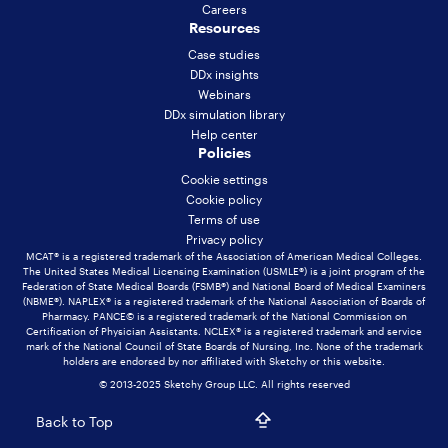
Careers
Resources
Case studies
DDx insights
Webinars
DDx simulation library
Help center
Policies
Cookie settings
Cookie policy
Terms of use
Privacy policy
MCAT® is a registered trademark of the Association of American Medical Colleges.
The United States Medical Licensing Examination (USMLE®) is a joint program of the
Federation of State Medical Boards (FSMB®) and National Board of Medical Examiners
(NBME®). NAPLEX® is a registered trademark of the National Association of Boards of
Pharmacy. PANCE© is a registered trademark of the National Commission on
Certification of Physician Assistants. NCLEX® is a registered trademark and service
mark of the National Council of State Boards of Nursing, Inc. None of the trademark
holders are endorsed by nor affiliated with Sketchy or this website.
© 2013-2025 Sketchy Group LLC. All rights reserved
Back to Top