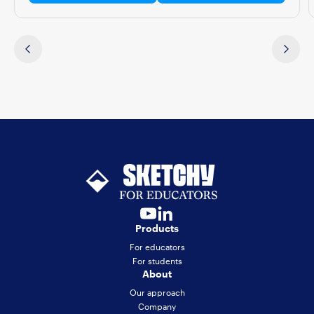
Products
For educators
For students
About
Our approach
Company