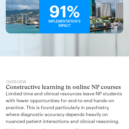
91%
IMPLEMENTATION'S
IMPACT
OVERVIEW
Constructive learning in online NP courses
Limited time and clinical resources leave NP students
with fewer opportunities for end-to-end hands-on
practice. This is found particularly in psychiatry,
where diagnostic accuracy depends heavily on
nuanced patient interactions and clinical reasoning.