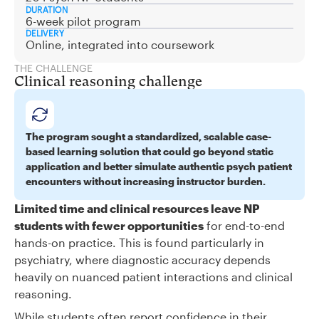
DURATION
6-week pilot program
DELIVERY
Online, integrated into coursework
THE CHALLENGE
Clinical reasoning challenge
The program sought a standardized, scalable case-
based learning solution that could go beyond static
application and better simulate authentic psych patient
encounters without increasing instructor burden.
Limited time and clinical resources leave NP
students with fewer opportunities
for end-to-end
hands-on practice. This is found particularly in
psychiatry, where diagnostic accuracy depends
heavily on nuanced patient interactions and clinical
reasoning.
While students often report confidence in their