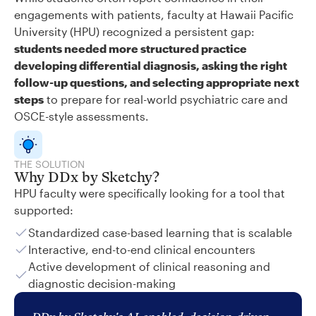
engagements with patients, faculty at Hawaii Pacific
University (HPU) recognized a persistent gap:
students needed more structured practice
developing differential diagnosis, asking the right
follow-up questions, and selecting appropriate next
steps
to prepare for real-world psychiatric care and
OSCE-style assessments.
THE SOLUTION
Why DDx by Sketchy?
HPU faculty were specifically looking for a tool that
supported:
Standardized case-based learning that is scalable
Interactive, end-to-end clinical encounters
Active development of clinical reasoning and
diagnostic decision-making