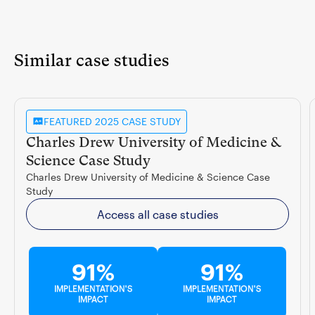
Similar case studies
FEATURED 2025 CASE STUDY
Charles Drew University of Medicine &
Science Case Study
Charles Drew University of Medicine & Science Case
Study
Access all case studies
91%
91%
IMPLEMENTATION'S
IMPLEMENTATION'S
IMPACT
IMPACT