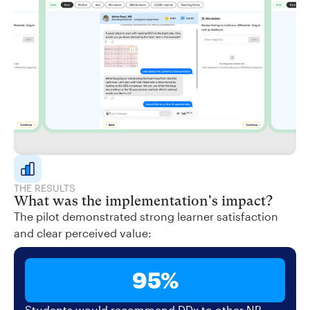
THE RESULTS
What was the implementation's impact?
The pilot demonstrated strong learner satisfaction
and clear perceived value:
95%
Students would recommend DDx to other NP