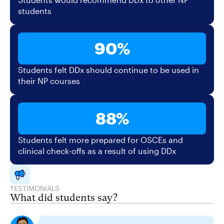
students
90%
Students felt DDx should continue to be used in
their NP courses
88%
Students felt more prepared for OSCEs and
clinical check-offs as a result of using DDx
TESTIMONIALS
What did students say?