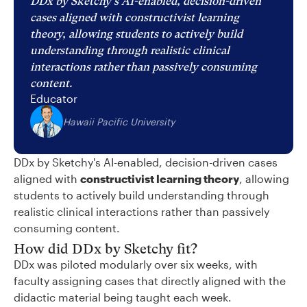
DDx by Sketchy's AI-enabled, decision-driven
cases aligned with constructivist learning
theory, allowing students to actively build
understanding through realistic clinical
interactions rather than passively consuming
content.
Educator
Hawaii Pacific University
DDx by Sketchy's AI-enabled, decision-driven cases
aligned with
constructivist learning theory
, allowing
students to actively build understanding through
realistic clinical interactions rather than passively
consuming content.
How did DDx by Sketchy fit?
DDx was piloted modularly over six weeks, with
faculty assigning cases that directly aligned with the
didactic material being taught each week.