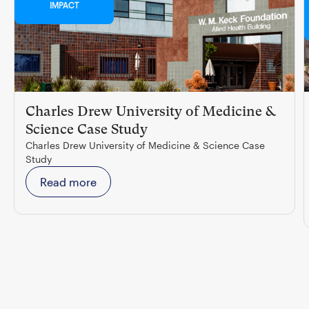
IMPACT
Charles Drew University of Medicine &
Science Case Study
Charles Drew University of Medicine & Science Case
Study
Read more