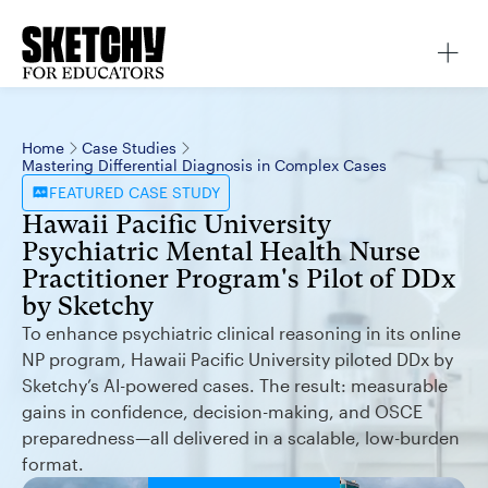
Home
Case Studies
Mastering Differential Diagnosis in Complex Cases
FEATURED
CASE STUDY
Hawaii Pacific University
Psychiatric Mental Health Nurse
Practitioner Program's Pilot of DDx
by Sketchy
To enhance psychiatric clinical reasoning in its online
NP program, Hawaii Pacific University piloted DDx by
Sketchy’s AI-powered cases. The result: measurable
gains in confidence, decision-making, and OSCE
preparedness—all delivered in a scalable, low-burden
format.