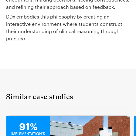
and refining their approach based on feedback.
DDx embodies this philosophy by creating an
interactive environment where students construct
their understanding of clinical reasoning through
practice.
Similar case studies
MEDICAL
91%
IMPLEMENTATION'S