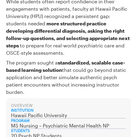
While students often report confidence in their
engagements with patients, faculty at Hawaii Pacific
University (HPU) recognized a persistent gap:
students needed
more structured practice
developing differential diagnosis, asking the right
follow-up questions, and selecting appropriate next
steps
to prepare for real-world psychiatric care and
OSCE-style assessments.
The program sought a
standardized, scalable case-
based learning solution
that could go beyond static
application and better simulate authentic psych
patient encounters without increasing instructor
burden.
OVERVIEW
INSTITUTION
Hawaii Pacific University
PROGRAM
MS Nursing – Psychiatric Mental Health NP
STUDENTS
20 Psych NP Students