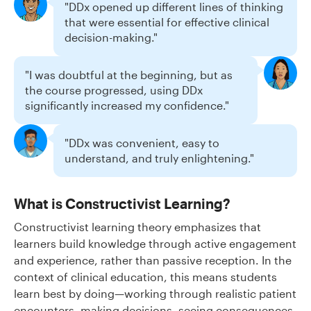
"DDx opened up different lines of thinking
that were essential for effective clinical
decision-making."
"I was doubtful at the beginning, but as
the course progressed, using DDx
significantly increased my confidence."
"DDx was convenient, easy to
understand, and truly enlightening."
What is Constructivist Learning?
Constructivist learning theory emphasizes that
learners build knowledge through active engagement
and experience, rather than passive reception. In the
context of clinical education, this means students
learn best by doing—working through realistic patient
encounters, making decisions, seeing consequences,