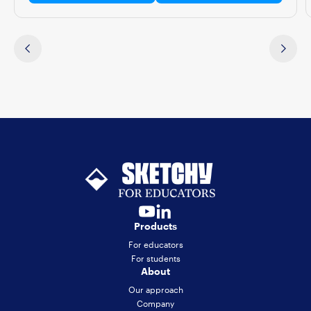
Products
For educators
For students
About
Our approach
Company