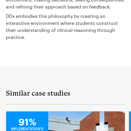
and refining their approach based on feedback.
DDx embodies this philosophy by creating an
interactive environment where students construct
their understanding of clinical reasoning through
practice.
Similar case studies
MEDICAL
91%
IMPLEMENTATION'S