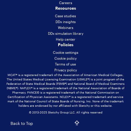
Careers
Resources
Case studies
DDx insights
Webinars
DDx simulation library
Help center
Policies
Cookie settings
Cookie policy
Terms of use
Privacy policy
MCAT® is a registered trademark of the Association of American Medical Colleges.
The United States Medical Licensing Examination (USMLE®) is a joint program of the
Federation of State Medical Boards (FSMB®) and National Board of Medical Examiners
(NBME®). NAPLEX® is a registered trademark of the National Association of Boards of
Pharmacy. PANCE© is a registered trademark of the National Commission on
Certification of Physician Assistants. NCLEX® is a registered trademark and service
mark of the National Council of State Boards of Nursing, Inc. None of the trademark
holders are endorsed by nor affiliated with Sketchy or this website.
© 2013-2025 Sketchy Group LLC. All rights reserved
Back to Top