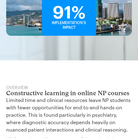
91%
IMPLEMENTATION'S
IMPACT
OVERVIEW
Constructive learning in online NP courses
Limited time and clinical resources leave NP students
with fewer opportunities for end-to-end hands-on
practice. This is found particularly in psychiatry,
where diagnostic accuracy depends heavily on
nuanced patient interactions and clinical reasoning.