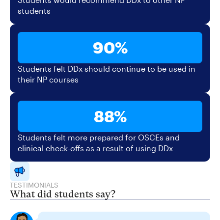
students
90%
Students felt DDx should continue to be used in
their NP courses
88%
Students felt more prepared for OSCEs and
clinical check-offs as a result of using DDx
TESTIMONIALS
What did students say?