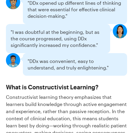
"DDx opened up different lines of thinking
that were essential for effective clinical
decision-making."
"I was doubtful at the beginning, but as
the course progressed, using DDx
significantly increased my confidence."
"DDx was convenient, easy to
understand, and truly enlightening."
What is Constructivist Learning?
Constructivist learning theory emphasizes that
learners build knowledge through active engagement
and experience, rather than passive reception. In the
context of clinical education, this means students
learn best by doing—working through realistic patient
encounters, making decisions, seeing consequences,