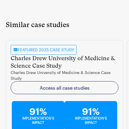
Similar case studies
FEATURED 2025 CASE STUDY
Charles Drew University of Medicine &
Science Case Study
Charles Drew University of Medicine & Science Case
Study
Access all case studies
91%
91%
IMPLEMENTATION'S
IMPLEMENTATION'S
IMPACT
IMPACT