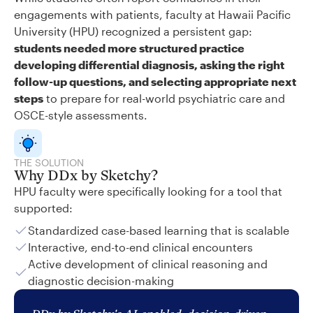
engagements with patients, faculty at Hawaii Pacific
University (HPU) recognized a persistent gap:
students needed more structured practice
developing differential diagnosis, asking the right
follow-up questions, and selecting appropriate next
steps
to prepare for real-world psychiatric care and
OSCE-style assessments.
THE SOLUTION
Why DDx by Sketchy?
HPU faculty were specifically looking for a tool that
supported:
Standardized case-based learning that is scalable
Interactive, end-to-end clinical encounters
Active development of clinical reasoning and
diagnostic decision-making