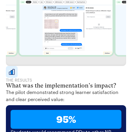
THE RESULTS
What was the implementation's impact?
The pilot demonstrated strong learner satisfaction
and clear perceived value:
95%
Students would recommend DDx to other NP