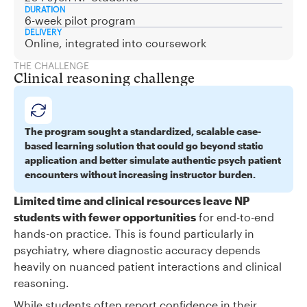
DURATION
6-week pilot program
DELIVERY
Online, integrated into coursework
THE CHALLENGE
Clinical reasoning challenge
The program sought a standardized, scalable case-
based learning solution that could go beyond static
application and better simulate authentic psych patient
encounters without increasing instructor burden.
Limited time and clinical resources leave NP
students with fewer opportunities
for end-to-end
hands-on practice. This is found particularly in
psychiatry, where diagnostic accuracy depends
heavily on nuanced patient interactions and clinical
reasoning.
While students often report confidence in their