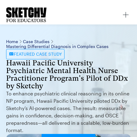
Home
Case Studies
Mastering Differential Diagnosis in Complex Cases
FEATURED
CASE STUDY
Hawaii Pacific University
Psychiatric Mental Health Nurse
Practitioner Program's Pilot of DDx
by Sketchy
To enhance psychiatric clinical reasoning in its online
NP program, Hawaii Pacific University piloted DDx by
Sketchy’s AI-powered cases. The result: measurable
gains in confidence, decision-making, and OSCE
preparedness—all delivered in a scalable, low-burden
format.