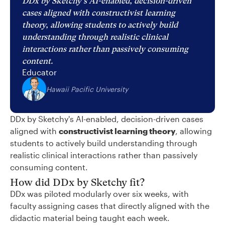
DDx by Sketchy's AI-enabled, decision-driven
cases aligned with constructivist learning
theory, allowing students to actively build
understanding through realistic clinical
interactions rather than passively consuming
content.
Educator
Hawaii Pacific University
DDx by Sketchy's AI-enabled, decision-driven cases
aligned with
constructivist learning theory
, allowing
students to actively build understanding through
realistic clinical interactions rather than passively
consuming content.
How did DDx by Sketchy fit?
DDx was piloted modularly over six weeks, with
faculty assigning cases that directly aligned with the
didactic material being taught each week.