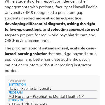
While students often report confidence in their
engagements with patients, faculty at Hawaii Pacific
University (HPU) recognized a persistent gap:
students needed
more structured practice
developing differential diagnosis, asking the right
follow-up questions, and selecting appropriate next
steps
to prepare for real-world psychiatric care and
OSCE-style assessments.
The program sought a
standardized, scalable case-
based learning solution
that could go beyond static
application and better simulate authentic psych
patient encounters without increasing instructor
burden.
OVERVIEW
INSTITUTION
Hawaii Pacific University
PROGRAM
MS Nursing – Psychiatric Mental Health NP
STUDENTS
20 Psych NP Students