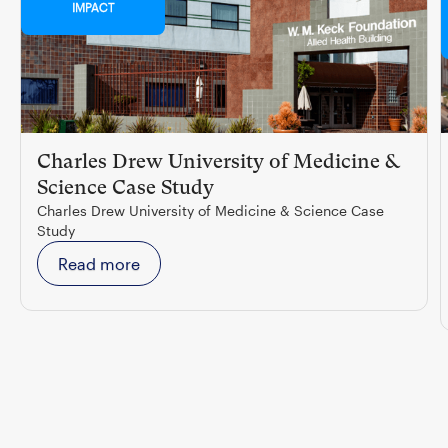
IMPACT
Charles Drew University of Medicine &
Science Case Study
Charles Drew University of Medicine & Science Case
Study
Read more