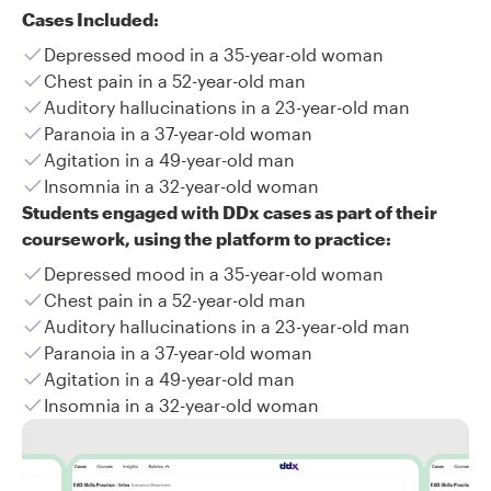
Cases Included:
Depressed mood in a 35-year-old woman
Chest pain in a 52-year-old man
Auditory hallucinations in a 23-year-old man
Paranoia in a 37-year-old woman
Agitation in a 49-year-old man
Insomnia in a 32-year-old woman
Students engaged with DDx cases as part of their
coursework, using the platform to practice:
Depressed mood in a 35-year-old woman
Chest pain in a 52-year-old man
Auditory hallucinations in a 23-year-old man
Paranoia in a 37-year-old woman
Agitation in a 49-year-old man
Insomnia in a 32-year-old woman