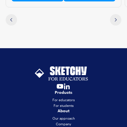
Products
For educators
For students
About
Our approach
Company