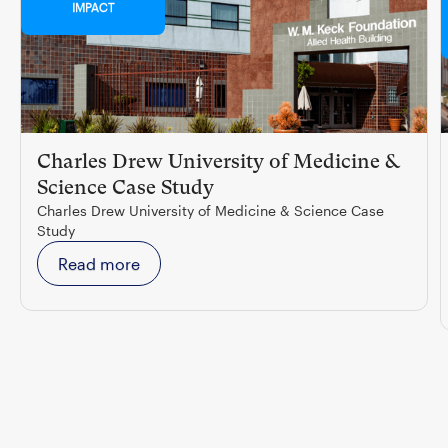
IMPACT
Charles Drew University of Medicine &
Science Case Study
Charles Drew University of Medicine & Science Case
Study
Read more