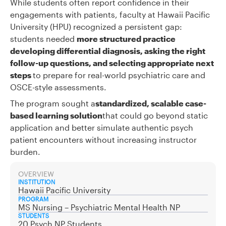
While students often report confidence in their
engagements with patients, faculty at Hawaii Pacific
University (HPU) recognized a persistent gap:
students needed
more structured practice
developing differential diagnosis, asking the right
follow-up questions, and selecting appropriate next
steps
to prepare for real-world psychiatric care and
OSCE-style assessments.
The program sought a
standardized, scalable case-
based learning solution
that could go beyond static
application and better simulate authentic psych
patient encounters without increasing instructor
burden.
OVERVIEW
INSTITUTION
Hawaii Pacific University
PROGRAM
MS Nursing – Psychiatric Mental Health NP
STUDENTS
20 Psych NP Students