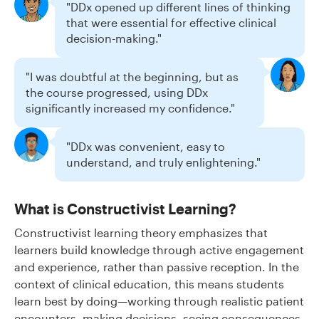
"DDx opened up different lines of thinking
that were essential for effective clinical
decision-making."
"I was doubtful at the beginning, but as
the course progressed, using DDx
significantly increased my confidence."
"DDx was convenient, easy to
understand, and truly enlightening."
What is Constructivist Learning?
Constructivist learning theory emphasizes that
learners build knowledge through active engagement
and experience, rather than passive reception. In the
context of clinical education, this means students
learn best by doing—working through realistic patient
encounters, making decisions, seeing consequences,