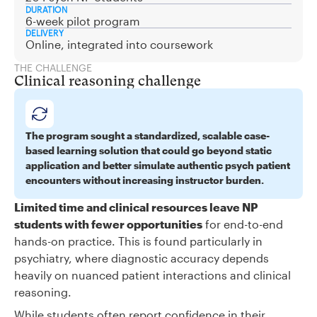
DURATION
6-week pilot program
DELIVERY
Online, integrated into coursework
THE CHALLENGE
Clinical reasoning challenge
The program sought a standardized, scalable case-
based learning solution that could go beyond static
application and better simulate authentic psych patient
encounters without increasing instructor burden.
Limited time and clinical resources leave NP
students with fewer opportunities
for end-to-end
hands-on practice. This is found particularly in
psychiatry, where diagnostic accuracy depends
heavily on nuanced patient interactions and clinical
reasoning.
While students often report confidence in their