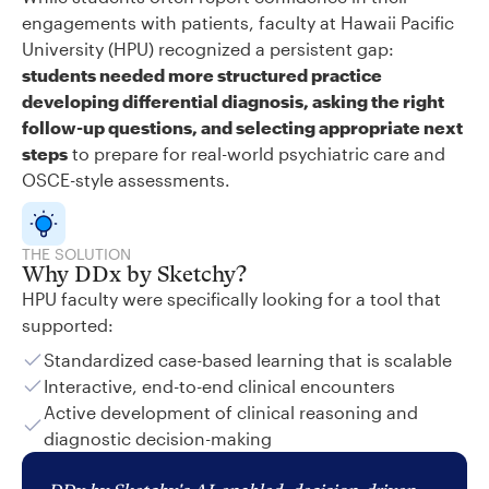
engagements with patients, faculty at Hawaii Pacific
University (HPU) recognized a persistent gap:
students needed more structured practice
developing differential diagnosis, asking the right
follow-up questions, and selecting appropriate next
steps
to prepare for real-world psychiatric care and
OSCE-style assessments.
THE SOLUTION
Why DDx by Sketchy?
HPU faculty were specifically looking for a tool that
supported:
Standardized case-based learning that is scalable
Interactive, end-to-end clinical encounters
Active development of clinical reasoning and
diagnostic decision-making