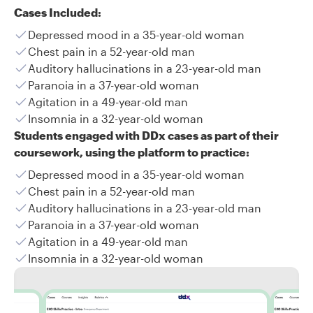
Cases Included:
Depressed mood in a 35-year-old woman
Chest pain in a 52-year-old man
Auditory hallucinations in a 23-year-old man
Paranoia in a 37-year-old woman
Agitation in a 49-year-old man
Insomnia in a 32-year-old woman
Students engaged with DDx cases as part of their
coursework, using the platform to practice:
Depressed mood in a 35-year-old woman
Chest pain in a 52-year-old man
Auditory hallucinations in a 23-year-old man
Paranoia in a 37-year-old woman
Agitation in a 49-year-old man
Insomnia in a 32-year-old woman