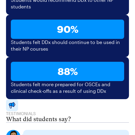
students
90%
Students felt DDx should continue to be used in
their NP courses
88%
Students felt more prepared for OSCEs and
clinical check-offs as a result of using DDx
TESTIMONIALS
What did students say?