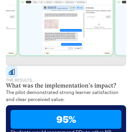
THE RESULTS
What was the implementation's impact?
The pilot demonstrated strong learner satisfaction
and clear perceived value:
95%
Students would recommend DDx to other NP