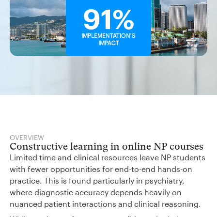
91%
IMPLEMENTATION'S
IMPACT
OVERVIEW
Constructive learning in online NP courses
Limited time and clinical resources leave NP students
with fewer opportunities for end-to-end hands-on
practice. This is found particularly in psychiatry,
where diagnostic accuracy depends heavily on
nuanced patient interactions and clinical reasoning.