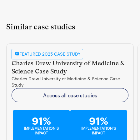
Similar case studies
FEATURED 2025 CASE STUDY
Charles Drew University of Medicine &
Science Case Study
Charles Drew University of Medicine & Science Case
Study
Access all case studies
91%
91%
IMPLEMENTATION'S
IMPLEMENTATION'S
IMPACT
IMPACT