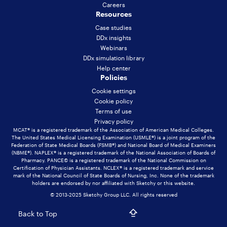
Careers
Resources
Case studies
DDx insights
Webinars
DDx simulation library
Help center
Policies
Cookie settings
Cookie policy
Terms of use
Privacy policy
MCAT® is a registered trademark of the Association of American Medical Colleges.
The United States Medical Licensing Examination (USMLE®) is a joint program of the
Federation of State Medical Boards (FSMB®) and National Board of Medical Examiners
(NBME®). NAPLEX® is a registered trademark of the National Association of Boards of
Pharmacy. PANCE© is a registered trademark of the National Commission on
Certification of Physician Assistants. NCLEX® is a registered trademark and service
mark of the National Council of State Boards of Nursing, Inc. None of the trademark
holders are endorsed by nor affiliated with Sketchy or this website.
© 2013-2025 Sketchy Group LLC. All rights reserved
Back to Top