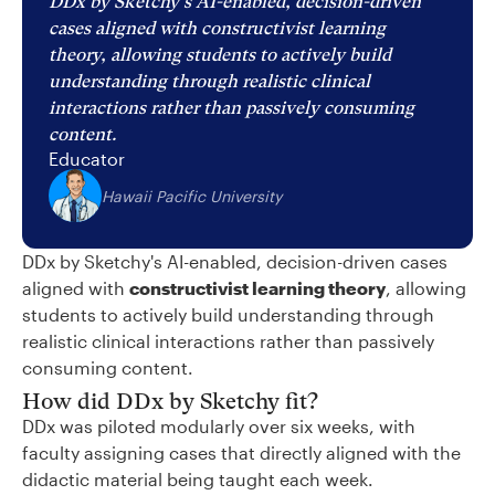
DDx by Sketchy's AI-enabled, decision-driven
cases aligned with constructivist learning
theory, allowing students to actively build
understanding through realistic clinical
interactions rather than passively consuming
content.
Educator
Hawaii Pacific University
DDx by Sketchy's AI-enabled, decision-driven cases
aligned with
constructivist learning theory
, allowing
students to actively build understanding through
realistic clinical interactions rather than passively
consuming content.
How did DDx by Sketchy fit?
DDx was piloted modularly over six weeks, with
faculty assigning cases that directly aligned with the
didactic material being taught each week.