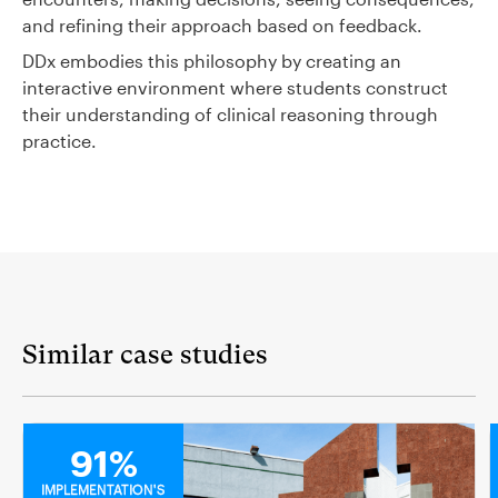
and refining their approach based on feedback.
DDx embodies this philosophy by creating an
interactive environment where students construct
their understanding of clinical reasoning through
practice.
Similar case studies
MEDICAL
91%
IMPLEMENTATION'S