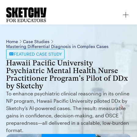
Home
Case Studies
Mastering Differential Diagnosis in Complex Cases
FEATURED
CASE STUDY
Hawaii Pacific University
Psychiatric Mental Health Nurse
Practitioner Program's Pilot of DDx
by Sketchy
To enhance psychiatric clinical reasoning in its online
NP program, Hawaii Pacific University piloted DDx by
Sketchy’s AI-powered cases. The result: measurable
gains in confidence, decision-making, and OSCE
preparedness—all delivered in a scalable, low-burden
format.