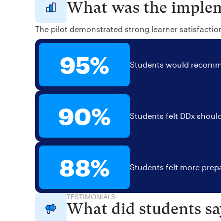
What was the implem
The pilot demonstrated strong learner satisfactio
95%
Students would recomme
90%
Students felt DDx should
88%
Students felt more prepa
TESTIMONIALS
What did students sa