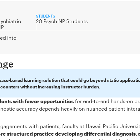
STUDENTS
ychiatric
20 Psych NP Students
NP
ted into
nge
ase-based learning solution that could go beyond static applicati
ncounters without increasing instructor burden.
udents with fewer opportunities
for end-to-end hands-on pr
iagnostic accuracy depends heavily on nuanced patient inter
gagements with patients, faculty at Hawaii Pacific Universi
e structured practice developing differential diagnosis, 