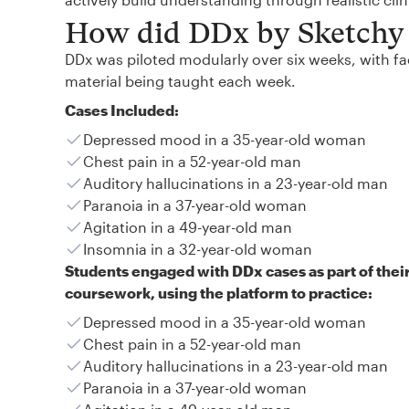
How did DDx by Sketchy 
DDx was piloted modularly over six weeks, with fac
material being taught each week.
Cases Included:
Depressed mood in a 35-year-old woman
Chest pain in a 52-year-old man
Auditory hallucinations in a 23-year-old man
Paranoia in a 37-year-old woman
Agitation in a 49-year-old man
Insomnia in a 32-year-old woman
Students engaged with DDx cases as part of thei
coursework, using the platform to practice:
Depressed mood in a 35-year-old woman
Chest pain in a 52-year-old man
Auditory hallucinations in a 23-year-old man
Paranoia in a 37-year-old woman