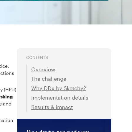
CONTENTS
tice.
Overview
actions
The challenge
Why DDx by Sketchy?
ty (HPU)
asking
Implementation details
re and
Results & impact
cation