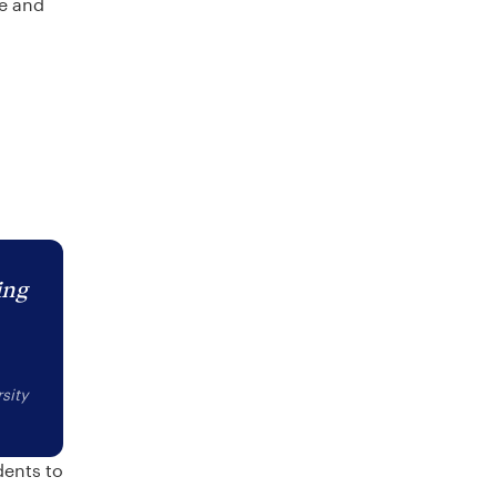
re and
ing
sity
dents to