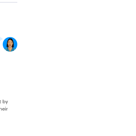
t by
heir