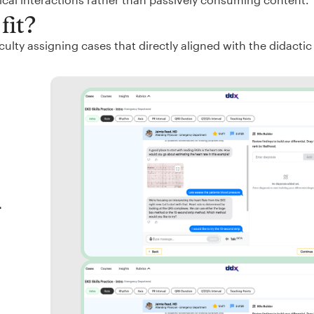
fit?
ulty assigning cases that directly aligned with the didactic
r