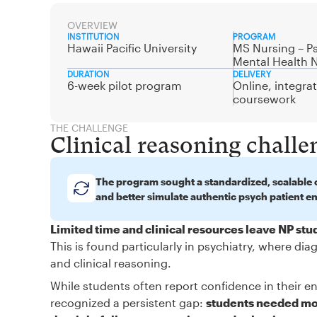
OVERVIEW
INSTITUTION
PROGRAM
Hawaii Pacific University
MS Nursing – Ps
Mental Health 
DURATION
DELIVERY
6-week pilot program
Online, integra
coursework
THE CHALLENGE
Clinical reasoning challe
The program sought a standardized, scalable c
and better simulate authentic psych patient e
Limited time and clinical resources leave NP st
This is found particularly in psychiatry, where d
and clinical reasoning.
While students often report confidence in their en
recognized a persistent gap:
students needed mor