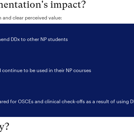
entation's impact?
n and clear perceived value:
nd DDx to other NP students
 continue to be used in their NP courses
red for OSCEs and clinical check-offs as a result of using 
y?