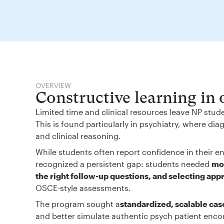
OVERVIEW
Constructive learning in
Limited time and clinical resources leave NP stud
This is found particularly in psychiatry, where d
and clinical reasoning.
While students often report confidence in their en
recognized a persistent gap: students needed
mor
the right follow-up questions, and selecting app
OSCE-style assessments.
The program sought a
standardized, scalable cas
and better simulate authentic psych patient enco