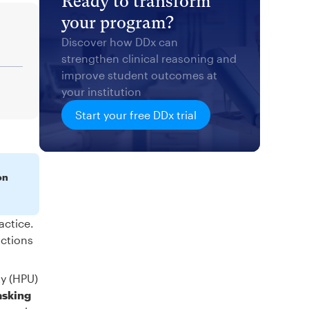
Ready to transform
your program?
Discover how DDx can
strengthen clinical reasoning and
improve student outcomes at
your institution
Start your free DDx trial
on
actice.
actions
ty (HPU)
asking