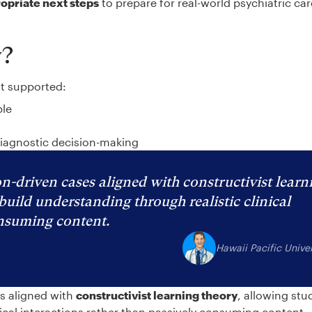
ropriate next steps
to prepare for real-world psychiatric ca
y?
at supported:
ble
diagnostic decision-making
n-driven cases aligned with constructivist learn
build understanding through realistic clinical
onsuming content.
Hawaii Pacific Univer
es aligned with
constructivist learning theory
, allowing stu
nical interactions rather than passively consuming content.