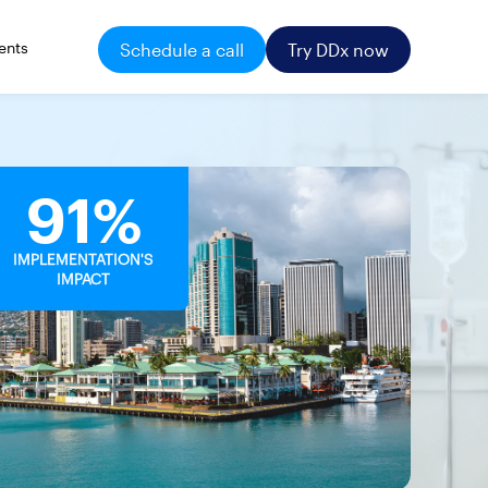
ents
Schedule a call
Try DDx now
91%
IMPLEMENTATION'S
IMPACT