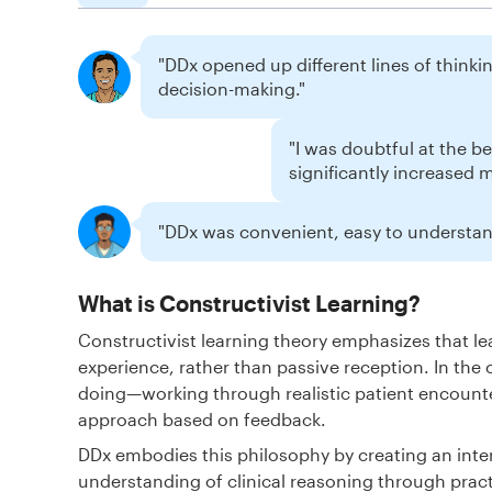
"DDx opened up different lines of thinking
decision-making."
"I was doubtful at the b
significantly increased 
"DDx was convenient, easy to understand
What is Constructivist Learning?
Constructivist learning theory emphasizes that 
experience, rather than passive reception. In the 
doing—working through realistic patient encounte
approach based on feedback.
DDx embodies this philosophy by creating an inte
understanding of clinical reasoning through pract