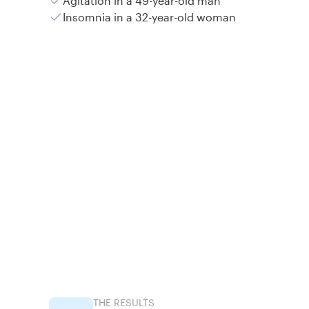
Agitation in a 49-year-old man
Insomnia in a 32-year-old woman
THE RESULTS