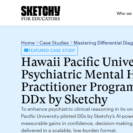
Who we 
Home
Case Studies
Mastering Differential Di
FEATURED
CASE STUDY
Hawaii Pacific Unive
Psychiatric Mental 
Practitioner Program
DDx by Sketchy
To enhance psychiatric clinical reasoning in its 
Pacific University piloted DDx by Sketchy’s AI-pow
measurable gains in confidence, decision-makin
delivered in a scalable, low-burden format.