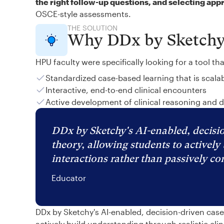
the right follow-up questions, and selecting app
OSCE-style assessments.
THE SOLUTION
Why DDx by Sketch
HPU faculty were specifically looking for a tool th
Standardized case-based learning that is scala
Interactive, end-to-end clinical encounters
Active development of clinical reasoning and 
DDx by Sketchy's AI-enabled, decisio
theory, allowing students to actively 
interactions rather than passively c
Educator
DDx by Sketchy's AI-enabled, decision-driven cas
actively build understanding through realistic cli