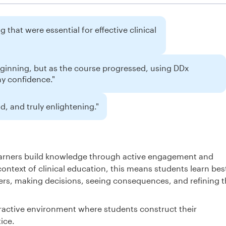
 that were essential for effective clinical
eginning, but as the course progressed, using DDx
my confidence."
, and truly enlightening."
learners build knowledge through active engagement and
context of clinical education, this means students learn bes
rs, making decisions, seeing consequences, and refining t
ractive environment where students construct their
ice.