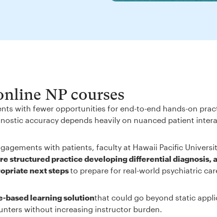
 online NP courses
ents with fewer opportunities for end-to-end hands-on prac
iagnostic accuracy depends heavily on nuanced patient inter
gagements with patients, faculty at Hawaii Pacific Universi
e structured practice developing differential diagnosis, 
ropriate next steps
to prepare for real-world psychiatric ca
e-based learning solution
that could go beyond static appli
unters without increasing instructor burden.