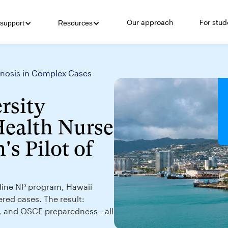
Our approach
For stud
support
Resources
agnosis in Complex Cases
rsity
Health Nurse
's Pilot of
online NP program, Hawaii
ered cases. The result:
g, and OSCE preparedness—all