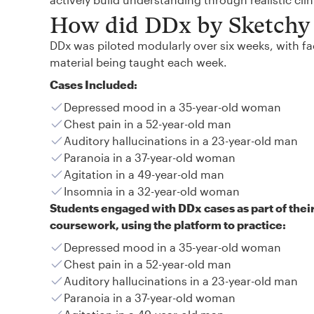
How did DDx by Sketchy 
DDx was piloted modularly over six weeks, with fac
material being taught each week.
Cases Included:
Depressed mood in a 35-year-old woman
Chest pain in a 52-year-old man
Auditory hallucinations in a 23-year-old man
Paranoia in a 37-year-old woman
Agitation in a 49-year-old man
Insomnia in a 32-year-old woman
Students engaged with DDx cases as part of thei
coursework, using the platform to practice:
Depressed mood in a 35-year-old woman
Chest pain in a 52-year-old man
Auditory hallucinations in a 23-year-old man
Paranoia in a 37-year-old woman