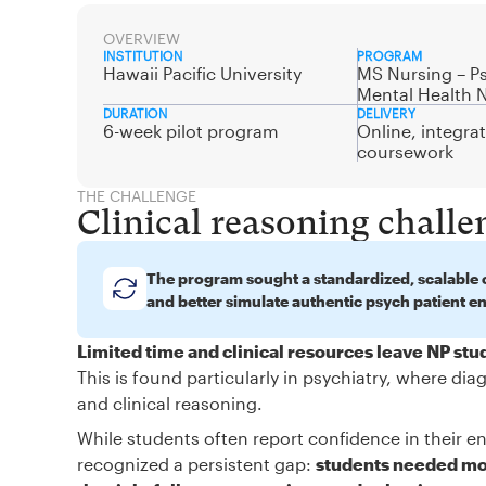
OVERVIEW
INSTITUTION
PROGRAM
Hawaii Pacific University
MS Nursing – Ps
Mental Health 
DURATION
DELIVERY
6-week pilot program
Online, integra
coursework
THE CHALLENGE
Clinical reasoning challe
The program sought a standardized, scalable c
and better simulate authentic psych patient e
Limited time and clinical resources leave NP st
This is found particularly in psychiatry, where d
and clinical reasoning.
While students often report confidence in their en
recognized a persistent gap:
students needed mor