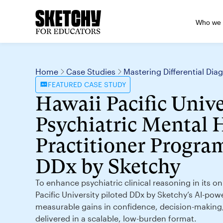
Who we 
Home
Case Studies
Mastering Differential Di
FEATURED
CASE STUDY
Hawaii Pacific Unive
Psychiatric Mental 
Practitioner Program
DDx by Sketchy
To enhance psychiatric clinical reasoning in its 
Pacific University piloted DDx by Sketchy’s AI-pow
measurable gains in confidence, decision-makin
delivered in a scalable, low-burden format.