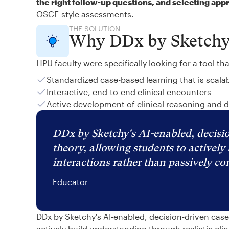
the right follow-up questions, and selecting app
OSCE-style assessments.
THE SOLUTION
Why DDx by Sketch
HPU faculty were specifically looking for a tool th
Standardized case-based learning that is scala
Interactive, end-to-end clinical encounters
Active development of clinical reasoning and 
DDx by Sketchy's AI-enabled, decisio
theory, allowing students to actively 
interactions rather than passively c
Educator
DDx by Sketchy's AI-enabled, decision-driven cas
actively build understanding through realistic cli