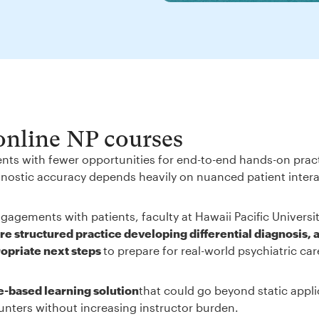
 online NP courses
ents with fewer opportunities for end-to-end hands-on prac
iagnostic accuracy depends heavily on nuanced patient inter
gagements with patients, faculty at Hawaii Pacific Universi
e structured practice developing differential diagnosis, 
ropriate next steps
to prepare for real-world psychiatric ca
e-based learning solution
that could go beyond static appli
unters without increasing instructor burden.