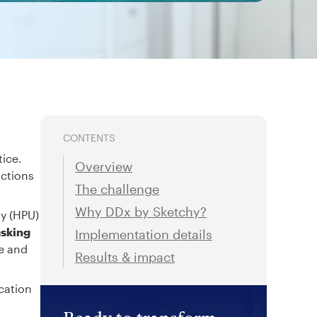
CONTENTS
tice.
Overview
actions
The challenge
Why DDx by Sketchy?
ty (HPU)
asking
Implementation details
re and
Results & impact
cation