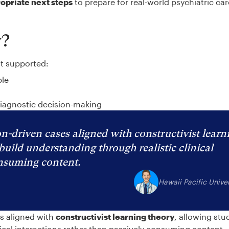
ropriate next steps
to prepare for real-world psychiatric ca
y?
at supported:
ble
diagnostic decision-making
n-driven cases aligned with constructivist learn
build understanding through realistic clinical
onsuming content.
Hawaii Pacific Univer
es aligned with
constructivist learning theory
, allowing stu
nical interactions rather than passively consuming content.