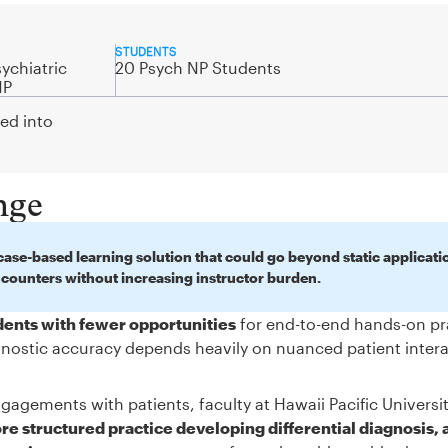
STUDENTS
ychiatric
20 Psych NP Students
NP
ted into
nge
ase-based learning solution that could go beyond static applicati
ncounters without increasing instructor burden.
udents with fewer opportunities
for end-to-end hands-on pr
iagnostic accuracy depends heavily on nuanced patient inter
gagements with patients, faculty at Hawaii Pacific Universi
e structured practice developing differential diagnosis, 