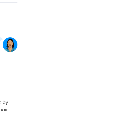
t by
heir