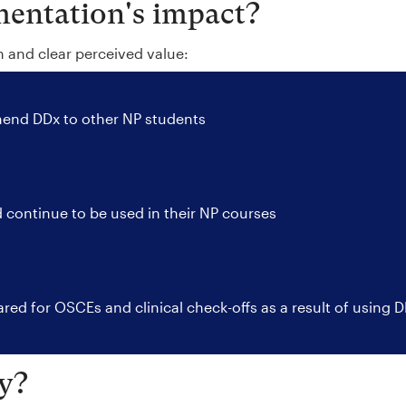
entation's impact?
n and clear perceived value:
nd DDx to other NP students
 continue to be used in their NP courses
red for OSCEs and clinical check-offs as a result of using 
y?