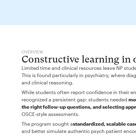
OVERVIEW
Constructive learning in
Limited time and clinical resources leave NP stud
This is found particularly in psychiatry, where d
and clinical reasoning.
While students often report confidence in their en
recognized a persistent gap: students needed
mor
the right follow-up questions, and selecting app
OSCE-style assessments.
The program sought a
standardized, scalable cas
and better simulate authentic psych patient enco