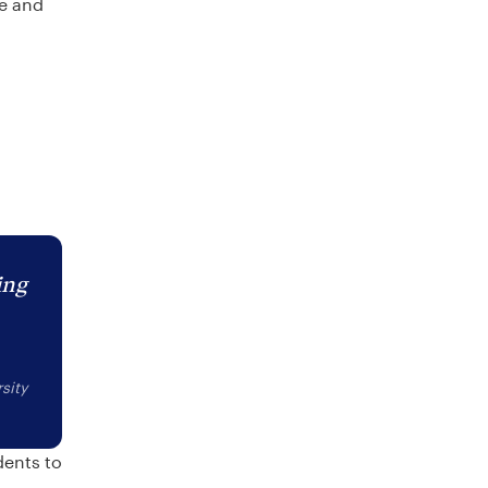
re and
ing
sity
dents to