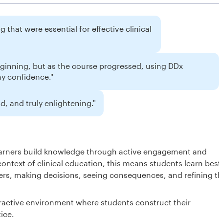
 that were essential for effective clinical
eginning, but as the course progressed, using DDx
my confidence."
, and truly enlightening."
learners build knowledge through active engagement and
context of clinical education, this means students learn bes
rs, making decisions, seeing consequences, and refining t
ractive environment where students construct their
ice.