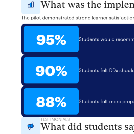
What was the implem
The pilot demonstrated strong learner satisfactio
95%
Students would recomme
90%
Students felt DDx should
88%
Students felt more prepa
TESTIMONIALS
What did students sa