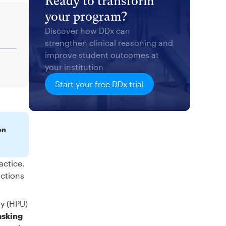
Ready to transform
your program?
Discover how DDx can
strengthen clinical reasoning and
improve student outcomes at
your institution
Start your free DDx trial
on
actice.
actions
ty (HPU)
asking