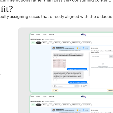
fit?
ulty assigning cases that directly aligned with the didactic
r