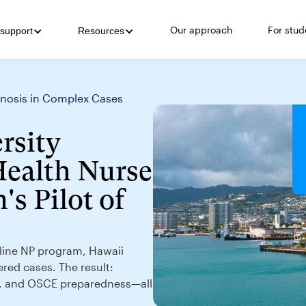
Our approach
For stud
support
Resources
agnosis in Complex Cases
rsity
Health Nurse
's Pilot of
online NP program, Hawaii
ered cases. The result:
g, and OSCE preparedness—all