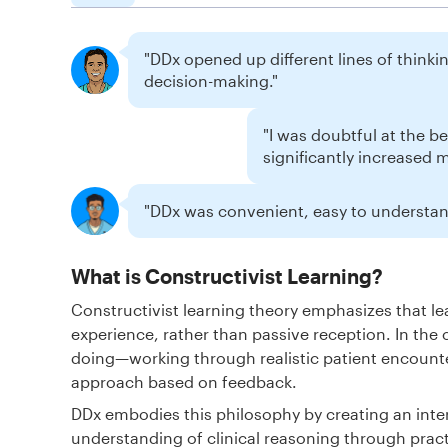
"DDx opened up different lines of thinking
decision-making."
"I was doubtful at the b
significantly increased 
"DDx was convenient, easy to understand
What is Constructivist Learning?
Constructivist learning theory emphasizes that 
experience, rather than passive reception. In the 
doing—working through realistic patient encounte
approach based on feedback.
DDx embodies this philosophy by creating an inte
understanding of clinical reasoning through pract