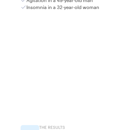
Agitation in a 49-year-old man
Insomnia in a 32-year-old woman
THE RESULTS