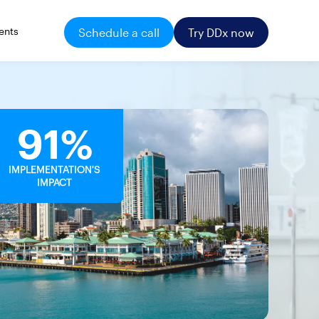
ents
Schedule a call
Try DDx now
91%
IMPLEMENTATION'S
IMPACT