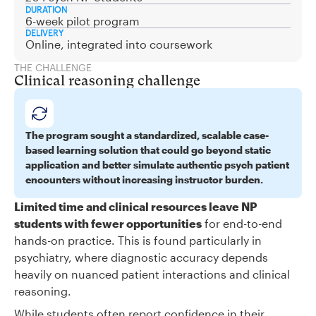
DURATION
6-week pilot program
DELIVERY
Online, integrated into coursework
THE CHALLENGE
Clinical reasoning challenge
The program sought a standardized, scalable case-
based learning solution that could go beyond static
application and better simulate authentic psych patient
encounters without increasing instructor burden.
Limited time and clinical resources leave NP
students with fewer opportunities
for end-to-end
hands-on practice. This is found particularly in
psychiatry, where diagnostic accuracy depends
heavily on nuanced patient interactions and clinical
reasoning.
While students often report confidence in their