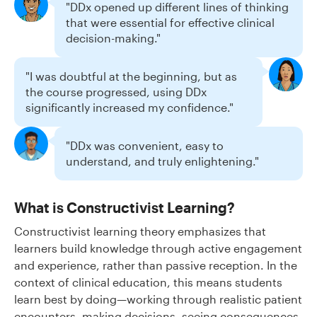
"DDx opened up different lines of thinking
that were essential for effective clinical
decision-making."
"I was doubtful at the beginning, but as
the course progressed, using DDx
significantly increased my confidence."
"DDx was convenient, easy to
understand, and truly enlightening."
What is Constructivist Learning?
Constructivist learning theory emphasizes that
learners build knowledge through active engagement
and experience, rather than passive reception. In the
context of clinical education, this means students
learn best by doing—working through realistic patient
encounters, making decisions, seeing consequences,