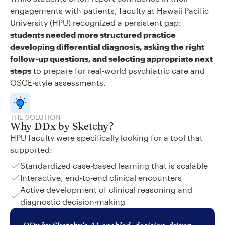
engagements with patients, faculty at Hawaii Pacific
University (HPU) recognized a persistent gap:
students needed more structured practice
developing differential diagnosis, asking the right
follow-up questions, and selecting appropriate next
steps
to prepare for real-world psychiatric care and
OSCE-style assessments.
THE SOLUTION
Why DDx by Sketchy?
HPU faculty were specifically looking for a tool that
supported:
Standardized case-based learning that is scalable
Interactive, end-to-end clinical encounters
Active development of clinical reasoning and
diagnostic decision-making