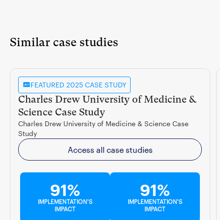
Similar case studies
FEATURED 2025 CASE STUDY
Charles Drew University of Medicine &
Science Case Study
Charles Drew University of Medicine & Science Case
Study
Access all case studies
91%
91%
IMPLEMENTATION'S
IMPLEMENTATION'S
IMPACT
IMPACT