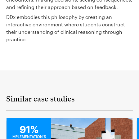
and refining their approach based on feedback.
DDx embodies this philosophy by creating an
interactive environment where students construct
their understanding of clinical reasoning through
practice.
Similar case studies
MEDICAL
91%
IMPLEMENTATION'S