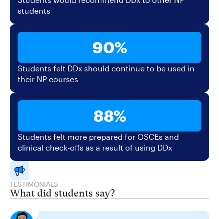
students
90%
Students felt DDx should continue to be used in
their NP courses
88%
Students felt more prepared for OSCEs and
clinical check-offs as a result of using DDx
TESTIMONIALS
What did students say?