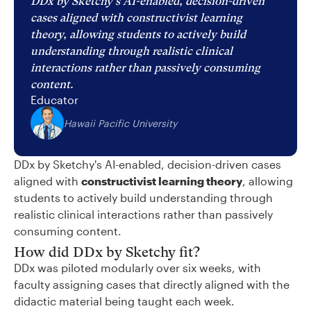
DDx by Sketchy's AI-enabled, decision-driven
cases aligned with constructivist learning
theory, allowing students to actively build
understanding through realistic clinical
interactions rather than passively consuming
content.
Educator
Hawaii Pacific University
DDx by Sketchy's AI-enabled, decision-driven cases
aligned with
constructivist learning theory
, allowing
students to actively build understanding through
realistic clinical interactions rather than passively
consuming content.
How did DDx by Sketchy fit?
DDx was piloted modularly over six weeks, with
faculty assigning cases that directly aligned with the
didactic material being taught each week.