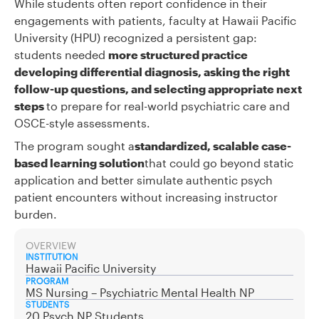
While students often report confidence in their
engagements with patients, faculty at Hawaii Pacific
University (HPU) recognized a persistent gap:
students needed
more structured practice
developing differential diagnosis, asking the right
follow-up questions, and selecting appropriate next
steps
to prepare for real-world psychiatric care and
OSCE-style assessments.
The program sought a
standardized, scalable case-
based learning solution
that could go beyond static
application and better simulate authentic psych
patient encounters without increasing instructor
burden.
OVERVIEW
INSTITUTION
Hawaii Pacific University
PROGRAM
MS Nursing – Psychiatric Mental Health NP
STUDENTS
20 Psych NP Students