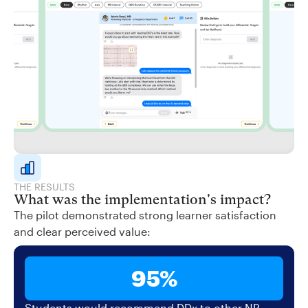
THE RESULTS
What was the implementation's impact?
The pilot demonstrated strong learner satisfaction
and clear perceived value:
95%
Students would recommend DDx to other NP