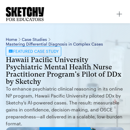
Home
Case Studies
Mastering Differential Diagnosis in Complex Cases
FEATURED
CASE STUDY
Hawaii Pacific University
Psychiatric Mental Health Nurse
Practitioner Program's Pilot of DDx
by Sketchy
To enhance psychiatric clinical reasoning in its online
NP program, Hawaii Pacific University piloted DDx by
Sketchy’s AI-powered cases. The result: measurable
gains in confidence, decision-making, and OSCE
preparedness—all delivered in a scalable, low-burden
format.