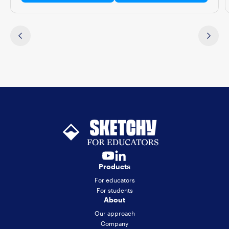
Products
For educators
For students
About
Our approach
Company