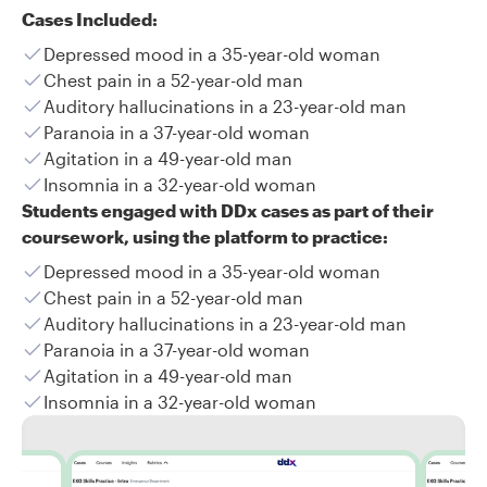
Cases Included:
Depressed mood in a 35-year-old woman
Chest pain in a 52-year-old man
Auditory hallucinations in a 23-year-old man
Paranoia in a 37-year-old woman
Agitation in a 49-year-old man
Insomnia in a 32-year-old woman
Students engaged with DDx cases as part of their
coursework, using the platform to practice:
Depressed mood in a 35-year-old woman
Chest pain in a 52-year-old man
Auditory hallucinations in a 23-year-old man
Paranoia in a 37-year-old woman
Agitation in a 49-year-old man
Insomnia in a 32-year-old woman