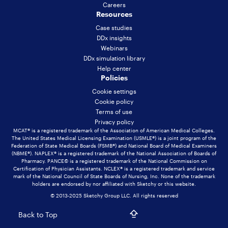
Careers
Resources
Case studies
DDx insights
Webinars
DDx simulation library
Help center
Policies
Cookie settings
Cookie policy
Terms of use
Privacy policy
MCAT® is a registered trademark of the Association of American Medical Colleges.
The United States Medical Licensing Examination (USMLE®) is a joint program of the
Federation of State Medical Boards (FSMB®) and National Board of Medical Examiners
(NBME®). NAPLEX® is a registered trademark of the National Association of Boards of
Pharmacy. PANCE© is a registered trademark of the National Commission on
Certification of Physician Assistants. NCLEX® is a registered trademark and service
mark of the National Council of State Boards of Nursing, Inc. None of the trademark
holders are endorsed by nor affiliated with Sketchy or this website.
© 2013-2025 Sketchy Group LLC. All rights reserved
Back to Top