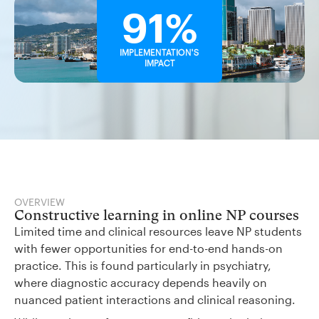
91%
IMPLEMENTATION'S
IMPACT
OVERVIEW
Constructive learning in online NP courses
Limited time and clinical resources leave NP students
with fewer opportunities for end-to-end hands-on
practice. This is found particularly in psychiatry,
where diagnostic accuracy depends heavily on
nuanced patient interactions and clinical reasoning.