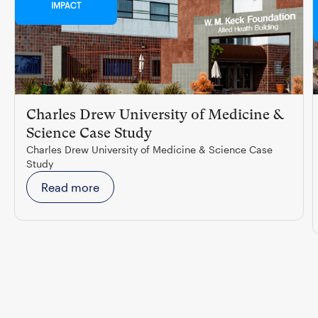
IMPACT
Charles Drew University of Medicine &
Science Case Study
Charles Drew University of Medicine & Science Case
Study
Read more