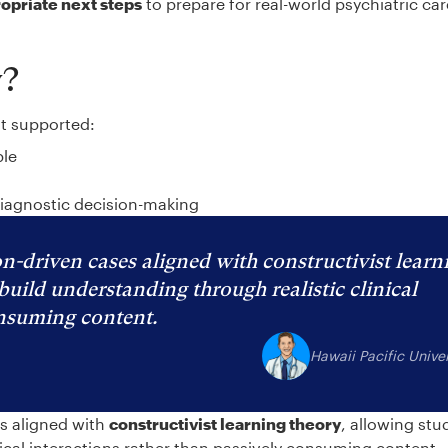
ropriate next steps
to prepare for real-world psychiatric ca
y?
at supported:
ble
diagnostic decision-making
n-driven cases aligned with constructivist learn
build understanding through realistic clinical
onsuming content.
Hawaii Pacific Univer
es aligned with
constructivist learning theory
, allowing stu
nical interactions rather than passively consuming content.