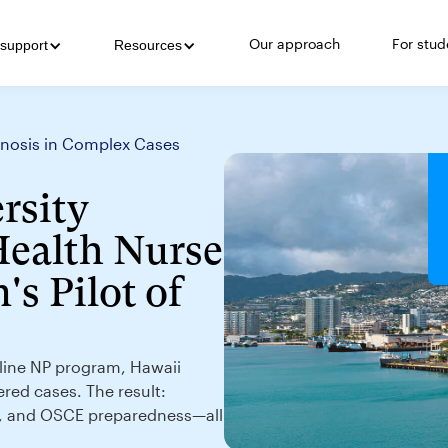
Our approach
For stud
support
Resources
agnosis in Complex Cases
rsity
Health Nurse
's Pilot of
online NP program, Hawaii
ered cases. The result:
g, and OSCE preparedness—all