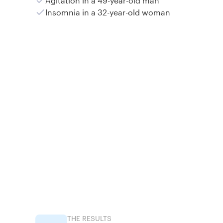
Agitation in a 49-year-old man
Insomnia in a 32-year-old woman
THE RESULTS