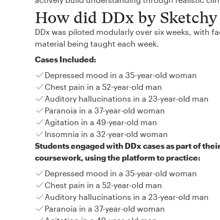
How did DDx by Sketchy 
DDx was piloted modularly over six weeks, with fac
material being taught each week.
Cases Included:
Depressed mood in a 35-year-old woman
Chest pain in a 52-year-old man
Auditory hallucinations in a 23-year-old man
Paranoia in a 37-year-old woman
Agitation in a 49-year-old man
Insomnia in a 32-year-old woman
Students engaged with DDx cases as part of thei
coursework, using the platform to practice:
Depressed mood in a 35-year-old woman
Chest pain in a 52-year-old man
Auditory hallucinations in a 23-year-old man
Paranoia in a 37-year-old woman