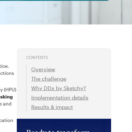
CONTENTS
tice.
Overview
actions
The challenge
Why DDx by Sketchy?
ty (HPU)
asking
Implementation details
re and
Results & impact
cation