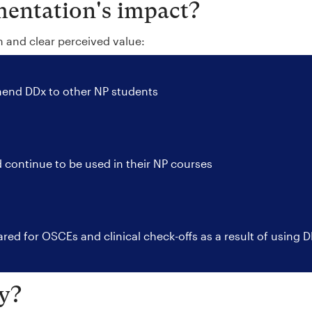
entation's impact?
n and clear perceived value:
nd DDx to other NP students
 continue to be used in their NP courses
red for OSCEs and clinical check-offs as a result of using 
y?