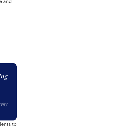
re and
ing
sity
dents to