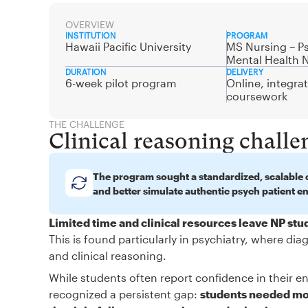
OVERVIEW
INSTITUTION
PROGRAM
Hawaii Pacific University
MS Nursing – Ps
Mental Health 
DURATION
DELIVERY
6-week pilot program
Online, integra
coursework
THE CHALLENGE
Clinical reasoning challe
The program sought a standardized, scalable c
and better simulate authentic psych patient e
Limited time and clinical resources leave NP st
This is found particularly in psychiatry, where d
and clinical reasoning.
While students often report confidence in their en
recognized a persistent gap:
students needed mor