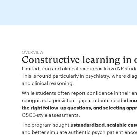
OVERVIEW
Constructive learning in
Limited time and clinical resources leave NP stud
This is found particularly in psychiatry, where d
and clinical reasoning.
While students often report confidence in their en
recognized a persistent gap: students needed
mor
the right follow-up questions, and selecting app
OSCE-style assessments.
The program sought a
standardized, scalable cas
and better simulate authentic psych patient enco