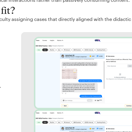
fit?
ulty assigning cases that directly aligned with the didactic
r