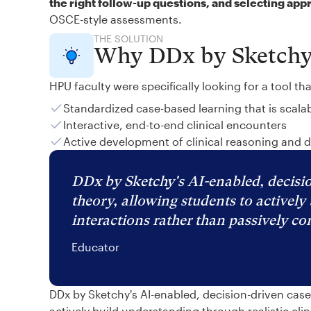
the right follow-up questions, and selecting app
OSCE-style assessments.
THE SOLUTION
Why DDx by Sketch
HPU faculty were specifically looking for a tool th
Standardized case-based learning that is scala
Interactive, end-to-end clinical encounters
Active development of clinical reasoning and 
DDx by Sketchy's AI-enabled, decisio
theory, allowing students to actively 
interactions rather than passively c
Educator
DDx by Sketchy's AI-enabled, decision-driven cas
actively build understanding through realistic cli