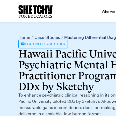
Who we 
Home
Case Studies
Mastering Differential Di
FEATURED
CASE STUDY
Hawaii Pacific Unive
Psychiatric Mental 
Practitioner Program
DDx by Sketchy
To enhance psychiatric clinical reasoning in its 
Pacific University piloted DDx by Sketchy’s AI-pow
measurable gains in confidence, decision-makin
delivered in a scalable, low-burden format.