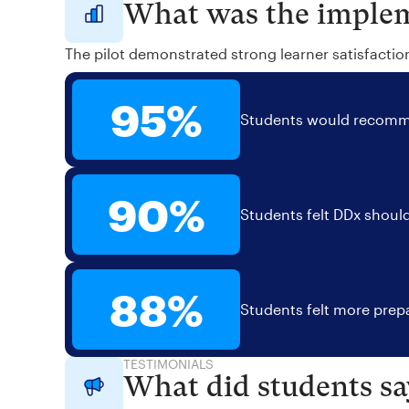
What was the implem
The pilot demonstrated strong learner satisfactio
95%
Students would recomme
90%
Students felt DDx should
88%
Students felt more prepa
TESTIMONIALS
What did students sa