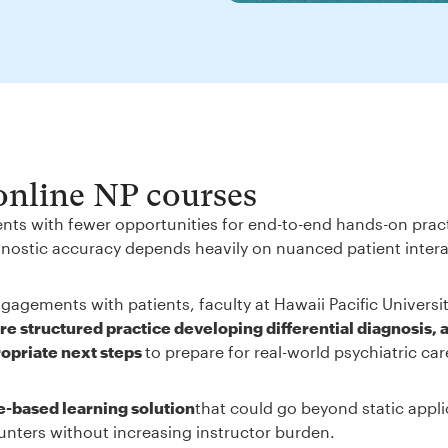
 online NP courses
ents with fewer opportunities for end-to-end hands-on prac
iagnostic accuracy depends heavily on nuanced patient inter
gagements with patients, faculty at Hawaii Pacific Universi
e structured practice developing differential diagnosis, 
ropriate next steps
to prepare for real-world psychiatric ca
e-based learning solution
that could go beyond static appli
unters without increasing instructor burden.