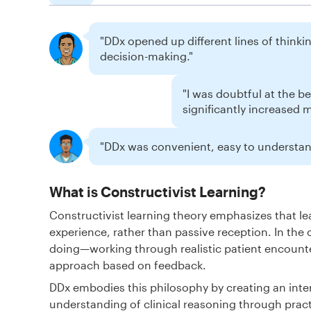
"DDx opened up different lines of thinking
decision-making."
"I was doubtful at the b
significantly increased 
"DDx was convenient, easy to understand
What is Constructivist Learning?
Constructivist learning theory emphasizes that 
experience, rather than passive reception. In the 
doing—working through realistic patient encounte
approach based on feedback.
DDx embodies this philosophy by creating an inte
understanding of clinical reasoning through pract