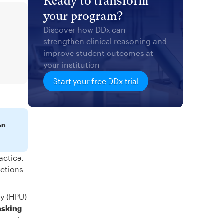
Ready to transform
your program?
Discover how DDx can
strengthen clinical reasoning and
improve student outcomes at
your institution
Start your free DDx trial
on
actice.
actions
ty (HPU)
asking