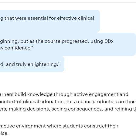
 that were essential for effective clinical
eginning, but as the course progressed, using DDx
my confidence."
, and truly enlightening."
learners build knowledge through active engagement and
context of clinical education, this means students learn bes
rs, making decisions, seeing consequences, and refining t
ractive environment where students construct their
ice.