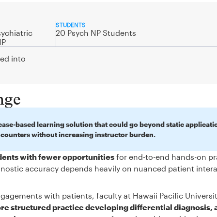
STUDENTS
ychiatric
20 Psych NP Students
NP
ted into
nge
ase-based learning solution that could go beyond static applicati
ncounters without increasing instructor burden.
udents with fewer opportunities
for end-to-end hands-on pr
iagnostic accuracy depends heavily on nuanced patient inter
gagements with patients, faculty at Hawaii Pacific Universi
e structured practice developing differential diagnosis, 