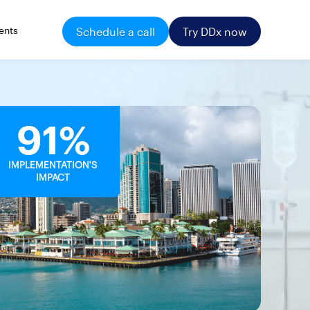
ents
Schedule a call
Try DDx now
91%
IMPLEMENTATION'S
IMPACT