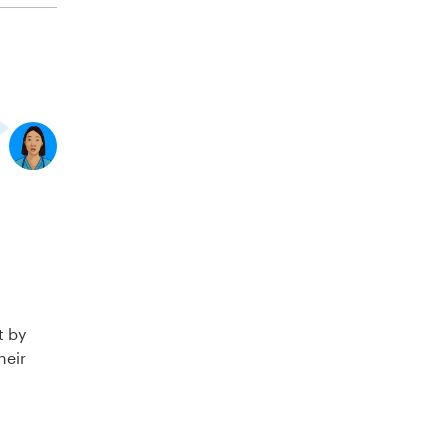
t by
heir