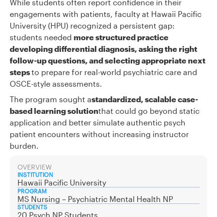
While students often report confidence in their
engagements with patients, faculty at Hawaii Pacific
University (HPU) recognized a persistent gap:
students needed
more structured practice
developing differential diagnosis, asking the right
follow-up questions, and selecting appropriate next
steps
to prepare for real-world psychiatric care and
OSCE-style assessments.
The program sought a
standardized, scalable case-
based learning solution
that could go beyond static
application and better simulate authentic psych
patient encounters without increasing instructor
burden.
OVERVIEW
INSTITUTION
Hawaii Pacific University
PROGRAM
MS Nursing – Psychiatric Mental Health NP
STUDENTS
20 Psych NP Students