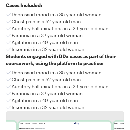
Cases Included:
Depressed mood in a 35-year-old woman
Chest pain in a 52-year-old man
Auditory hallucinations in a 23-year-old man
Paranoia in a 37-year-old woman
Agitation in a 49-year-old man
Insomnia in a 32-year-old woman
Students engaged with DDx cases as part of their
coursework, using the platform to practice:
Depressed mood in a 35-year-old woman
Chest pain in a 52-year-old man
Auditory hallucinations in a 23-year-old man
Paranoia in a 37-year-old woman
Agitation in a 49-year-old man
Insomnia in a 32-year-old woman