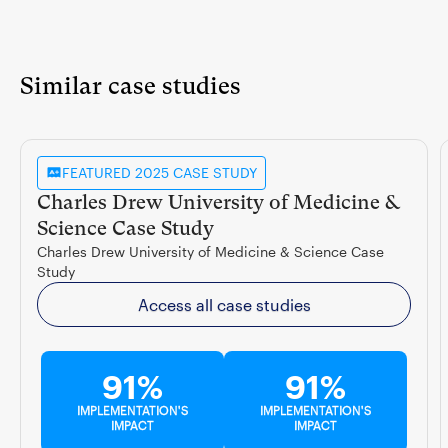
Similar case studies
FEATURED 2025 CASE STUDY
Charles Drew University of Medicine &
Science Case Study
Charles Drew University of Medicine & Science Case
Study
Access all case studies
91%
91%
IMPLEMENTATION'S
IMPLEMENTATION'S
IMPACT
IMPACT