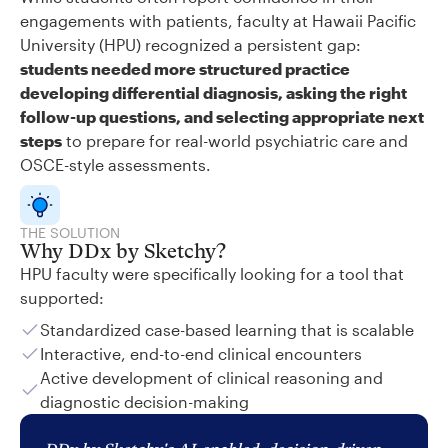
engagements with patients, faculty at Hawaii Pacific
University (HPU) recognized a persistent gap:
students needed more structured practice
developing differential diagnosis, asking the right
follow-up questions, and selecting appropriate next
steps
to prepare for real-world psychiatric care and
OSCE-style assessments.
THE SOLUTION
Why DDx by Sketchy?
HPU faculty were specifically looking for a tool that
supported:
Standardized case-based learning that is scalable
Interactive, end-to-end clinical encounters
Active development of clinical reasoning and
diagnostic decision-making