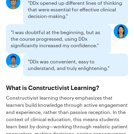
"DDx opened up different lines of thinking
that were essential for effective clinical
decision-making."
"I was doubtful at the beginning, but as
the course progressed, using DDx
significantly increased my confidence."
"DDx was convenient, easy to
understand, and truly enlightening."
What is Constructivist Learning?
Constructivist learning theory emphasizes that
learners build knowledge through active engagement
and experience, rather than passive reception. In the
context of clinical education, this means students
learn best by doing—working through realistic patient
encounters, making decisions, seeing consequences,