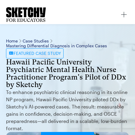
Home
Case Studies
Mastering Differential Diagnosis in Complex Cases
FEATURED
CASE STUDY
Hawaii Pacific University
Psychiatric Mental Health Nurse
Practitioner Program's Pilot of DDx
by Sketchy
To enhance psychiatric clinical reasoning in its online
NP program, Hawaii Pacific University piloted DDx by
Sketchy’s AI-powered cases. The result: measurable
gains in confidence, decision-making, and OSCE
preparedness—all delivered in a scalable, low-burden
format.