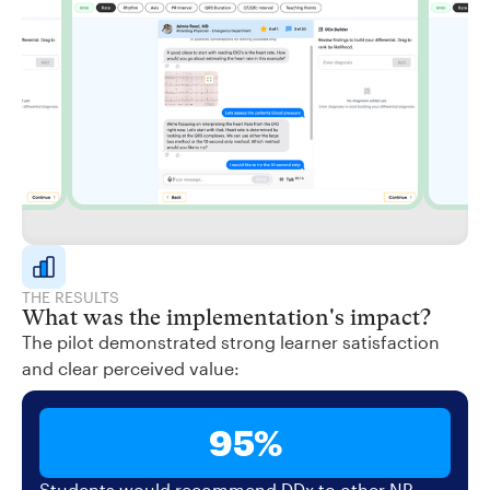
THE RESULTS
What was the implementation's impact?
The pilot demonstrated strong learner satisfaction
and clear perceived value:
95%
Students would recommend DDx to other NP