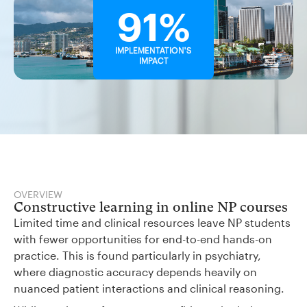
91%
IMPLEMENTATION'S
IMPACT
OVERVIEW
Constructive learning in online NP courses
Limited time and clinical resources leave NP students
with fewer opportunities for end-to-end hands-on
practice. This is found particularly in psychiatry,
where diagnostic accuracy depends heavily on
nuanced patient interactions and clinical reasoning.