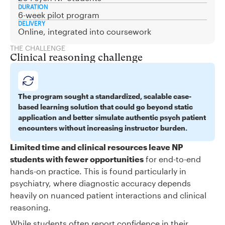
DURATION
6-week pilot program
DELIVERY
Online, integrated into coursework
THE CHALLENGE
Clinical reasoning challenge
The program sought a standardized, scalable case-
based learning solution that could go beyond static
application and better simulate authentic psych patient
encounters without increasing instructor burden.
Limited time and clinical resources leave NP
students with fewer opportunities
for end-to-end
hands-on practice. This is found particularly in
psychiatry, where diagnostic accuracy depends
heavily on nuanced patient interactions and clinical
reasoning.
While students often report confidence in their