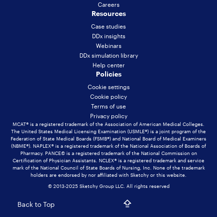
Careers
Resources
Case studies
DDx insights
Webinars
DDx simulation library
Help center
Policies
Cookie settings
Cookie policy
Terms of use
Privacy policy
MCAT® is a registered trademark of the Association of American Medical Colleges.
The United States Medical Licensing Examination (USMLE®) is a joint program of the
Federation of State Medical Boards (FSMB®) and National Board of Medical Examiners
(NBME®). NAPLEX® is a registered trademark of the National Association of Boards of
Pharmacy. PANCE© is a registered trademark of the National Commission on
Certification of Physician Assistants. NCLEX® is a registered trademark and service
mark of the National Council of State Boards of Nursing, Inc. None of the trademark
holders are endorsed by nor affiliated with Sketchy or this website.
© 2013-2025 Sketchy Group LLC. All rights reserved
Back to Top