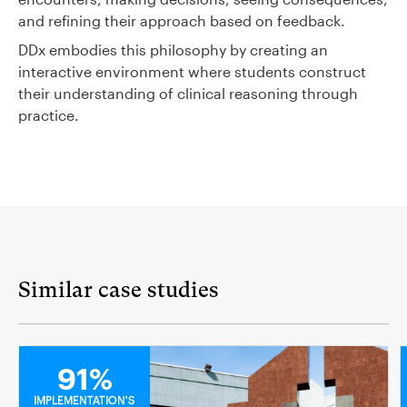
and refining their approach based on feedback.
DDx embodies this philosophy by creating an
interactive environment where students construct
their understanding of clinical reasoning through
practice.
Similar case studies
MEDICAL
91%
IMPLEMENTATION'S