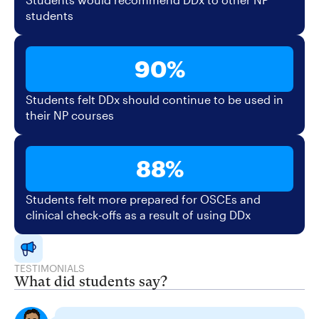
students
90%
Students felt DDx should continue to be used in
their NP courses
88%
Students felt more prepared for OSCEs and
clinical check-offs as a result of using DDx
TESTIMONIALS
What did students say?