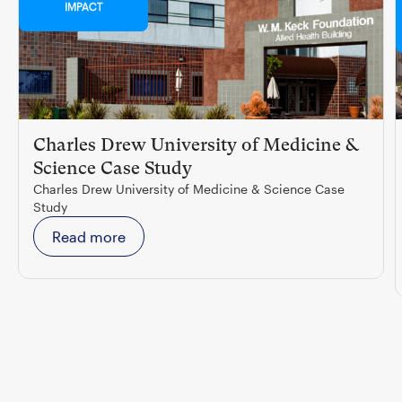
IMPACT
Charles Drew University of Medicine &
Science Case Study
Charles Drew University of Medicine & Science Case
Study
Read more