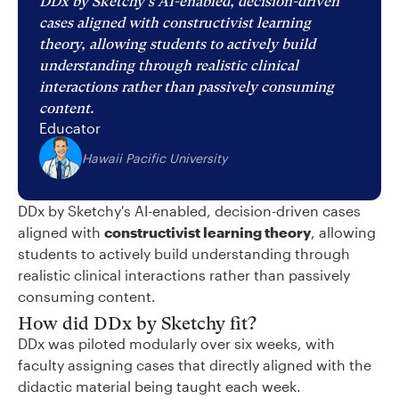
DDx by Sketchy's AI-enabled, decision-driven
cases aligned with constructivist learning
theory, allowing students to actively build
understanding through realistic clinical
interactions rather than passively consuming
content.
Educator
Hawaii Pacific University
DDx by Sketchy's AI-enabled, decision-driven cases
aligned with
constructivist learning theory
, allowing
students to actively build understanding through
realistic clinical interactions rather than passively
consuming content.
How did DDx by Sketchy fit?
DDx was piloted modularly over six weeks, with
faculty assigning cases that directly aligned with the
didactic material being taught each week.