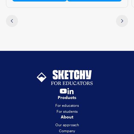
Products
For educators
For students
About
Our approach
Company