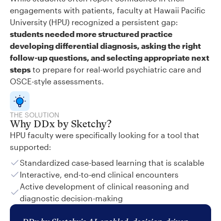
engagements with patients, faculty at Hawaii Pacific
University (HPU) recognized a persistent gap:
students needed more structured practice
developing differential diagnosis, asking the right
follow-up questions, and selecting appropriate next
steps
to prepare for real-world psychiatric care and
OSCE-style assessments.
THE SOLUTION
Why DDx by Sketchy?
HPU faculty were specifically looking for a tool that
supported:
Standardized case-based learning that is scalable
Interactive, end-to-end clinical encounters
Active development of clinical reasoning and
diagnostic decision-making