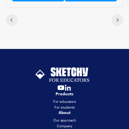
Products
For educators
For students
About
Our approach
Company