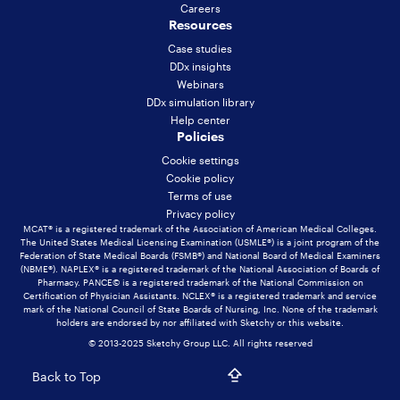
Careers
Resources
Case studies
DDx insights
Webinars
DDx simulation library
Help center
Policies
Cookie settings
Cookie policy
Terms of use
Privacy policy
MCAT® is a registered trademark of the Association of American Medical Colleges.
The United States Medical Licensing Examination (USMLE®) is a joint program of the
Federation of State Medical Boards (FSMB®) and National Board of Medical Examiners
(NBME®). NAPLEX® is a registered trademark of the National Association of Boards of
Pharmacy. PANCE© is a registered trademark of the National Commission on
Certification of Physician Assistants. NCLEX® is a registered trademark and service
mark of the National Council of State Boards of Nursing, Inc. None of the trademark
holders are endorsed by nor affiliated with Sketchy or this website.
© 2013-2025 Sketchy Group LLC. All rights reserved
Back to Top