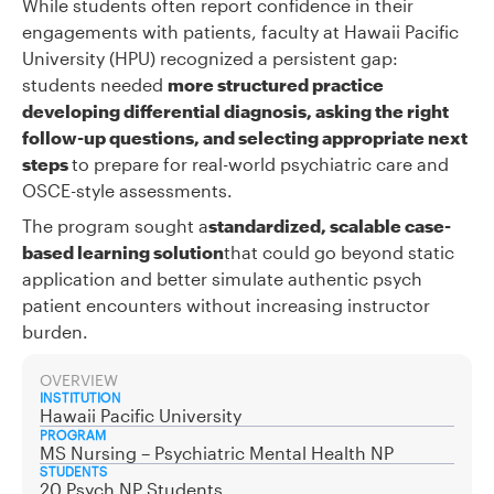
While students often report confidence in their
engagements with patients, faculty at Hawaii Pacific
University (HPU) recognized a persistent gap:
students needed
more structured practice
developing differential diagnosis, asking the right
follow-up questions, and selecting appropriate next
steps
to prepare for real-world psychiatric care and
OSCE-style assessments.
The program sought a
standardized, scalable case-
based learning solution
that could go beyond static
application and better simulate authentic psych
patient encounters without increasing instructor
burden.
OVERVIEW
INSTITUTION
Hawaii Pacific University
PROGRAM
MS Nursing – Psychiatric Mental Health NP
STUDENTS
20 Psych NP Students