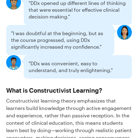
"DDx opened up different lines of thinking
that were essential for effective clinical
decision-making."
"I was doubtful at the beginning, but as
the course progressed, using DDx
significantly increased my confidence."
"DDx was convenient, easy to
understand, and truly enlightening."
What is Constructivist Learning?
Constructivist learning theory emphasizes that
learners build knowledge through active engagement
and experience, rather than passive reception. In the
context of clinical education, this means students
learn best by doing—working through realistic patient
encounters, making decisions, seeing consequences,