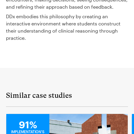
and refining their approach based on feedback.
DDx embodies this philosophy by creating an
interactive environment where students construct
their understanding of clinical reasoning through
practice.
Similar case studies
MEDICAL
91%
IMPLEMENTATION'S