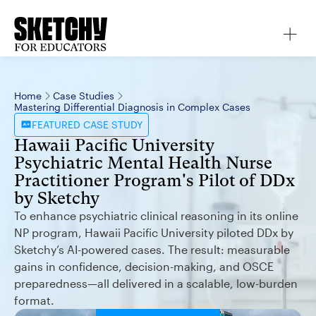
Home
Case Studies
Mastering Differential Diagnosis in Complex Cases
FEATURED
CASE STUDY
Hawaii Pacific University
Psychiatric Mental Health Nurse
Practitioner Program's Pilot of DDx
by Sketchy
To enhance psychiatric clinical reasoning in its online
NP program, Hawaii Pacific University piloted DDx by
Sketchy’s AI-powered cases. The result: measurable
gains in confidence, decision-making, and OSCE
preparedness—all delivered in a scalable, low-burden
format.