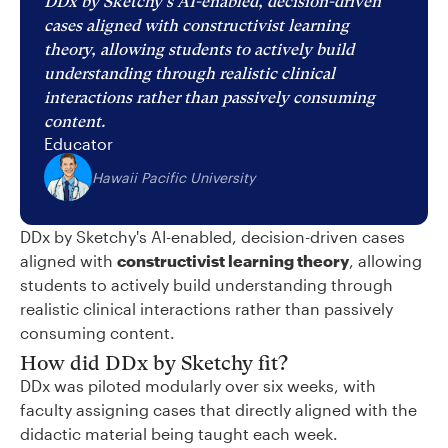
DDx by Sketchy's AI-enabled, decision-driven
cases aligned with constructivist learning
theory, allowing students to actively build
understanding through realistic clinical
interactions rather than passively consuming
content.
Educator
Hawaii Pacific University
DDx by Sketchy's AI-enabled, decision-driven cases
aligned with
constructivist learning theory
, allowing
students to actively build understanding through
realistic clinical interactions rather than passively
consuming content.
How did DDx by Sketchy fit?
DDx was piloted modularly over six weeks, with
faculty assigning cases that directly aligned with the
didactic material being taught each week.