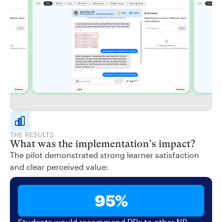
THE RESULTS
What was the implementation's impact?
The pilot demonstrated strong learner satisfaction
and clear perceived value:
95%
Students would recommend DDx to other NP