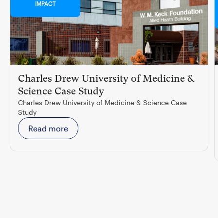
IMPACT
Charles Drew University of Medicine &
Science Case Study
Charles Drew University of Medicine & Science Case
Study
Read more