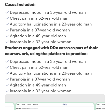
Cases Included:
Depressed mood in a 35-year-old woman
Chest pain in a 52-year-old man
Auditory hallucinations in a 23-year-old man
Paranoia in a 37-year-old woman
Agitation in a 49-year-old man
Insomnia in a 32-year-old woman
Students engaged with DDx cases as part of their
coursework, using the platform to practice:
Depressed mood in a 35-year-old woman
Chest pain in a 52-year-old man
Auditory hallucinations in a 23-year-old man
Paranoia in a 37-year-old woman
Agitation in a 49-year-old man
Insomnia in a 32-year-old woman