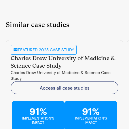
Similar case studies
FEATURED 2025 CASE STUDY
Charles Drew University of Medicine &
Science Case Study
Charles Drew University of Medicine & Science Case
Study
Access all case studies
91%
91%
IMPLEMENTATION'S
IMPLEMENTATION'S
IMPACT
IMPACT