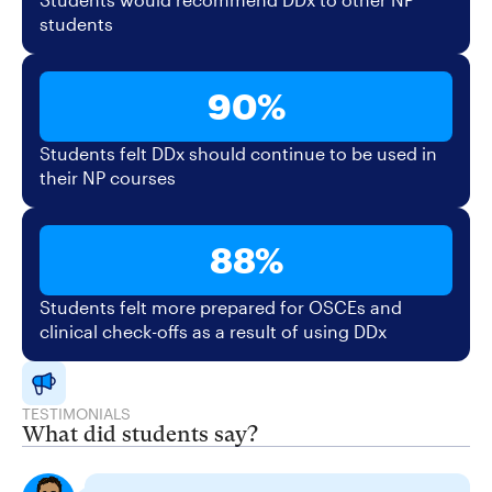
students
90%
Students felt DDx should continue to be used in
their NP courses
88%
Students felt more prepared for OSCEs and
clinical check-offs as a result of using DDx
TESTIMONIALS
What did students say?