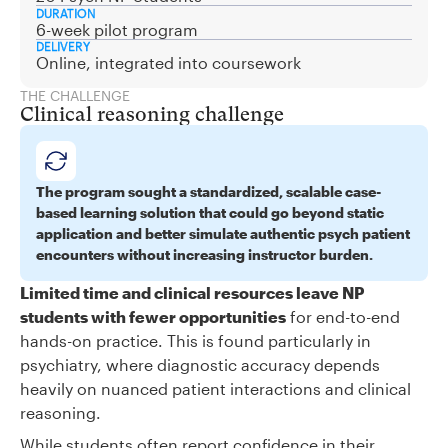
DURATION
6-week pilot program
DELIVERY
Online, integrated into coursework
THE CHALLENGE
Clinical reasoning challenge
The program sought a standardized, scalable case-
based learning solution that could go beyond static
application and better simulate authentic psych patient
encounters without increasing instructor burden.
Limited time and clinical resources leave NP
students with fewer opportunities
for end-to-end
hands-on practice. This is found particularly in
psychiatry, where diagnostic accuracy depends
heavily on nuanced patient interactions and clinical
reasoning.
While students often report confidence in their