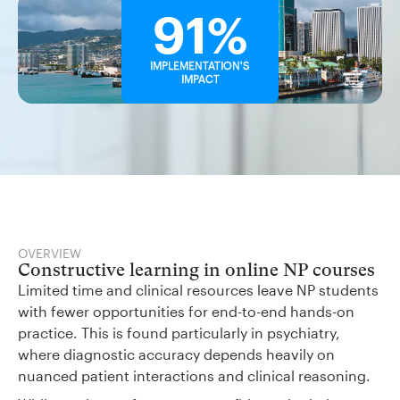
91%
IMPLEMENTATION'S
IMPACT
OVERVIEW
Constructive learning in online NP courses
Limited time and clinical resources leave NP students
with fewer opportunities for end-to-end hands-on
practice. This is found particularly in psychiatry,
where diagnostic accuracy depends heavily on
nuanced patient interactions and clinical reasoning.