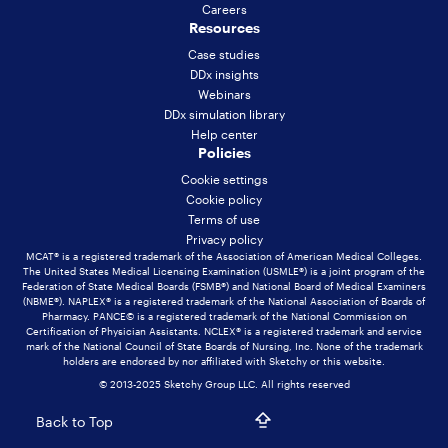
Careers
Resources
Case studies
DDx insights
Webinars
DDx simulation library
Help center
Policies
Cookie settings
Cookie policy
Terms of use
Privacy policy
MCAT® is a registered trademark of the Association of American Medical Colleges.
The United States Medical Licensing Examination (USMLE®) is a joint program of the
Federation of State Medical Boards (FSMB®) and National Board of Medical Examiners
(NBME®). NAPLEX® is a registered trademark of the National Association of Boards of
Pharmacy. PANCE© is a registered trademark of the National Commission on
Certification of Physician Assistants. NCLEX® is a registered trademark and service
mark of the National Council of State Boards of Nursing, Inc. None of the trademark
holders are endorsed by nor affiliated with Sketchy or this website.
© 2013-2025 Sketchy Group LLC. All rights reserved
Back to Top