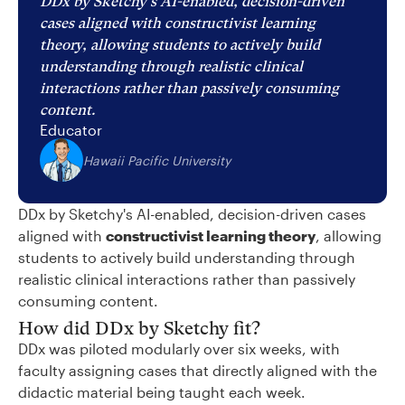
DDx by Sketchy's AI-enabled, decision-driven
cases aligned with constructivist learning
theory, allowing students to actively build
understanding through realistic clinical
interactions rather than passively consuming
content.
Educator
Hawaii Pacific University
DDx by Sketchy's AI-enabled, decision-driven cases
aligned with
constructivist learning theory
, allowing
students to actively build understanding through
realistic clinical interactions rather than passively
consuming content.
How did DDx by Sketchy fit?
DDx was piloted modularly over six weeks, with
faculty assigning cases that directly aligned with the
didactic material being taught each week.