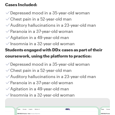
Cases Included:
Depressed mood in a 35-year-old woman
Chest pain in a 52-year-old man
Auditory hallucinations in a 23-year-old man
Paranoia in a 37-year-old woman
Agitation in a 49-year-old man
Insomnia in a 32-year-old woman
Students engaged with DDx cases as part of their
coursework, using the platform to practice:
Depressed mood in a 35-year-old woman
Chest pain in a 52-year-old man
Auditory hallucinations in a 23-year-old man
Paranoia in a 37-year-old woman
Agitation in a 49-year-old man
Insomnia in a 32-year-old woman