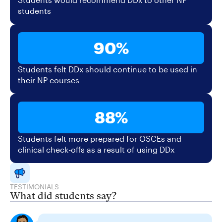
students
90%
Students felt DDx should continue to be used in
their NP courses
88%
Students felt more prepared for OSCEs and
clinical check-offs as a result of using DDx
TESTIMONIALS
What did students say?