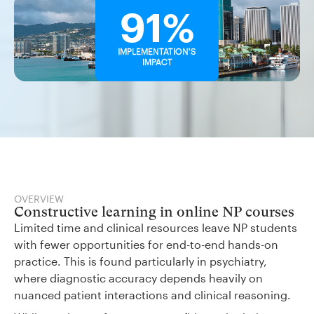
91%
IMPLEMENTATION'S
IMPACT
OVERVIEW
Constructive learning in online NP courses
Limited time and clinical resources leave NP students
with fewer opportunities for end-to-end hands-on
practice. This is found particularly in psychiatry,
where diagnostic accuracy depends heavily on
nuanced patient interactions and clinical reasoning.