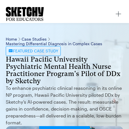
Home
Case Studies
Mastering Differential Diagnosis in Complex Cases
FEATURED
CASE STUDY
Hawaii Pacific University
Psychiatric Mental Health Nurse
Practitioner Program's Pilot of DDx
by Sketchy
To enhance psychiatric clinical reasoning in its online
NP program, Hawaii Pacific University piloted DDx by
Sketchy’s AI-powered cases. The result: measurable
gains in confidence, decision-making, and OSCE
preparedness—all delivered in a scalable, low-burden
format.