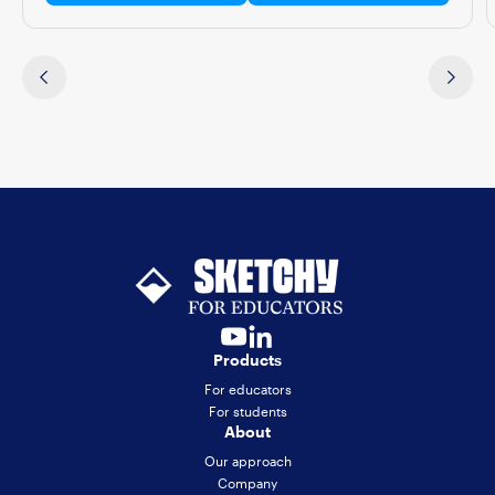
Products
For educators
For students
About
Our approach
Company