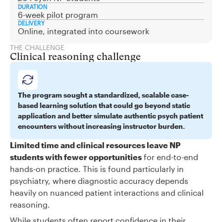
DURATION
6-week pilot program
DELIVERY
Online, integrated into coursework
THE CHALLENGE
Clinical reasoning challenge
The program sought a standardized, scalable case-
based learning solution that could go beyond static
application and better simulate authentic psych patient
encounters without increasing instructor burden.
Limited time and clinical resources leave NP
students with fewer opportunities
for end-to-end
hands-on practice. This is found particularly in
psychiatry, where diagnostic accuracy depends
heavily on nuanced patient interactions and clinical
reasoning.
While students often report confidence in their