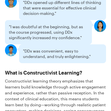
"DDx opened up different lines of thinking
that were essential for effective clinical
decision-making."
"I was doubtful at the beginning, but as
the course progressed, using DDx
significantly increased my confidence."
"DDx was convenient, easy to
understand, and truly enlightening."
What is Constructivist Learning?
Constructivist learning theory emphasizes that
learners build knowledge through active engagement
and experience, rather than passive reception. In the
context of clinical education, this means students
learn best by doing—working through realistic patient
encounters, making decisions, seeing consequences,