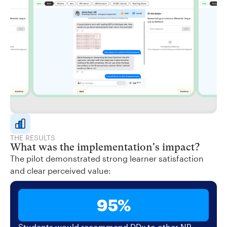
THE RESULTS
What was the implementation's impact?
The pilot demonstrated strong learner satisfaction
and clear perceived value:
95%
Students would recommend DDx to other NP