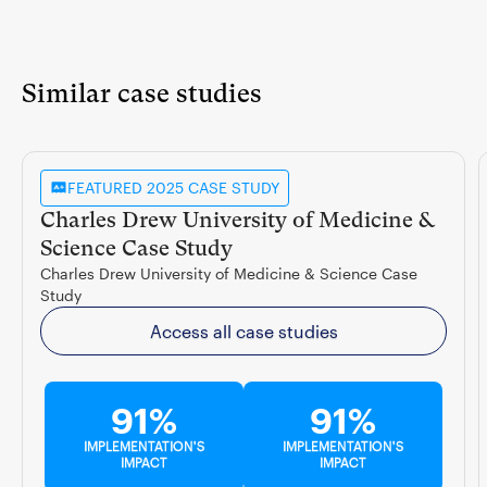
Similar case studies
FEATURED 2025 CASE STUDY
Charles Drew University of Medicine &
Science Case Study
Charles Drew University of Medicine & Science Case
Study
Access all case studies
91%
91%
IMPLEMENTATION'S
IMPLEMENTATION'S
IMPACT
IMPACT