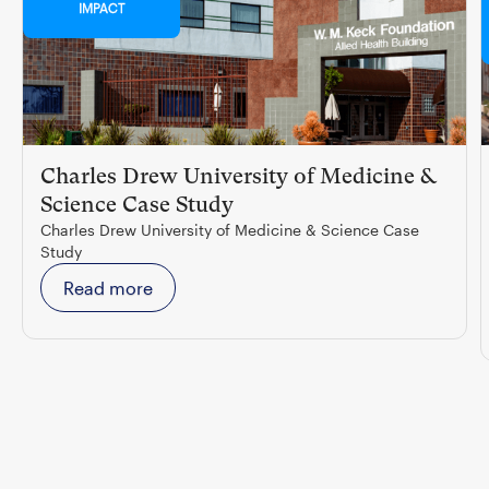
IMPACT
Charles Drew University of Medicine &
Science Case Study
Charles Drew University of Medicine & Science Case
Study
Read more