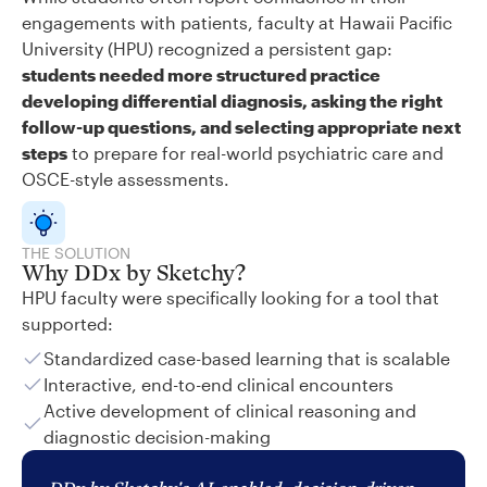
engagements with patients, faculty at Hawaii Pacific
University (HPU) recognized a persistent gap:
students needed more structured practice
developing differential diagnosis, asking the right
follow-up questions, and selecting appropriate next
steps
to prepare for real-world psychiatric care and
OSCE-style assessments.
THE SOLUTION
Why DDx by Sketchy?
HPU faculty were specifically looking for a tool that
supported:
Standardized case-based learning that is scalable
Interactive, end-to-end clinical encounters
Active development of clinical reasoning and
diagnostic decision-making