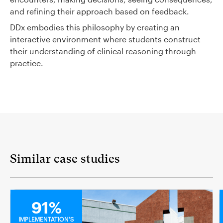
and refining their approach based on feedback.
DDx embodies this philosophy by creating an
interactive environment where students construct
their understanding of clinical reasoning through
practice.
Similar case studies
MEDICAL
91%
IMPLEMENTATION'S