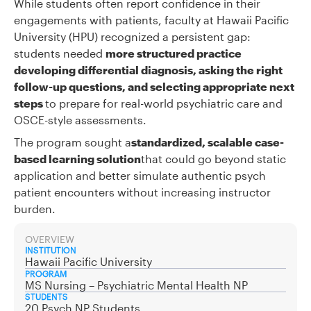
While students often report confidence in their
engagements with patients, faculty at Hawaii Pacific
University (HPU) recognized a persistent gap:
students needed
more structured practice
developing differential diagnosis, asking the right
follow-up questions, and selecting appropriate next
steps
to prepare for real-world psychiatric care and
OSCE-style assessments.
The program sought a
standardized, scalable case-
based learning solution
that could go beyond static
application and better simulate authentic psych
patient encounters without increasing instructor
burden.
OVERVIEW
INSTITUTION
Hawaii Pacific University
PROGRAM
MS Nursing – Psychiatric Mental Health NP
STUDENTS
20 Psych NP Students