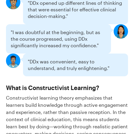
"DDx opened up different lines of thinking
that were essential for effective clinical
decision-making."
"I was doubtful at the beginning, but as
the course progressed, using DDx
significantly increased my confidence."
"DDx was convenient, easy to
understand, and truly enlightening."
What is Constructivist Learning?
Constructivist learning theory emphasizes that
learners build knowledge through active engagement
and experience, rather than passive reception. In the
context of clinical education, this means students
learn best by doing—working through realistic patient
encounters, making decisions, seeing consequences,