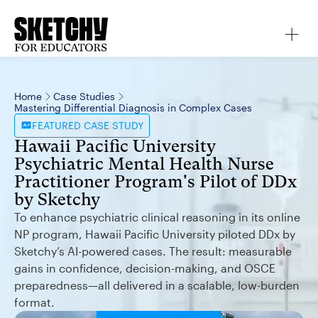
Home
Case Studies
Mastering Differential Diagnosis in Complex Cases
FEATURED
CASE STUDY
Hawaii Pacific University
Psychiatric Mental Health Nurse
Practitioner Program's Pilot of DDx
by Sketchy
To enhance psychiatric clinical reasoning in its online
NP program, Hawaii Pacific University piloted DDx by
Sketchy’s AI-powered cases. The result: measurable
gains in confidence, decision-making, and OSCE
preparedness—all delivered in a scalable, low-burden
format.