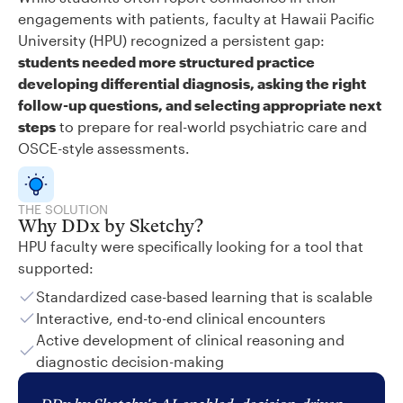
engagements with patients, faculty at Hawaii Pacific
University (HPU) recognized a persistent gap:
students needed more structured practice
developing differential diagnosis, asking the right
follow-up questions, and selecting appropriate next
steps
to prepare for real-world psychiatric care and
OSCE-style assessments.
THE SOLUTION
Why DDx by Sketchy?
HPU faculty were specifically looking for a tool that
supported:
Standardized case-based learning that is scalable
Interactive, end-to-end clinical encounters
Active development of clinical reasoning and
diagnostic decision-making