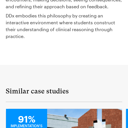
and refining their approach based on feedback.
DDx embodies this philosophy by creating an
interactive environment where students construct
their understanding of clinical reasoning through
practice.
Similar case studies
MEDICAL
91%
IMPLEMENTATION'S