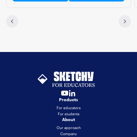
Products
For educators
For students
About
Our approach
Company