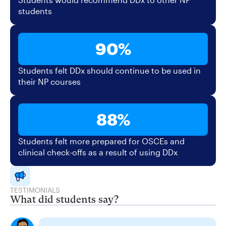
students
90%
Students felt DDx should continue to be used in
their NP courses
88%
Students felt more prepared for OSCEs and
clinical check-offs as a result of using DDx
TESTIMONIALS
What did students say?