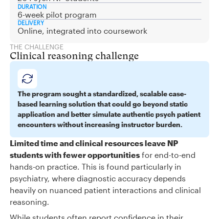
DURATION
6-week pilot program
DELIVERY
Online, integrated into coursework
THE CHALLENGE
Clinical reasoning challenge
The program sought a standardized, scalable case-
based learning solution that could go beyond static
application and better simulate authentic psych patient
encounters without increasing instructor burden.
Limited time and clinical resources leave NP
students with fewer opportunities
for end-to-end
hands-on practice. This is found particularly in
psychiatry, where diagnostic accuracy depends
heavily on nuanced patient interactions and clinical
reasoning.
While students often report confidence in their