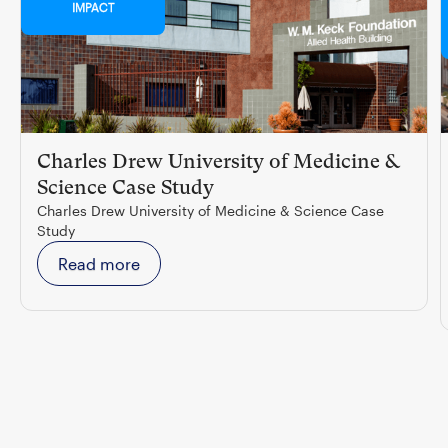
IMPACT
Charles Drew University of Medicine &
Science Case Study
Charles Drew University of Medicine & Science Case
Study
Read more