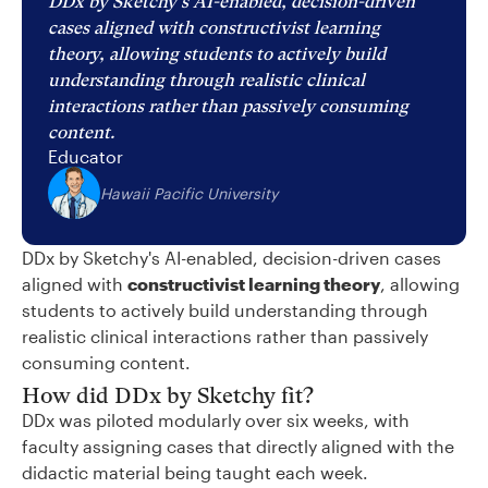
DDx by Sketchy's AI-enabled, decision-driven
cases aligned with constructivist learning
theory, allowing students to actively build
understanding through realistic clinical
interactions rather than passively consuming
content.
Educator
Hawaii Pacific University
DDx by Sketchy's AI-enabled, decision-driven cases
aligned with
constructivist learning theory
, allowing
students to actively build understanding through
realistic clinical interactions rather than passively
consuming content.
How did DDx by Sketchy fit?
DDx was piloted modularly over six weeks, with
faculty assigning cases that directly aligned with the
didactic material being taught each week.