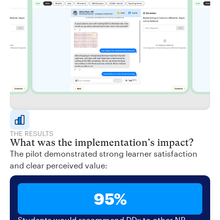
THE RESULTS
What was the implementation's impact?
The pilot demonstrated strong learner satisfaction
and clear perceived value:
95%
Students would recommend DDx to other NP