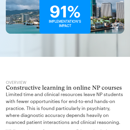
91%
IMPLEMENTATION'S
IMPACT
OVERVIEW
Constructive learning in online NP courses
Limited time and clinical resources leave NP students
with fewer opportunities for end-to-end hands-on
practice. This is found particularly in psychiatry,
where diagnostic accuracy depends heavily on
nuanced patient interactions and clinical reasoning.