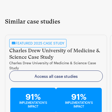
Similar case studies
FEATURED 2025 CASE STUDY
Charles Drew University of Medicine &
Science Case Study
Charles Drew University of Medicine & Science Case
Study
Access all case studies
91%
91%
IMPLEMENTATION'S
IMPLEMENTATION'S
IMPACT
IMPACT