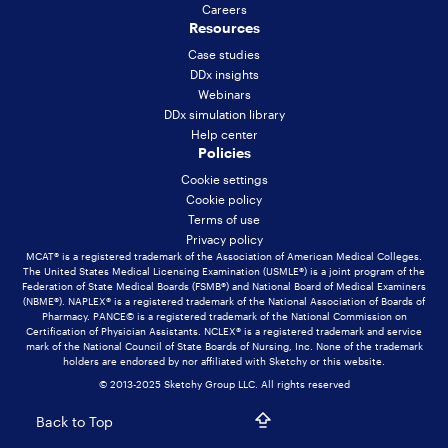
Careers
Resources
Case studies
DDx insights
Webinars
DDx simulation library
Help center
Policies
Cookie settings
Cookie policy
Terms of use
Privacy policy
MCAT® is a registered trademark of the Association of American Medical Colleges.
The United States Medical Licensing Examination (USMLE®) is a joint program of the
Federation of State Medical Boards (FSMB®) and National Board of Medical Examiners
(NBME®). NAPLEX® is a registered trademark of the National Association of Boards of
Pharmacy. PANCE© is a registered trademark of the National Commission on
Certification of Physician Assistants. NCLEX® is a registered trademark and service
mark of the National Council of State Boards of Nursing, Inc. None of the trademark
holders are endorsed by nor affiliated with Sketchy or this website.
© 2013-2025 Sketchy Group LLC. All rights reserved
Back to Top