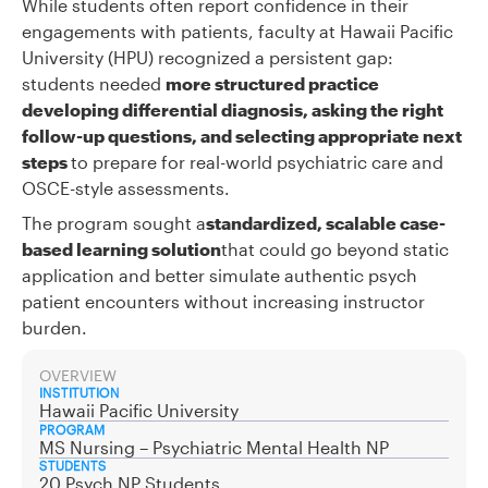
While students often report confidence in their
engagements with patients, faculty at Hawaii Pacific
University (HPU) recognized a persistent gap:
students needed
more structured practice
developing differential diagnosis, asking the right
follow-up questions, and selecting appropriate next
steps
to prepare for real-world psychiatric care and
OSCE-style assessments.
The program sought a
standardized, scalable case-
based learning solution
that could go beyond static
application and better simulate authentic psych
patient encounters without increasing instructor
burden.
OVERVIEW
INSTITUTION
Hawaii Pacific University
PROGRAM
MS Nursing – Psychiatric Mental Health NP
STUDENTS
20 Psych NP Students