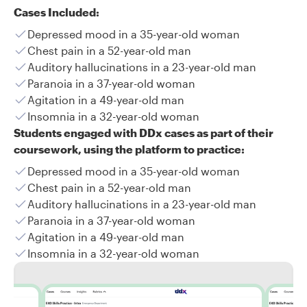
Cases Included:
Depressed mood in a 35-year-old woman
Chest pain in a 52-year-old man
Auditory hallucinations in a 23-year-old man
Paranoia in a 37-year-old woman
Agitation in a 49-year-old man
Insomnia in a 32-year-old woman
Students engaged with DDx cases as part of their
coursework, using the platform to practice:
Depressed mood in a 35-year-old woman
Chest pain in a 52-year-old man
Auditory hallucinations in a 23-year-old man
Paranoia in a 37-year-old woman
Agitation in a 49-year-old man
Insomnia in a 32-year-old woman