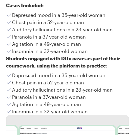
Cases Included:
Depressed mood in a 35-year-old woman
Chest pain in a 52-year-old man
Auditory hallucinations in a 23-year-old man
Paranoia in a 37-year-old woman
Agitation in a 49-year-old man
Insomnia in a 32-year-old woman
Students engaged with DDx cases as part of their
coursework, using the platform to practice:
Depressed mood in a 35-year-old woman
Chest pain in a 52-year-old man
Auditory hallucinations in a 23-year-old man
Paranoia in a 37-year-old woman
Agitation in a 49-year-old man
Insomnia in a 32-year-old woman