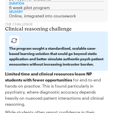
DURATION
6-week pilot program
DELIVERY
Online, integrated into coursework
THE CHALLENGE
Clinical reasoning challenge
The program sought a standardized, scalable case-
based learning solution that could go beyond static
application and better simulate authentic psych patient
encounters without increasing instructor burden.
Limited time and clinical resources leave NP
students with fewer opportunities
for end-to-end
hands-on practice. This is found particularly in
psychiatry, where diagnostic accuracy depends
heavily on nuanced patient interactions and clinical
reasoning.
While students often report confidence in their