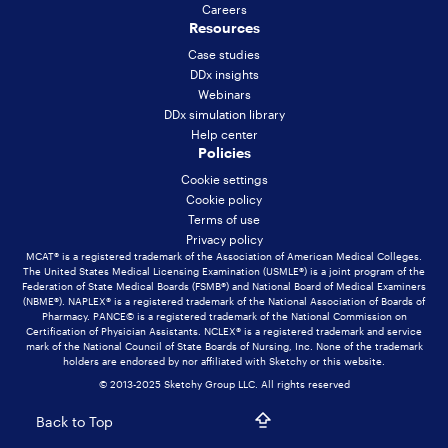
Careers
Resources
Case studies
DDx insights
Webinars
DDx simulation library
Help center
Policies
Cookie settings
Cookie policy
Terms of use
Privacy policy
MCAT® is a registered trademark of the Association of American Medical Colleges.
The United States Medical Licensing Examination (USMLE®) is a joint program of the
Federation of State Medical Boards (FSMB®) and National Board of Medical Examiners
(NBME®). NAPLEX® is a registered trademark of the National Association of Boards of
Pharmacy. PANCE© is a registered trademark of the National Commission on
Certification of Physician Assistants. NCLEX® is a registered trademark and service
mark of the National Council of State Boards of Nursing, Inc. None of the trademark
holders are endorsed by nor affiliated with Sketchy or this website.
© 2013-2025 Sketchy Group LLC. All rights reserved
Back to Top