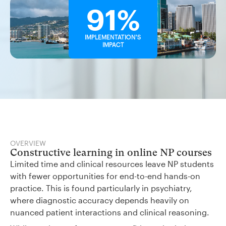
91%
IMPLEMENTATION'S
IMPACT
OVERVIEW
Constructive learning in online NP courses
Limited time and clinical resources leave NP students
with fewer opportunities for end-to-end hands-on
practice. This is found particularly in psychiatry,
where diagnostic accuracy depends heavily on
nuanced patient interactions and clinical reasoning.