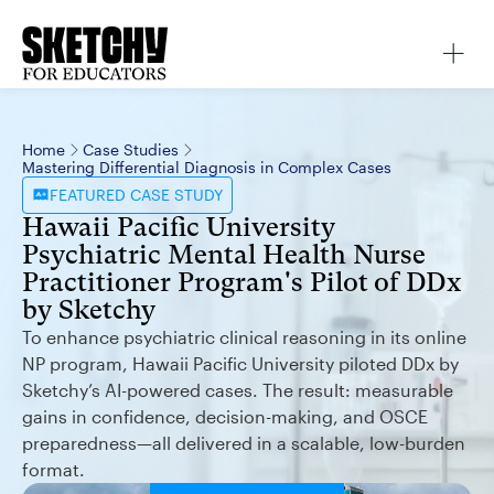
Home
Case Studies
Mastering Differential Diagnosis in Complex Cases
FEATURED
CASE STUDY
Hawaii Pacific University
Psychiatric Mental Health Nurse
Practitioner Program's Pilot of DDx
by Sketchy
To enhance psychiatric clinical reasoning in its online
NP program, Hawaii Pacific University piloted DDx by
Sketchy’s AI-powered cases. The result: measurable
gains in confidence, decision-making, and OSCE
preparedness—all delivered in a scalable, low-burden
format.