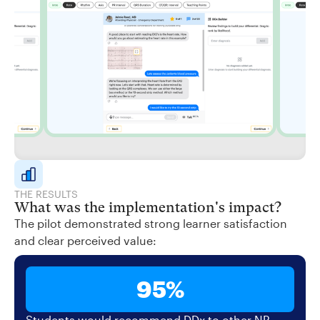
THE RESULTS
What was the implementation's impact?
The pilot demonstrated strong learner satisfaction
and clear perceived value:
95%
Students would recommend DDx to other NP