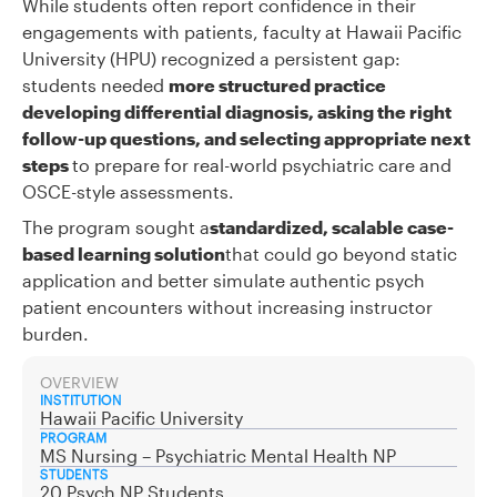
While students often report confidence in their
engagements with patients, faculty at Hawaii Pacific
University (HPU) recognized a persistent gap:
students needed
more structured practice
developing differential diagnosis, asking the right
follow-up questions, and selecting appropriate next
steps
to prepare for real-world psychiatric care and
OSCE-style assessments.
The program sought a
standardized, scalable case-
based learning solution
that could go beyond static
application and better simulate authentic psych
patient encounters without increasing instructor
burden.
OVERVIEW
INSTITUTION
Hawaii Pacific University
PROGRAM
MS Nursing – Psychiatric Mental Health NP
STUDENTS
20 Psych NP Students