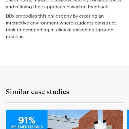
and refining their approach based on feedback.
DDx embodies this philosophy by creating an
interactive environment where students construct
their understanding of clinical reasoning through
practice.
Similar case studies
MEDICAL
91%
IMPLEMENTATION'S