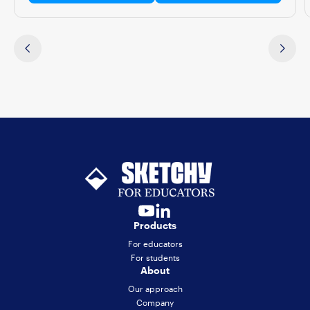
Products
For educators
For students
About
Our approach
Company