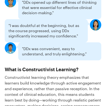
"DDx opened up different lines of thinking
that were essential for effective clinical
decision-making."
"I was doubtful at the beginning, but as
the course progressed, using DDx
significantly increased my confidence."
"DDx was convenient, easy to
understand, and truly enlightening."
What is Constructivist Learning?
Constructivist learning theory emphasizes that
learners build knowledge through active engagement
and experience, rather than passive reception. In the
context of clinical education, this means students
learn best by doing—working through realistic patient
encounters, making decisions, seeing consequences,