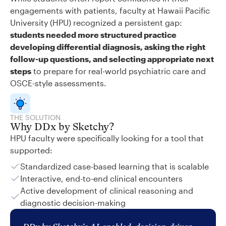
engagements with patients, faculty at Hawaii Pacific
University (HPU) recognized a persistent gap:
students needed more structured practice
developing differential diagnosis, asking the right
follow-up questions, and selecting appropriate next
steps
to prepare for real-world psychiatric care and
OSCE-style assessments.
THE SOLUTION
Why DDx by Sketchy?
HPU faculty were specifically looking for a tool that
supported:
Standardized case-based learning that is scalable
Interactive, end-to-end clinical encounters
Active development of clinical reasoning and
diagnostic decision-making