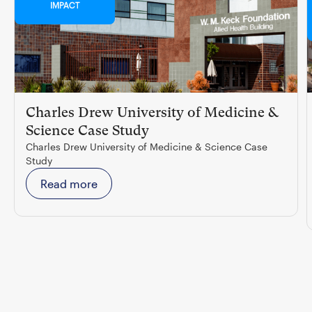
IMPACT
Charles Drew University of Medicine &
Science Case Study
Charles Drew University of Medicine & Science Case
Study
Read more