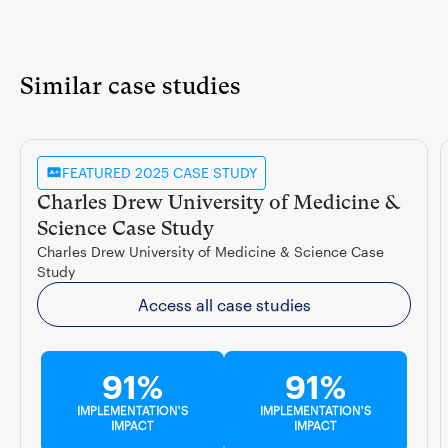
Similar case studies
FEATURED 2025 CASE STUDY
Charles Drew University of Medicine &
Science Case Study
Charles Drew University of Medicine & Science Case
Study
Access all case studies
91%
91%
IMPLEMENTATION'S
IMPLEMENTATION'S
IMPACT
IMPACT