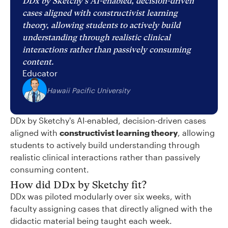
DDx by Sketchy's AI-enabled, decision-driven
cases aligned with constructivist learning
theory, allowing students to actively build
understanding through realistic clinical
interactions rather than passively consuming
content.
Educator
Hawaii Pacific University
DDx by Sketchy's AI-enabled, decision-driven cases
aligned with
constructivist learning theory
, allowing
students to actively build understanding through
realistic clinical interactions rather than passively
consuming content.
How did DDx by Sketchy fit?
DDx was piloted modularly over six weeks, with
faculty assigning cases that directly aligned with the
didactic material being taught each week.