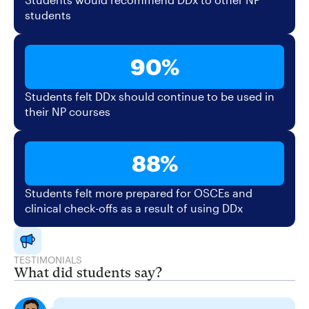
students
90%
Students felt DDx should continue to be used in
their NP courses
88%
Students felt more prepared for OSCEs and
clinical check-offs as a result of using DDx
TESTIMONIALS
What did students say?