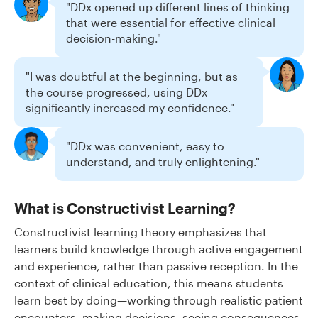
"DDx opened up different lines of thinking
that were essential for effective clinical
decision-making."
"I was doubtful at the beginning, but as
the course progressed, using DDx
significantly increased my confidence."
"DDx was convenient, easy to
understand, and truly enlightening."
What is Constructivist Learning?
Constructivist learning theory emphasizes that
learners build knowledge through active engagement
and experience, rather than passive reception. In the
context of clinical education, this means students
learn best by doing—working through realistic patient
encounters, making decisions, seeing consequences,