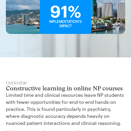
91%
IMPLEMENTATION'S
IMPACT
OVERVIEW
Constructive learning in online NP courses
Limited time and clinical resources leave NP students
with fewer opportunities for end-to-end hands-on
practice. This is found particularly in psychiatry,
where diagnostic accuracy depends heavily on
nuanced patient interactions and clinical reasoning.