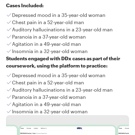
Cases Included:
Depressed mood in a 35-year-old woman
Chest pain in a 52-year-old man
Auditory hallucinations in a 23-year-old man
Paranoia in a 37-year-old woman
Agitation in a 49-year-old man
Insomnia in a 32-year-old woman
Students engaged with DDx cases as part of their
coursework, using the platform to practice:
Depressed mood in a 35-year-old woman
Chest pain in a 52-year-old man
Auditory hallucinations in a 23-year-old man
Paranoia in a 37-year-old woman
Agitation in a 49-year-old man
Insomnia in a 32-year-old woman