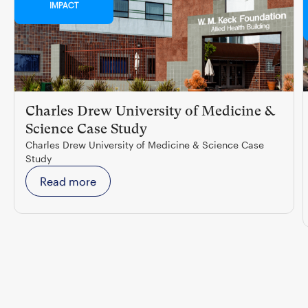
IMPACT
Charles Drew University of Medicine &
Science Case Study
Charles Drew University of Medicine & Science Case
Study
Read more