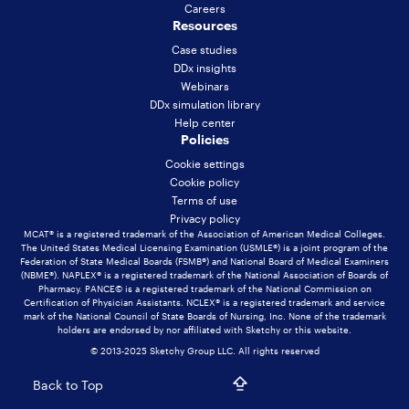
Careers
Resources
Case studies
DDx insights
Webinars
DDx simulation library
Help center
Policies
Cookie settings
Cookie policy
Terms of use
Privacy policy
MCAT® is a registered trademark of the Association of American Medical Colleges.
The United States Medical Licensing Examination (USMLE®) is a joint program of the
Federation of State Medical Boards (FSMB®) and National Board of Medical Examiners
(NBME®). NAPLEX® is a registered trademark of the National Association of Boards of
Pharmacy. PANCE© is a registered trademark of the National Commission on
Certification of Physician Assistants. NCLEX® is a registered trademark and service
mark of the National Council of State Boards of Nursing, Inc. None of the trademark
holders are endorsed by nor affiliated with Sketchy or this website.
© 2013-2025 Sketchy Group LLC. All rights reserved
Back to Top