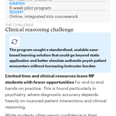
DURATION
6-week pilot program
DELIVERY
Online, integrated into coursework
THE CHALLENGE
Clinical reasoning challenge
The program sought a standardized, scalable case-
based learning solution that could go beyond static
application and better simulate authentic psych patient
encounters without increasing instructor burden.
Limited time and clinical resources leave NP
students with fewer opportunities
for end-to-end
hands-on practice. This is found particularly in
psychiatry, where diagnostic accuracy depends
heavily on nuanced patient interactions and clinical
reasoning.
While students often report confidence in their