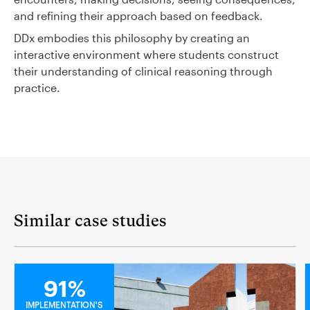
and refining their approach based on feedback.
DDx embodies this philosophy by creating an
interactive environment where students construct
their understanding of clinical reasoning through
practice.
Similar case studies
MEDICAL
91%
IMPLEMENTATION'S