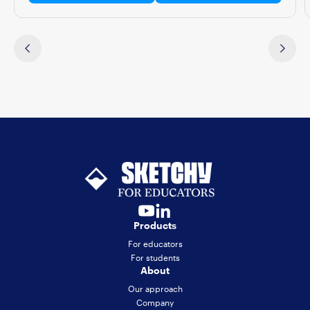
Products
For educators
For students
About
Our approach
Company