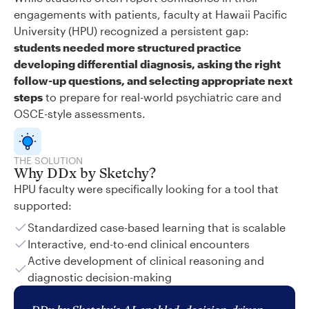
engagements with patients, faculty at Hawaii Pacific
University (HPU) recognized a persistent gap:
students needed more structured practice
developing differential diagnosis, asking the right
follow-up questions, and selecting appropriate next
steps
to prepare for real-world psychiatric care and
OSCE-style assessments.
THE SOLUTION
Why DDx by Sketchy?
HPU faculty were specifically looking for a tool that
supported:
Standardized case-based learning that is scalable
Interactive, end-to-end clinical encounters
Active development of clinical reasoning and
diagnostic decision-making