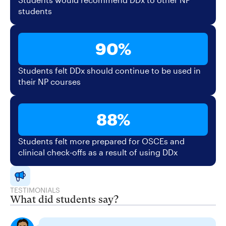
students
90%
Students felt DDx should continue to be used in
their NP courses
88%
Students felt more prepared for OSCEs and
clinical check-offs as a result of using DDx
TESTIMONIALS
What did students say?