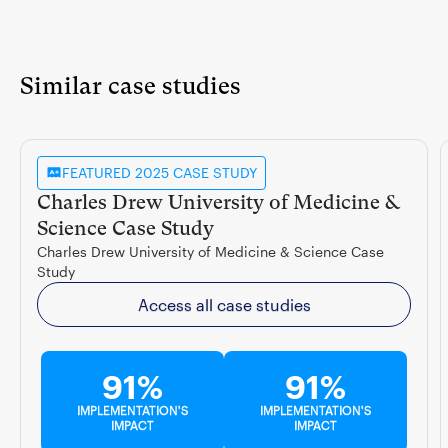
Similar case studies
FEATURED 2025 CASE STUDY
Charles Drew University of Medicine &
Science Case Study
Charles Drew University of Medicine & Science Case
Study
Access all case studies
91%
91%
IMPLEMENTATION'S
IMPLEMENTATION'S
IMPACT
IMPACT