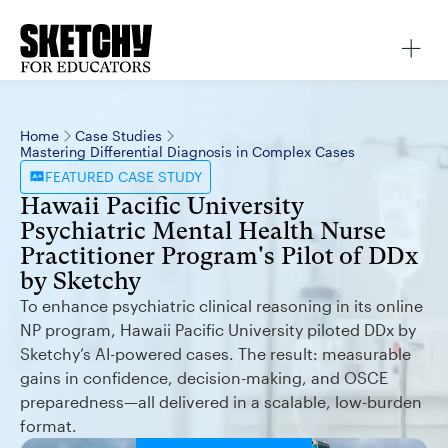
Home
Case Studies
Mastering Differential Diagnosis in Complex Cases
FEATURED
CASE STUDY
Hawaii Pacific University
Psychiatric Mental Health Nurse
Practitioner Program's Pilot of DDx
by Sketchy
To enhance psychiatric clinical reasoning in its online
NP program, Hawaii Pacific University piloted DDx by
Sketchy’s AI-powered cases. The result: measurable
gains in confidence, decision-making, and OSCE
preparedness—all delivered in a scalable, low-burden
format.