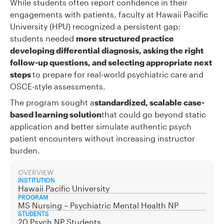
While students often report confidence in their
engagements with patients, faculty at Hawaii Pacific
University (HPU) recognized a persistent gap:
students needed
more structured practice
developing differential diagnosis, asking the right
follow-up questions, and selecting appropriate next
steps
to prepare for real-world psychiatric care and
OSCE-style assessments.
The program sought a
standardized, scalable case-
based learning solution
that could go beyond static
application and better simulate authentic psych
patient encounters without increasing instructor
burden.
OVERVIEW
INSTITUTION
Hawaii Pacific University
PROGRAM
MS Nursing – Psychiatric Mental Health NP
STUDENTS
20 Psych NP Students