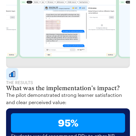
THE RESULTS
What was the implementation's impact?
The pilot demonstrated strong learner satisfaction
and clear perceived value:
95%
Students would recommend DDx to other NP