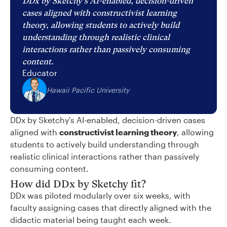
DDx by Sketchy's AI-enabled, decision-driven
cases aligned with constructivist learning
theory, allowing students to actively build
understanding through realistic clinical
interactions rather than passively consuming
content.
Educator
Hawaii Pacific University
DDx by Sketchy's AI-enabled, decision-driven cases
aligned with
constructivist learning theory
, allowing
students to actively build understanding through
realistic clinical interactions rather than passively
consuming content.
How did DDx by Sketchy fit?
DDx was piloted modularly over six weeks, with
faculty assigning cases that directly aligned with the
didactic material being taught each week.