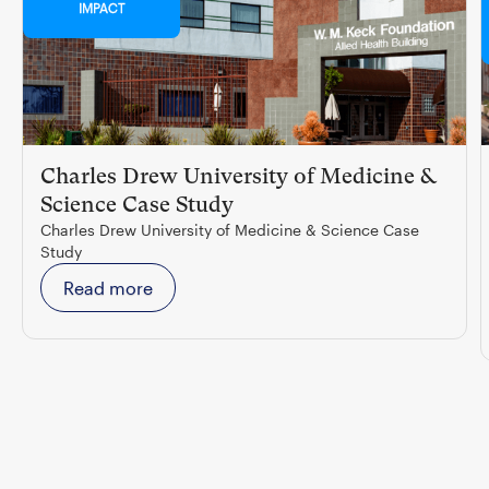
IMPACT
Charles Drew University of Medicine &
Science Case Study
Charles Drew University of Medicine & Science Case
Study
Read more