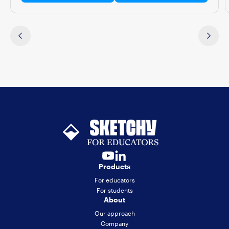
Products
For educators
For students
About
Our approach
Company