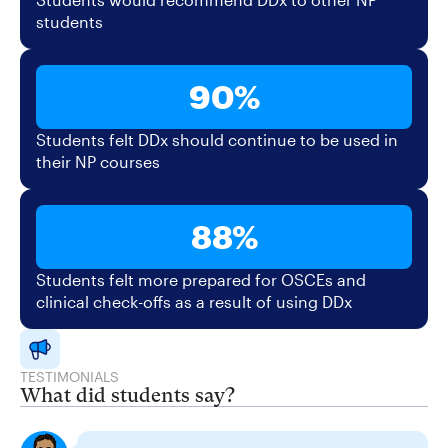
students
90%
Students felt DDx should continue to be used in
their NP courses
88%
Students felt more prepared for OSCEs and
clinical check-offs as a result of using DDx
TESTIMONIALS
What did students say?