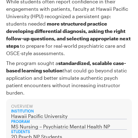
While students often report confidence in their
engagements with patients, faculty at Hawaii Pacific
University (HPU) recognized a persistent gap:
students needed
more structured practice
developing differential diagnosis, asking the right
follow-up questions, and selecting appropriate next
steps
to prepare for real-world psychiatric care and
OSCE-style assessments.
The program sought a
standardized, scalable case-
based learning solution
that could go beyond static
application and better simulate authentic psych
patient encounters without increasing instructor
burden.
OVERVIEW
INSTITUTION
Hawaii Pacific University
PROGRAM
MS Nursing – Psychiatric Mental Health NP
STUDENTS
20 Psych NP Students