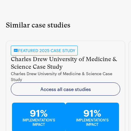
Similar case studies
FEATURED 2025 CASE STUDY
Charles Drew University of Medicine &
Science Case Study
Charles Drew University of Medicine & Science Case
Study
Access all case studies
91%
91%
IMPLEMENTATION'S
IMPLEMENTATION'S
IMPACT
IMPACT