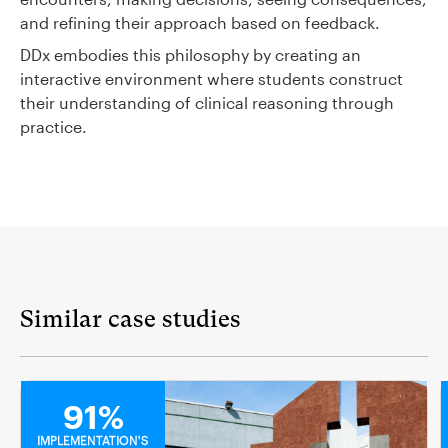
and refining their approach based on feedback.
DDx embodies this philosophy by creating an
interactive environment where students construct
their understanding of clinical reasoning through
practice.
Similar case studies
MEDICAL
91%
IMPLEMENTATION'S