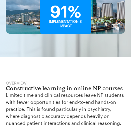
91%
IMPLEMENTATION'S
IMPACT
OVERVIEW
Constructive learning in online NP courses
Limited time and clinical resources leave NP students
with fewer opportunities for end-to-end hands-on
practice. This is found particularly in psychiatry,
where diagnostic accuracy depends heavily on
nuanced patient interactions and clinical reasoning.