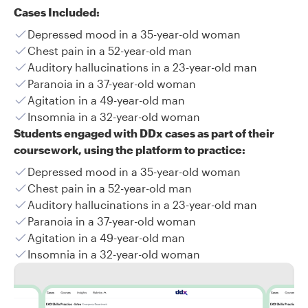
Cases Included:
Depressed mood in a 35-year-old woman
Chest pain in a 52-year-old man
Auditory hallucinations in a 23-year-old man
Paranoia in a 37-year-old woman
Agitation in a 49-year-old man
Insomnia in a 32-year-old woman
Students engaged with DDx cases as part of their
coursework, using the platform to practice:
Depressed mood in a 35-year-old woman
Chest pain in a 52-year-old man
Auditory hallucinations in a 23-year-old man
Paranoia in a 37-year-old woman
Agitation in a 49-year-old man
Insomnia in a 32-year-old woman