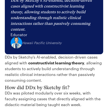
DDx by Sketchy's AI-enabled, decision-driven
cases aligned with constructivist learning
theory, allowing students to actively build
understanding through realistic clinical
interactions rather than passively consuming
content.
Educator
Hawaii Pacific University
DDx by Sketchy's AI-enabled, decision-driven cases
aligned with
constructivist learning theory
, allowing
students to actively build understanding through
realistic clinical interactions rather than passively
consuming content.
How did DDx by Sketchy fit?
DDx was piloted modularly over six weeks, with
faculty assigning cases that directly aligned with the
didactic material being taught each week.