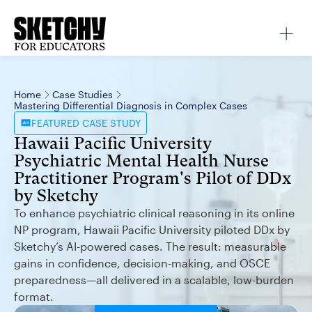
Home
Case Studies
Mastering Differential Diagnosis in Complex Cases
FEATURED
CASE STUDY
Hawaii Pacific University
Psychiatric Mental Health Nurse
Practitioner Program's Pilot of DDx
by Sketchy
To enhance psychiatric clinical reasoning in its online
NP program, Hawaii Pacific University piloted DDx by
Sketchy’s AI-powered cases. The result: measurable
gains in confidence, decision-making, and OSCE
preparedness—all delivered in a scalable, low-burden
format.