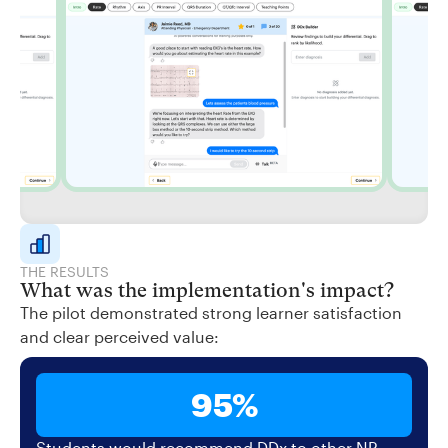
THE RESULTS
What was the implementation's impact?
The pilot demonstrated strong learner satisfaction
and clear perceived value:
95%
Students would recommend DDx to other NP