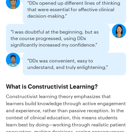
"DDx opened up different lines of thinking
that were essential for effective clinical
decision-making."
"I was doubtful at the beginning, but as
the course progressed, using DDx
significantly increased my confidence."
"DDx was convenient, easy to
understand, and truly enlightening."
What is Constructivist Learning?
Constructivist learning theory emphasizes that
learners build knowledge through active engagement
and experience, rather than passive reception. In the
context of clinical education, this means students
learn best by doing—working through realistic patient
encounters, making decisions, seeing consequences,