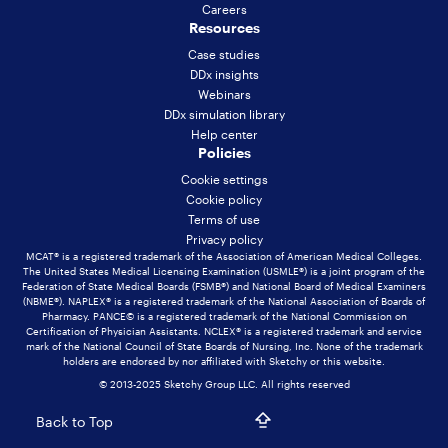
Careers
Resources
Case studies
DDx insights
Webinars
DDx simulation library
Help center
Policies
Cookie settings
Cookie policy
Terms of use
Privacy policy
MCAT® is a registered trademark of the Association of American Medical Colleges.
The United States Medical Licensing Examination (USMLE®) is a joint program of the
Federation of State Medical Boards (FSMB®) and National Board of Medical Examiners
(NBME®). NAPLEX® is a registered trademark of the National Association of Boards of
Pharmacy. PANCE© is a registered trademark of the National Commission on
Certification of Physician Assistants. NCLEX® is a registered trademark and service
mark of the National Council of State Boards of Nursing, Inc. None of the trademark
holders are endorsed by nor affiliated with Sketchy or this website.
© 2013-2025 Sketchy Group LLC. All rights reserved
Back to Top