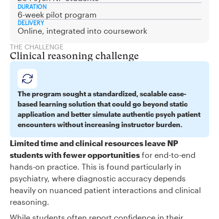
DURATION
6-week pilot program
DELIVERY
Online, integrated into coursework
THE CHALLENGE
Clinical reasoning challenge
The program sought a standardized, scalable case-
based learning solution that could go beyond static
application and better simulate authentic psych patient
encounters without increasing instructor burden.
Limited time and clinical resources leave NP
students with fewer opportunities
for end-to-end
hands-on practice. This is found particularly in
psychiatry, where diagnostic accuracy depends
heavily on nuanced patient interactions and clinical
reasoning.
While students often report confidence in their