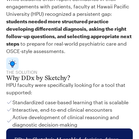
engagements with patients, faculty at Hawaii Pacific
University (HPU) recognized a persistent gap:
students needed more structured practice
developing differential diagnosis, asking the right
follow-up questions, and selecting appropriate next
steps
to prepare for real-world psychiatric care and
OSCE-style assessments.
THE SOLUTION
Why DDx by Sketchy?
HPU faculty were specifically looking for a tool that
supported:
Standardized case-based learning that is scalable
Interactive, end-to-end clinical encounters
Active development of clinical reasoning and
diagnostic decision-making