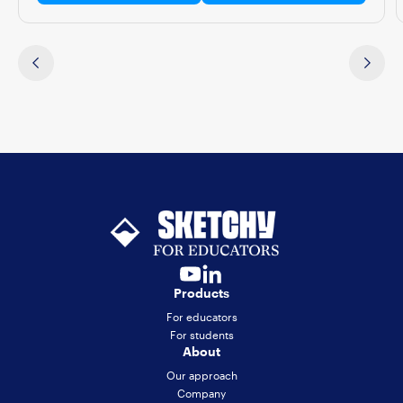
Products
For educators
For students
About
Our approach
Company