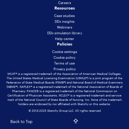
Careers
Resources
Case studies
DDx insights
Webinars
DDx simulation library
Help center
Policies
Cookie settings
Cookie policy
Terms of use
Privacy policy
MCAT® is a registered trademark of the Association of American Medical Colleges.
The United States Medical Licensing Examination (USMLE®) is a joint program of the
Federation of State Medical Boards (FSMB®) and National Board of Medical Examiners
(NBME®). NAPLEX® is a registered trademark of the National Association of Boards of
Pharmacy. PANCE© is a registered trademark of the National Commission on
Certification of Physician Assistants. NCLEX® is a registered trademark and service
mark of the National Council of State Boards of Nursing, Inc. None of the trademark
holders are endorsed by nor affiliated with Sketchy or this website.
© 2013-2025 Sketchy Group LLC. All rights reserved
Back to Top