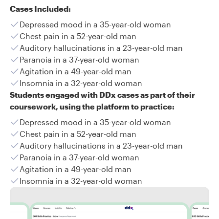
Cases Included:
Depressed mood in a 35-year-old woman
Chest pain in a 52-year-old man
Auditory hallucinations in a 23-year-old man
Paranoia in a 37-year-old woman
Agitation in a 49-year-old man
Insomnia in a 32-year-old woman
Students engaged with DDx cases as part of their
coursework, using the platform to practice:
Depressed mood in a 35-year-old woman
Chest pain in a 52-year-old man
Auditory hallucinations in a 23-year-old man
Paranoia in a 37-year-old woman
Agitation in a 49-year-old man
Insomnia in a 32-year-old woman