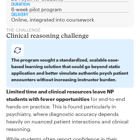
DURATION
6-week pilot program
DELIVERY
Online, integrated into coursework
THE CHALLENGE
Clinical reasoning challenge
The program sought a standardized, scalable case-
based learning solution that could go beyond static
application and better simulate authentic psych patient
encounters without increasing instructor burden.
Limited time and clinical resources leave NP
students with fewer opportunities
for end-to-end
hands-on practice. This is found particularly in
psychiatry, where diagnostic accuracy depends
heavily on nuanced patient interactions and clinical
reasoning.
While students often report confidence in their