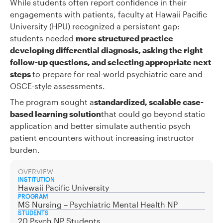
While students often report confidence in their
engagements with patients, faculty at Hawaii Pacific
University (HPU) recognized a persistent gap:
students needed
more structured practice
developing differential diagnosis, asking the right
follow-up questions, and selecting appropriate next
steps
to prepare for real-world psychiatric care and
OSCE-style assessments.
The program sought a
standardized, scalable case-
based learning solution
that could go beyond static
application and better simulate authentic psych
patient encounters without increasing instructor
burden.
OVERVIEW
INSTITUTION
Hawaii Pacific University
PROGRAM
MS Nursing – Psychiatric Mental Health NP
STUDENTS
20 Psych NP Students