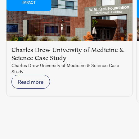
IMPACT
Charles Drew University of Medicine &
Science Case Study
Charles Drew University of Medicine & Science Case
Study
Read more