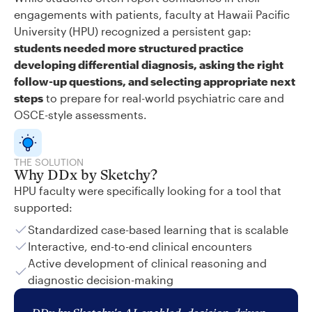
engagements with patients, faculty at Hawaii Pacific
University (HPU) recognized a persistent gap:
students needed more structured practice
developing differential diagnosis, asking the right
follow-up questions, and selecting appropriate next
steps
to prepare for real-world psychiatric care and
OSCE-style assessments.
THE SOLUTION
Why DDx by Sketchy?
HPU faculty were specifically looking for a tool that
supported:
Standardized case-based learning that is scalable
Interactive, end-to-end clinical encounters
Active development of clinical reasoning and
diagnostic decision-making