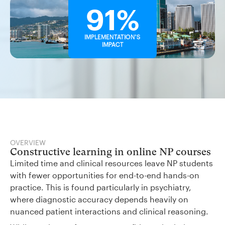
91%
IMPLEMENTATION'S
IMPACT
OVERVIEW
Constructive learning in online NP courses
Limited time and clinical resources leave NP students
with fewer opportunities for end-to-end hands-on
practice. This is found particularly in psychiatry,
where diagnostic accuracy depends heavily on
nuanced patient interactions and clinical reasoning.