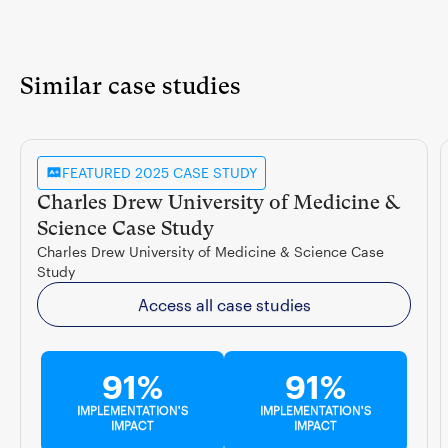
Similar case studies
FEATURED 2025 CASE STUDY
Charles Drew University of Medicine &
Science Case Study
Charles Drew University of Medicine & Science Case
Study
Access all case studies
91%
91%
IMPLEMENTATION'S
IMPLEMENTATION'S
IMPACT
IMPACT