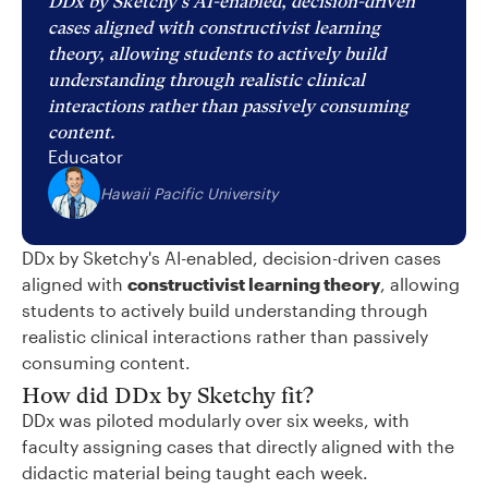
DDx by Sketchy's AI-enabled, decision-driven
cases aligned with constructivist learning
theory, allowing students to actively build
understanding through realistic clinical
interactions rather than passively consuming
content.
Educator
Hawaii Pacific University
DDx by Sketchy's AI-enabled, decision-driven cases
aligned with
constructivist learning theory
, allowing
students to actively build understanding through
realistic clinical interactions rather than passively
consuming content.
How did DDx by Sketchy fit?
DDx was piloted modularly over six weeks, with
faculty assigning cases that directly aligned with the
didactic material being taught each week.