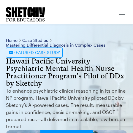
Home
Case Studies
Mastering Differential Diagnosis in Complex Cases
FEATURED
CASE STUDY
Hawaii Pacific University
Psychiatric Mental Health Nurse
Practitioner Program's Pilot of DDx
by Sketchy
To enhance psychiatric clinical reasoning in its online
NP program, Hawaii Pacific University piloted DDx by
Sketchy’s AI-powered cases. The result: measurable
gains in confidence, decision-making, and OSCE
preparedness—all delivered in a scalable, low-burden
format.