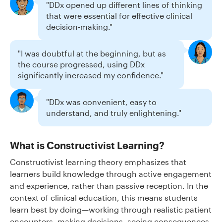
"DDx opened up different lines of thinking
that were essential for effective clinical
decision-making."
"I was doubtful at the beginning, but as
the course progressed, using DDx
significantly increased my confidence."
"DDx was convenient, easy to
understand, and truly enlightening."
What is Constructivist Learning?
Constructivist learning theory emphasizes that
learners build knowledge through active engagement
and experience, rather than passive reception. In the
context of clinical education, this means students
learn best by doing—working through realistic patient
encounters, making decisions, seeing consequences,