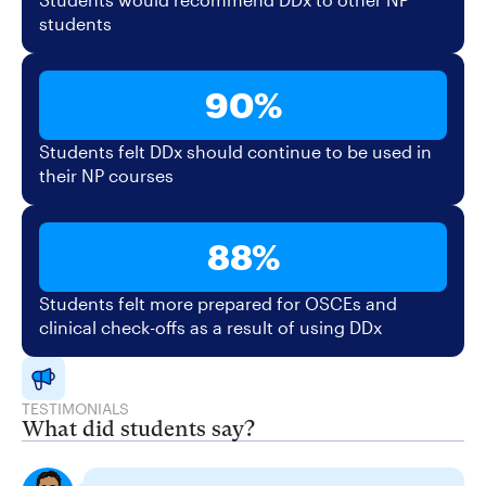
students
90%
Students felt DDx should continue to be used in
their NP courses
88%
Students felt more prepared for OSCEs and
clinical check-offs as a result of using DDx
TESTIMONIALS
What did students say?