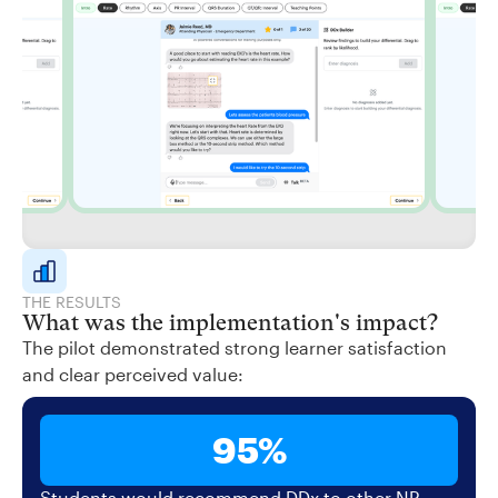
THE RESULTS
What was the implementation's impact?
The pilot demonstrated strong learner satisfaction
and clear perceived value:
95%
Students would recommend DDx to other NP