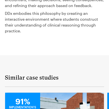
and refining their approach based on feedback.
DDx embodies this philosophy by creating an
interactive environment where students construct
their understanding of clinical reasoning through
practice.
Similar case studies
MEDICAL
91%
IMPLEMENTATION'S