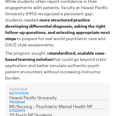
While students often report confidence in their
engagements with patients, faculty at Hawaii Pacific
University (HPU) recognized a persistent gap:
students needed
more structured practice
developing differential diagnosis, asking the right
follow-up questions, and selecting appropriate next
steps
to prepare for real-world psychiatric care and
OSCE-style assessments.
The program sought a
standardized, scalable case-
based learning solution
that could go beyond static
application and better simulate authentic psych
patient encounters without increasing instructor
burden.
OVERVIEW
INSTITUTION
Hawaii Pacific University
PROGRAM
MS Nursing – Psychiatric Mental Health NP
STUDENTS
20 Psych NP Students