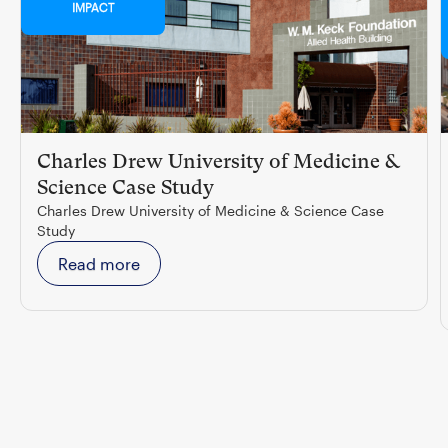
IMPACT
Charles Drew University of Medicine &
Science Case Study
Charles Drew University of Medicine & Science Case
Study
Read more