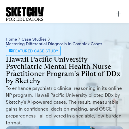
Home
Case Studies
Mastering Differential Diagnosis in Complex Cases
FEATURED
CASE STUDY
Hawaii Pacific University
Psychiatric Mental Health Nurse
Practitioner Program's Pilot of DDx
by Sketchy
To enhance psychiatric clinical reasoning in its online
NP program, Hawaii Pacific University piloted DDx by
Sketchy’s AI-powered cases. The result: measurable
gains in confidence, decision-making, and OSCE
preparedness—all delivered in a scalable, low-burden
format.