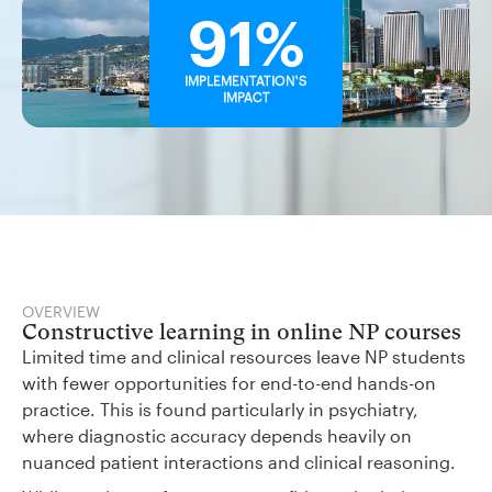
91%
IMPLEMENTATION'S
IMPACT
OVERVIEW
Constructive learning in online NP courses
Limited time and clinical resources leave NP students
with fewer opportunities for end-to-end hands-on
practice. This is found particularly in psychiatry,
where diagnostic accuracy depends heavily on
nuanced patient interactions and clinical reasoning.