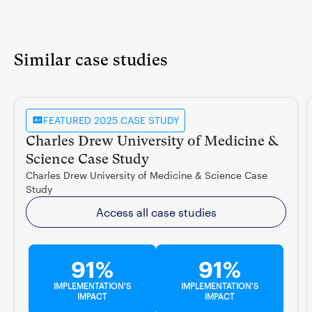
Similar case studies
FEATURED 2025 CASE STUDY
Charles Drew University of Medicine &
Science Case Study
Charles Drew University of Medicine & Science Case
Study
Access all case studies
91%
91%
IMPLEMENTATION'S
IMPLEMENTATION'S
IMPACT
IMPACT