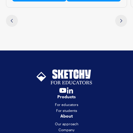
Products
For educators
For students
About
Our approach
Company