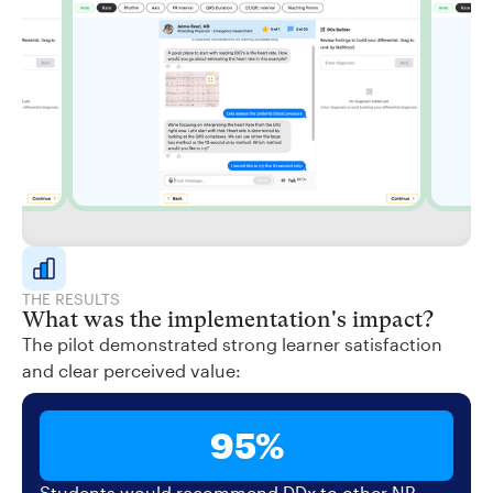
THE RESULTS
What was the implementation's impact?
The pilot demonstrated strong learner satisfaction
and clear perceived value:
95%
Students would recommend DDx to other NP