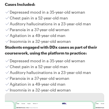
Cases Included:
Depressed mood in a 35-year-old woman
Chest pain in a 52-year-old man
Auditory hallucinations in a 23-year-old man
Paranoia in a 37-year-old woman
Agitation in a 49-year-old man
Insomnia in a 32-year-old woman
Students engaged with DDx cases as part of their
coursework, using the platform to practice:
Depressed mood in a 35-year-old woman
Chest pain in a 52-year-old man
Auditory hallucinations in a 23-year-old man
Paranoia in a 37-year-old woman
Agitation in a 49-year-old man
Insomnia in a 32-year-old woman