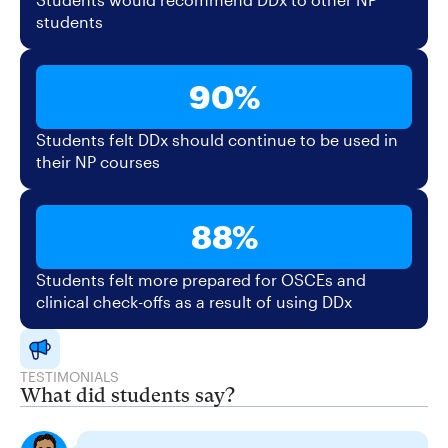
students
90%
Students felt DDx should continue to be used in
their NP courses
88%
Students felt more prepared for OSCEs and
clinical check-offs as a result of using DDx
TESTIMONIALS
What did students say?