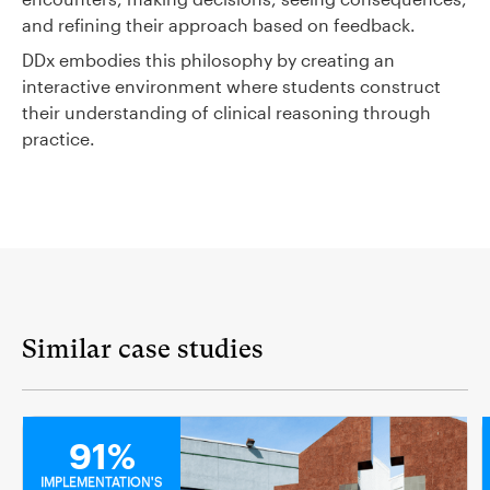
and refining their approach based on feedback.
DDx embodies this philosophy by creating an
interactive environment where students construct
their understanding of clinical reasoning through
practice.
Similar case studies
MEDICAL
91%
IMPLEMENTATION'S