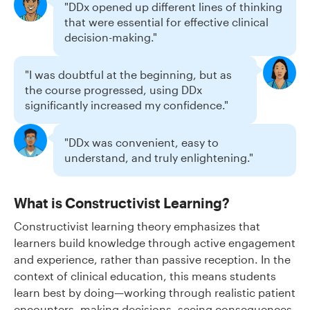
"DDx opened up different lines of thinking
that were essential for effective clinical
decision-making."
"I was doubtful at the beginning, but as
the course progressed, using DDx
significantly increased my confidence."
"DDx was convenient, easy to
understand, and truly enlightening."
What is Constructivist Learning?
Constructivist learning theory emphasizes that
learners build knowledge through active engagement
and experience, rather than passive reception. In the
context of clinical education, this means students
learn best by doing—working through realistic patient
encounters, making decisions, seeing consequences,