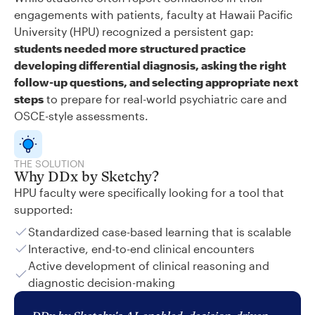
engagements with patients, faculty at Hawaii Pacific
University (HPU) recognized a persistent gap:
students needed more structured practice
developing differential diagnosis, asking the right
follow-up questions, and selecting appropriate next
steps
to prepare for real-world psychiatric care and
OSCE-style assessments.
THE SOLUTION
Why DDx by Sketchy?
HPU faculty were specifically looking for a tool that
supported:
Standardized case-based learning that is scalable
Interactive, end-to-end clinical encounters
Active development of clinical reasoning and
diagnostic decision-making