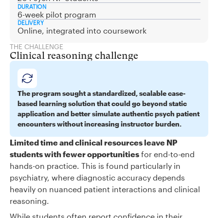
DURATION
6-week pilot program
DELIVERY
Online, integrated into coursework
THE CHALLENGE
Clinical reasoning challenge
The program sought a standardized, scalable case-
based learning solution that could go beyond static
application and better simulate authentic psych patient
encounters without increasing instructor burden.
Limited time and clinical resources leave NP
students with fewer opportunities
for end-to-end
hands-on practice. This is found particularly in
psychiatry, where diagnostic accuracy depends
heavily on nuanced patient interactions and clinical
reasoning.
While students often report confidence in their