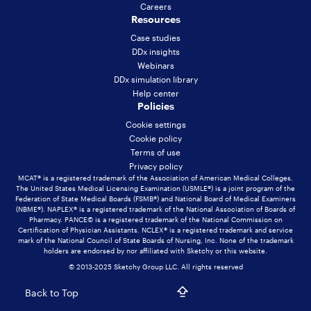
Careers
Resources
Case studies
DDx insights
Webinars
DDx simulation library
Help center
Policies
Cookie settings
Cookie policy
Terms of use
Privacy policy
MCAT® is a registered trademark of the Association of American Medical Colleges.
The United States Medical Licensing Examination (USMLE®) is a joint program of the
Federation of State Medical Boards (FSMB®) and National Board of Medical Examiners
(NBME®). NAPLEX® is a registered trademark of the National Association of Boards of
Pharmacy. PANCE© is a registered trademark of the National Commission on
Certification of Physician Assistants. NCLEX® is a registered trademark and service
mark of the National Council of State Boards of Nursing, Inc. None of the trademark
holders are endorsed by nor affiliated with Sketchy or this website.
© 2013-2025 Sketchy Group LLC. All rights reserved
Back to Top