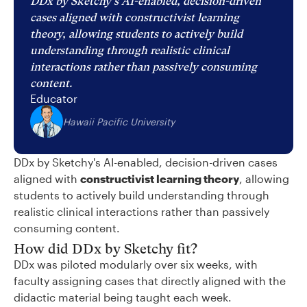
DDx by Sketchy's AI-enabled, decision-driven
cases aligned with constructivist learning
theory, allowing students to actively build
understanding through realistic clinical
interactions rather than passively consuming
content.
Educator
Hawaii Pacific University
DDx by Sketchy's AI-enabled, decision-driven cases
aligned with
constructivist learning theory
, allowing
students to actively build understanding through
realistic clinical interactions rather than passively
consuming content.
How did DDx by Sketchy fit?
DDx was piloted modularly over six weeks, with
faculty assigning cases that directly aligned with the
didactic material being taught each week.