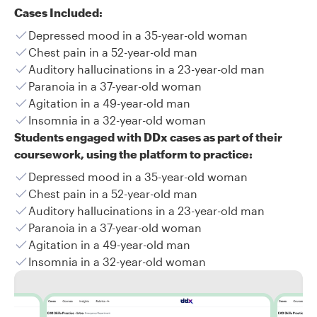
Cases Included:
Depressed mood in a 35-year-old woman
Chest pain in a 52-year-old man
Auditory hallucinations in a 23-year-old man
Paranoia in a 37-year-old woman
Agitation in a 49-year-old man
Insomnia in a 32-year-old woman
Students engaged with DDx cases as part of their
coursework, using the platform to practice:
Depressed mood in a 35-year-old woman
Chest pain in a 52-year-old man
Auditory hallucinations in a 23-year-old man
Paranoia in a 37-year-old woman
Agitation in a 49-year-old man
Insomnia in a 32-year-old woman