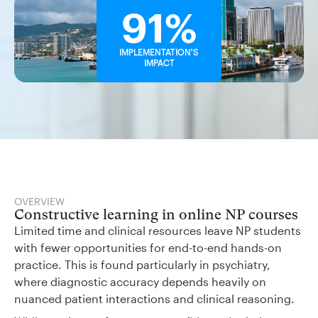
91%
IMPLEMENTATION'S
IMPACT
OVERVIEW
Constructive learning in online NP courses
Limited time and clinical resources leave NP students
with fewer opportunities for end-to-end hands-on
practice. This is found particularly in psychiatry,
where diagnostic accuracy depends heavily on
nuanced patient interactions and clinical reasoning.