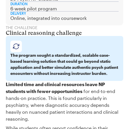
DURATION
6-week pilot program
DELIVERY
Online, integrated into coursework
THE CHALLENGE
Clinical reasoning challenge
The program sought a standardized, scalable case-
based learning solution that could go beyond static
application and better simulate authentic psych patient
encounters without increasing instructor burden.
Limited time and clinical resources leave NP
students with fewer opportunities
for end-to-end
hands-on practice. This is found particularly in
psychiatry, where diagnostic accuracy depends
heavily on nuanced patient interactions and clinical
reasoning.
While students often report confidence in their