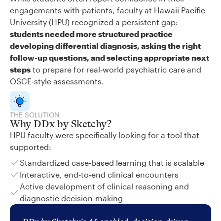
engagements with patients, faculty at Hawaii Pacific
University (HPU) recognized a persistent gap:
students needed more structured practice
developing differential diagnosis, asking the right
follow-up questions, and selecting appropriate next
steps
to prepare for real-world psychiatric care and
OSCE-style assessments.
THE SOLUTION
Why DDx by Sketchy?
HPU faculty were specifically looking for a tool that
supported:
Standardized case-based learning that is scalable
Interactive, end-to-end clinical encounters
Active development of clinical reasoning and
diagnostic decision-making