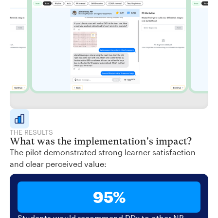
THE RESULTS
What was the implementation's impact?
The pilot demonstrated strong learner satisfaction
and clear perceived value:
95%
Students would recommend DDx to other NP