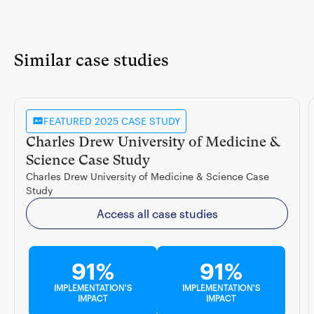
Similar case studies
FEATURED 2025 CASE STUDY
Charles Drew University of Medicine &
Science Case Study
Charles Drew University of Medicine & Science Case
Study
Access all case studies
91%
91%
IMPLEMENTATION'S
IMPLEMENTATION'S
IMPACT
IMPACT