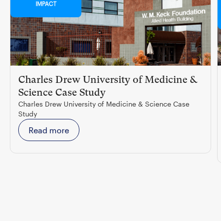
IMPACT
Charles Drew University of Medicine &
Science Case Study
Charles Drew University of Medicine & Science Case
Study
Read more