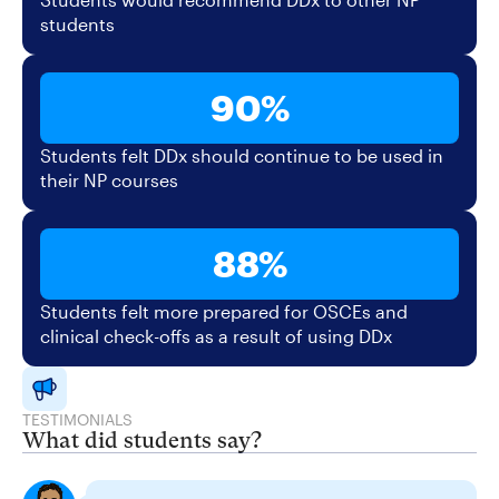
students
90%
Students felt DDx should continue to be used in
their NP courses
88%
Students felt more prepared for OSCEs and
clinical check-offs as a result of using DDx
TESTIMONIALS
What did students say?