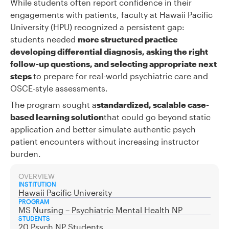
While students often report confidence in their
engagements with patients, faculty at Hawaii Pacific
University (HPU) recognized a persistent gap:
students needed
more structured practice
developing differential diagnosis, asking the right
follow-up questions, and selecting appropriate next
steps
to prepare for real-world psychiatric care and
OSCE-style assessments.
The program sought a
standardized, scalable case-
based learning solution
that could go beyond static
application and better simulate authentic psych
patient encounters without increasing instructor
burden.
OVERVIEW
INSTITUTION
Hawaii Pacific University
PROGRAM
MS Nursing – Psychiatric Mental Health NP
STUDENTS
20 Psych NP Students