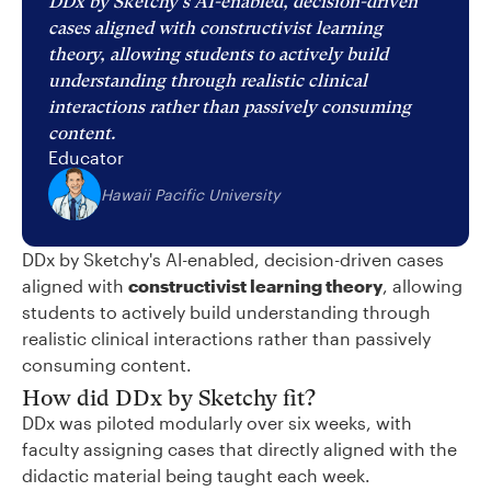
DDx by Sketchy's AI-enabled, decision-driven
cases aligned with constructivist learning
theory, allowing students to actively build
understanding through realistic clinical
interactions rather than passively consuming
content.
Educator
Hawaii Pacific University
DDx by Sketchy's AI-enabled, decision-driven cases
aligned with
constructivist learning theory
, allowing
students to actively build understanding through
realistic clinical interactions rather than passively
consuming content.
How did DDx by Sketchy fit?
DDx was piloted modularly over six weeks, with
faculty assigning cases that directly aligned with the
didactic material being taught each week.