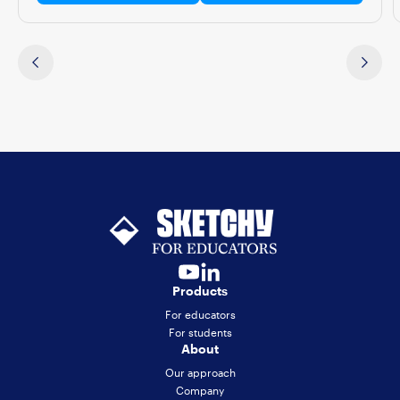
Products
For educators
For students
About
Our approach
Company