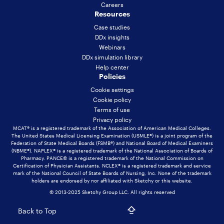
Careers
Resources
Case studies
DDx insights
Webinars
DDx simulation library
Help center
Policies
Cookie settings
Cookie policy
Terms of use
Privacy policy
MCAT® is a registered trademark of the Association of American Medical Colleges.
The United States Medical Licensing Examination (USMLE®) is a joint program of the
Federation of State Medical Boards (FSMB®) and National Board of Medical Examiners
(NBME®). NAPLEX® is a registered trademark of the National Association of Boards of
Pharmacy. PANCE© is a registered trademark of the National Commission on
Certification of Physician Assistants. NCLEX® is a registered trademark and service
mark of the National Council of State Boards of Nursing, Inc. None of the trademark
holders are endorsed by nor affiliated with Sketchy or this website.
© 2013-2025 Sketchy Group LLC. All rights reserved
Back to Top