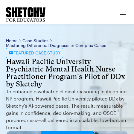
Home
Case Studies
Mastering Differential Diagnosis in Complex Cases
FEATURED
CASE STUDY
Hawaii Pacific University
Psychiatric Mental Health Nurse
Practitioner Program's Pilot of DDx
by Sketchy
To enhance psychiatric clinical reasoning in its online
NP program, Hawaii Pacific University piloted DDx by
Sketchy’s AI-powered cases. The result: measurable
gains in confidence, decision-making, and OSCE
preparedness—all delivered in a scalable, low-burden
format.