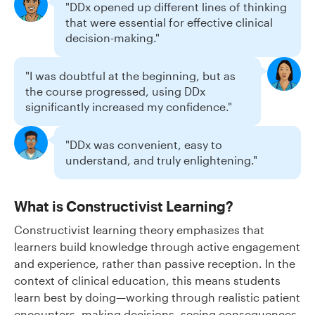
"DDx opened up different lines of thinking
that were essential for effective clinical
decision-making."
"I was doubtful at the beginning, but as
the course progressed, using DDx
significantly increased my confidence."
"DDx was convenient, easy to
understand, and truly enlightening."
What is Constructivist Learning?
Constructivist learning theory emphasizes that
learners build knowledge through active engagement
and experience, rather than passive reception. In the
context of clinical education, this means students
learn best by doing—working through realistic patient
encounters, making decisions, seeing consequences,