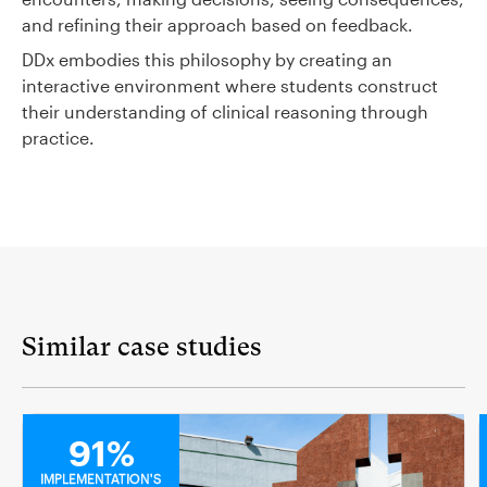
and refining their approach based on feedback.
DDx embodies this philosophy by creating an
interactive environment where students construct
their understanding of clinical reasoning through
practice.
Similar case studies
MEDICAL
91%
IMPLEMENTATION'S