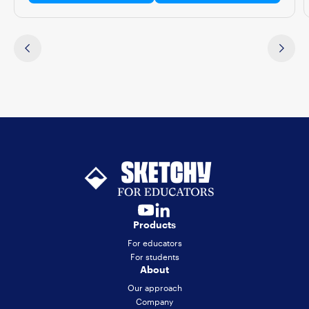
Products
For educators
For students
About
Our approach
Company