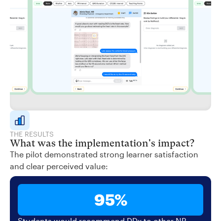
THE RESULTS
What was the implementation's impact?
The pilot demonstrated strong learner satisfaction
and clear perceived value:
95%
Students would recommend DDx to other NP