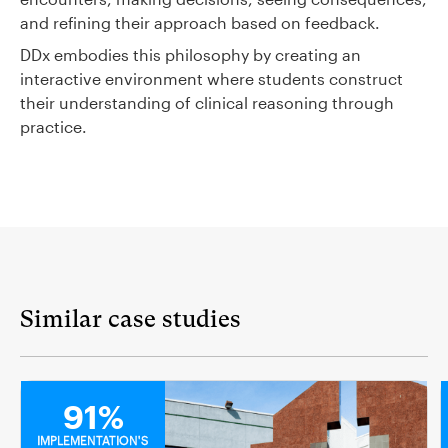
and refining their approach based on feedback.
DDx embodies this philosophy by creating an
interactive environment where students construct
their understanding of clinical reasoning through
practice.
Similar case studies
MEDICAL
91%
IMPLEMENTATION'S