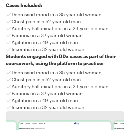
Cases Included:
Depressed mood in a 35-year-old woman
Chest pain in a 52-year-old man
Auditory hallucinations in a 23-year-old man
Paranoia in a 37-year-old woman
Agitation in a 49-year-old man
Insomnia in a 32-year-old woman
Students engaged with DDx cases as part of their
coursework, using the platform to practice:
Depressed mood in a 35-year-old woman
Chest pain in a 52-year-old man
Auditory hallucinations in a 23-year-old man
Paranoia in a 37-year-old woman
Agitation in a 49-year-old man
Insomnia in a 32-year-old woman