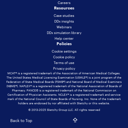
Careers
Resources
Case studies
DDx insights
Webinars
DDx simulation library
Help center
Policies
Cookie settings
Cookie policy
Terms of use
Privacy policy
MCAT® is a registered trademark of the Association of American Medical Colleges.
The United States Medical Licensing Examination (USMLE®) is a joint program of the
Federation of State Medical Boards (FSMB®) and National Board of Medical Examiners
(NBME®). NAPLEX® is a registered trademark of the National Association of Boards of
Pharmacy. PANCE© is a registered trademark of the National Commission on
Certification of Physician Assistants. NCLEX® is a registered trademark and service
mark of the National Council of State Boards of Nursing, Inc. None of the trademark
holders are endorsed by nor affiliated with Sketchy or this website.
© 2013-2025 Sketchy Group LLC. All rights reserved
Back to Top