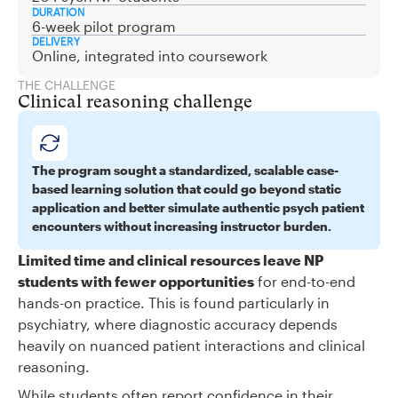
DURATION
6-week pilot program
DELIVERY
Online, integrated into coursework
THE CHALLENGE
Clinical reasoning challenge
The program sought a standardized, scalable case-
based learning solution that could go beyond static
application and better simulate authentic psych patient
encounters without increasing instructor burden.
Limited time and clinical resources leave NP
students with fewer opportunities
for end-to-end
hands-on practice. This is found particularly in
psychiatry, where diagnostic accuracy depends
heavily on nuanced patient interactions and clinical
reasoning.
While students often report confidence in their