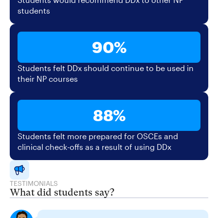
students
90%
Students felt DDx should continue to be used in
their NP courses
88%
Students felt more prepared for OSCEs and
clinical check-offs as a result of using DDx
TESTIMONIALS
What did students say?