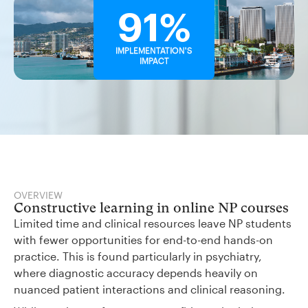
91%
IMPLEMENTATION'S
IMPACT
OVERVIEW
Constructive learning in online NP courses
Limited time and clinical resources leave NP students
with fewer opportunities for end-to-end hands-on
practice. This is found particularly in psychiatry,
where diagnostic accuracy depends heavily on
nuanced patient interactions and clinical reasoning.