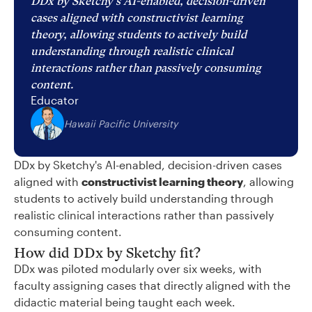
DDx by Sketchy's AI-enabled, decision-driven
cases aligned with constructivist learning
theory, allowing students to actively build
understanding through realistic clinical
interactions rather than passively consuming
content.
Educator
Hawaii Pacific University
DDx by Sketchy's AI-enabled, decision-driven cases
aligned with
constructivist learning theory
, allowing
students to actively build understanding through
realistic clinical interactions rather than passively
consuming content.
How did DDx by Sketchy fit?
DDx was piloted modularly over six weeks, with
faculty assigning cases that directly aligned with the
didactic material being taught each week.