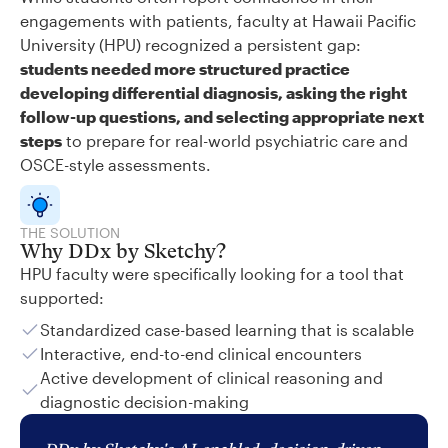
engagements with patients, faculty at Hawaii Pacific
University (HPU) recognized a persistent gap:
students needed more structured practice
developing differential diagnosis, asking the right
follow-up questions, and selecting appropriate next
steps
to prepare for real-world psychiatric care and
OSCE-style assessments.
THE SOLUTION
Why DDx by Sketchy?
HPU faculty were specifically looking for a tool that
supported:
Standardized case-based learning that is scalable
Interactive, end-to-end clinical encounters
Active development of clinical reasoning and
diagnostic decision-making