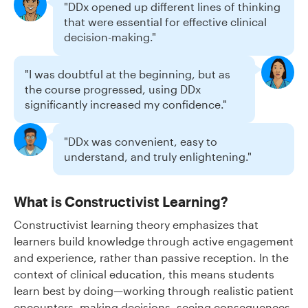
"DDx opened up different lines of thinking
that were essential for effective clinical
decision-making."
"I was doubtful at the beginning, but as
the course progressed, using DDx
significantly increased my confidence."
"DDx was convenient, easy to
understand, and truly enlightening."
What is Constructivist Learning?
Constructivist learning theory emphasizes that
learners build knowledge through active engagement
and experience, rather than passive reception. In the
context of clinical education, this means students
learn best by doing—working through realistic patient
encounters, making decisions, seeing consequences,