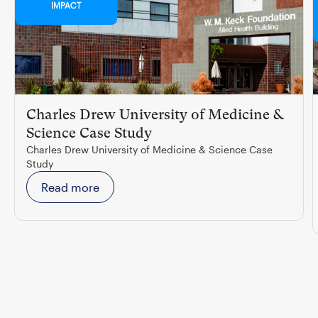
IMPACT
Charles Drew University of Medicine &
Science Case Study
Charles Drew University of Medicine & Science Case
Study
Read more