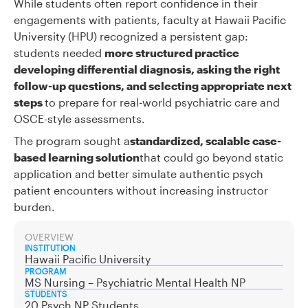
While students often report confidence in their
engagements with patients, faculty at Hawaii Pacific
University (HPU) recognized a persistent gap:
students needed
more structured practice
developing differential diagnosis, asking the right
follow-up questions, and selecting appropriate next
steps
to prepare for real-world psychiatric care and
OSCE-style assessments.
The program sought a
standardized, scalable case-
based learning solution
that could go beyond static
application and better simulate authentic psych
patient encounters without increasing instructor
burden.
OVERVIEW
INSTITUTION
Hawaii Pacific University
PROGRAM
MS Nursing – Psychiatric Mental Health NP
STUDENTS
20 Psych NP Students