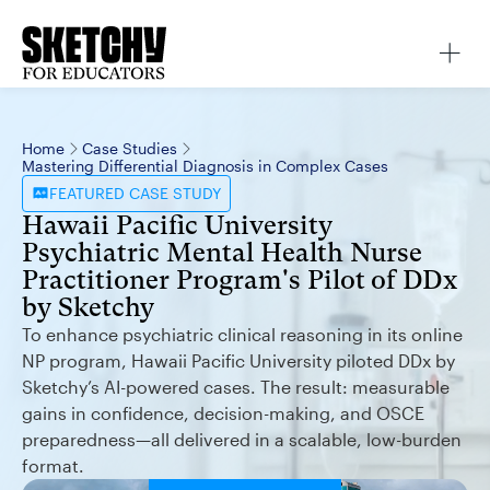
Home
Case Studies
Mastering Differential Diagnosis in Complex Cases
FEATURED
CASE STUDY
Hawaii Pacific University
Psychiatric Mental Health Nurse
Practitioner Program's Pilot of DDx
by Sketchy
To enhance psychiatric clinical reasoning in its online
NP program, Hawaii Pacific University piloted DDx by
Sketchy’s AI-powered cases. The result: measurable
gains in confidence, decision-making, and OSCE
preparedness—all delivered in a scalable, low-burden
format.