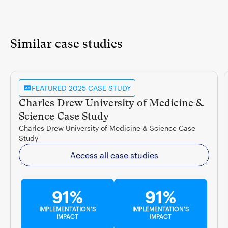
Similar case studies
FEATURED 2025 CASE STUDY
Charles Drew University of Medicine &
Science Case Study
Charles Drew University of Medicine & Science Case
Study
Access all case studies
91%
91%
IMPLEMENTATION'S
IMPLEMENTATION'S
IMPACT
IMPACT