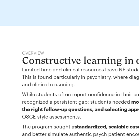
OVERVIEW
Constructive learning in
Limited time and clinical resources leave NP stud
This is found particularly in psychiatry, where d
and clinical reasoning.
While students often report confidence in their en
recognized a persistent gap: students needed
mor
the right follow-up questions, and selecting app
OSCE-style assessments.
The program sought a
standardized, scalable cas
and better simulate authentic psych patient enco