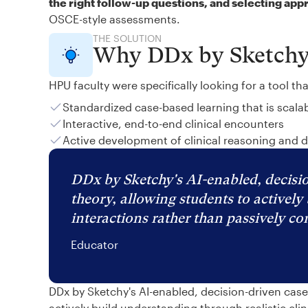
the right follow-up questions, and selecting app
OSCE-style assessments.
THE SOLUTION
Why DDx by Sketch
HPU faculty were specifically looking for a tool th
Standardized case-based learning that is scala
Interactive, end-to-end clinical encounters
Active development of clinical reasoning and 
DDx by Sketchy's AI-enabled, decisio
theory, allowing students to actively 
interactions rather than passively c
Educator
DDx by Sketchy's AI-enabled, decision-driven cas
actively build understanding through realistic cli