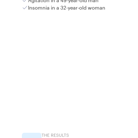
Agitation in a 49-year-old man
Insomnia in a 32-year-old woman
THE RESULTS