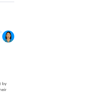
t by
heir