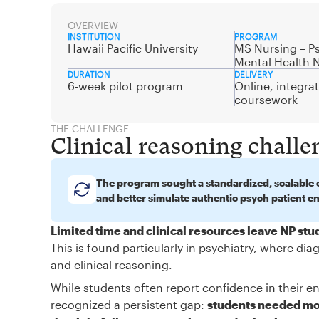
OVERVIEW
INSTITUTION
PROGRAM
Hawaii Pacific University
MS Nursing – Ps
Mental Health 
DURATION
DELIVERY
6-week pilot program
Online, integra
coursework
THE CHALLENGE
Clinical reasoning challe
The program sought a standardized, scalable c
and better simulate authentic psych patient e
Limited time and clinical resources leave NP st
This is found particularly in psychiatry, where d
and clinical reasoning.
While students often report confidence in their en
recognized a persistent gap:
students needed mor