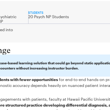
STUDENTS
ychiatric
20 Psych NP Students
NP
ted into
nge
ase-based learning solution that could go beyond static applicati
ncounters without increasing instructor burden.
udents with fewer opportunities
for end-to-end hands-on pr
iagnostic accuracy depends heavily on nuanced patient inter
gagements with patients, faculty at Hawaii Pacific Universi
e structured practice developing differential diagnosis, 