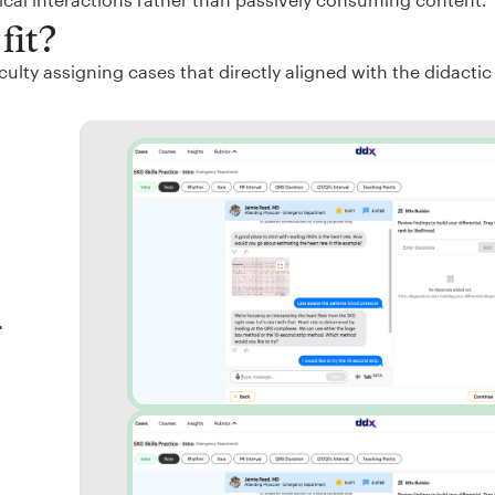
fit?
ulty assigning cases that directly aligned with the didactic
r