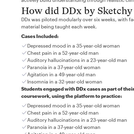
How did DDx by Sketchy 
DDx was piloted modularly over six weeks, with fac
material being taught each week.
Cases Included:
Depressed mood in a 35-year-old woman
Chest pain in a 52-year-old man
Auditory hallucinations in a 23-year-old man
Paranoia in a 37-year-old woman
Agitation in a 49-year-old man
Insomnia in a 32-year-old woman
Students engaged with DDx cases as part of thei
coursework, using the platform to practice:
Depressed mood in a 35-year-old woman
Chest pain in a 52-year-old man
Auditory hallucinations in a 23-year-old man
Paranoia in a 37-year-old woman