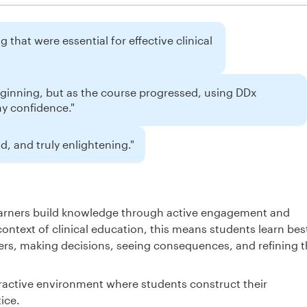
 that were essential for effective clinical
eginning, but as the course progressed, using DDx
my confidence."
, and truly enlightening."
learners build knowledge through active engagement and
context of clinical education, this means students learn bes
rs, making decisions, seeing consequences, and refining t
ractive environment where students construct their
ice.