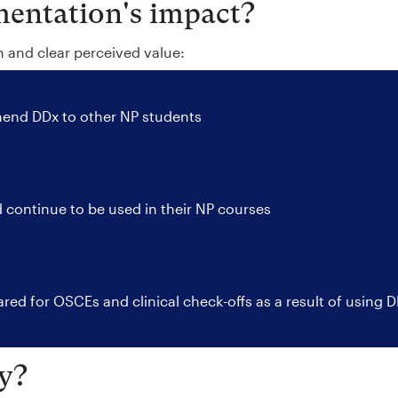
entation's impact?
n and clear perceived value:
nd DDx to other NP students
 continue to be used in their NP courses
red for OSCEs and clinical check-offs as a result of using 
y?