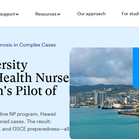
Our approach
For stud
support
Resources
agnosis in Complex Cases
rsity
Health Nurse
's Pilot of
online NP program, Hawaii
ered cases. The result:
g, and OSCE preparedness—all