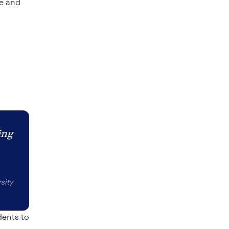
re and
ing
sity
dents to