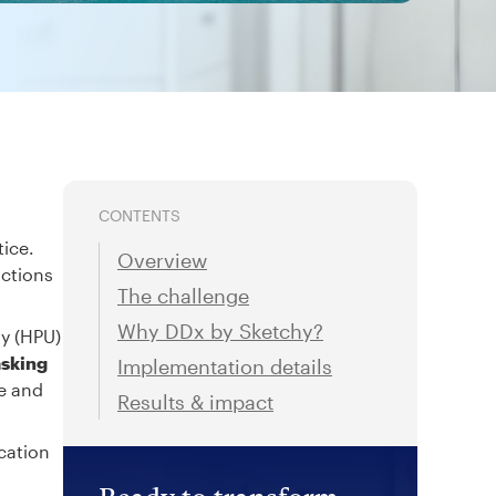
CONTENTS
tice.
Overview
actions
The challenge
Why DDx by Sketchy?
ty (HPU)
asking
Implementation details
re and
Results & impact
cation