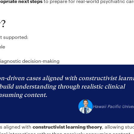
ropriate next steps
to prepare for real-world psychiatric ca
y?
at supported:
ble
diagnostic decision-making
n-driven cases aligned with constructivist learn
build understanding through realistic clinical
onsuming content.
Hawaii Pacific Univer
es aligned with
constructivist learning theory
, allowing stu
nical interactions rather than passively consuming content.