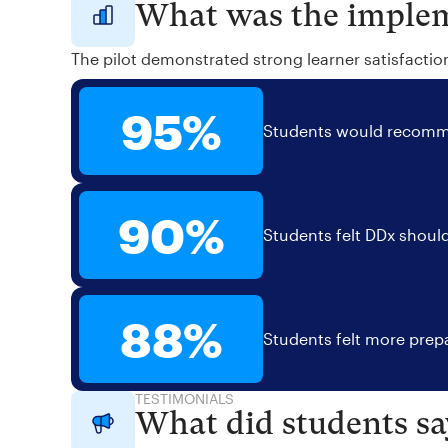
What was the implem
The pilot demonstrated strong learner satisfactio
95%
Students would recomme
90%
Students felt DDx should
88%
Students felt more prepa
TESTIMONIALS
What did students sa