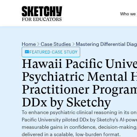
Who we 
Home
Case Studies
Mastering Differential Di
FEATURED
CASE STUDY
Hawaii Pacific Unive
Psychiatric Mental 
Practitioner Program
DDx by Sketchy
To enhance psychiatric clinical reasoning in its 
Pacific University piloted DDx by Sketchy’s AI-pow
measurable gains in confidence, decision-makin
delivered in a scalable, low-burden format.