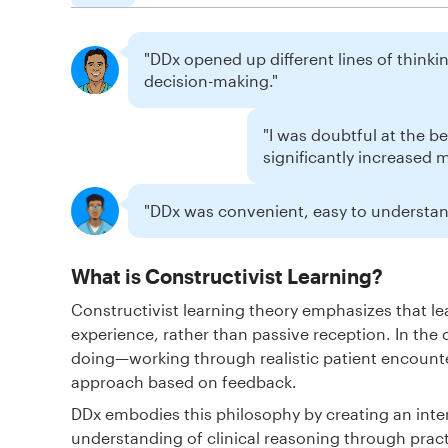
"DDx opened up different lines of thinking
decision-making."
"I was doubtful at the b
significantly increased 
"DDx was convenient, easy to understand
What is Constructivist Learning?
Constructivist learning theory emphasizes that 
experience, rather than passive reception. In the 
doing—working through realistic patient encounte
approach based on feedback.
DDx embodies this philosophy by creating an inte
understanding of clinical reasoning through pract