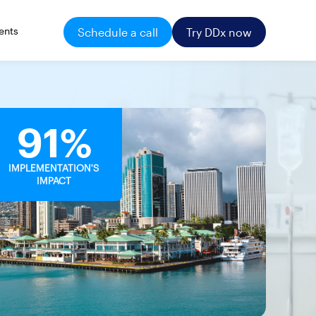
ents
Schedule a call
Try DDx now
91%
IMPLEMENTATION'S
IMPACT