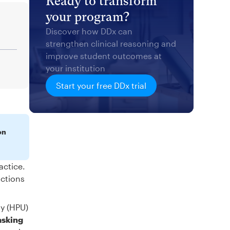
Ready to transform
your program?
Discover how DDx can
strengthen clinical reasoning and
improve student outcomes at
your institution
Start your free DDx trial
on
actice.
actions
ty (HPU)
asking