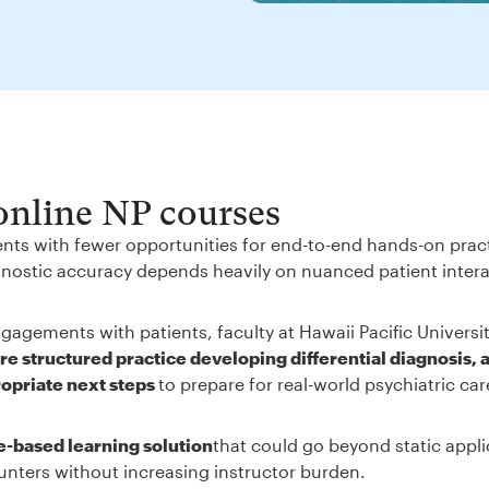
 online NP courses
ents with fewer opportunities for end-to-end hands-on prac
iagnostic accuracy depends heavily on nuanced patient inter
gagements with patients, faculty at Hawaii Pacific Universi
e structured practice developing differential diagnosis, 
ropriate next steps
to prepare for real-world psychiatric ca
e-based learning solution
that could go beyond static appli
unters without increasing instructor burden.