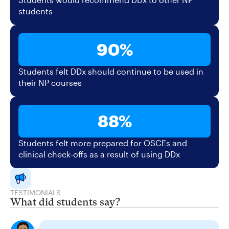
students
90%
Students felt DDx should continue to be used in
their NP courses
88%
Students felt more prepared for OSCEs and
clinical check-offs as a result of using DDx
TESTIMONIALS
What did students say?