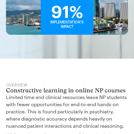
91%
IMPLEMENTATION'S
IMPACT
OVERVIEW
Constructive learning in online NP courses
Limited time and clinical resources leave NP students
with fewer opportunities for end-to-end hands-on
practice. This is found particularly in psychiatry,
where diagnostic accuracy depends heavily on
nuanced patient interactions and clinical reasoning.