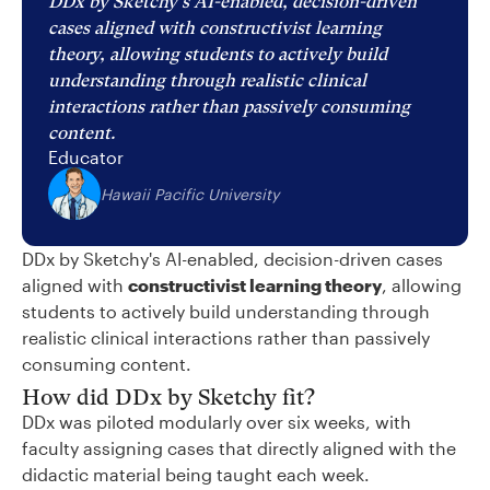
DDx by Sketchy's AI-enabled, decision-driven
cases aligned with constructivist learning
theory, allowing students to actively build
understanding through realistic clinical
interactions rather than passively consuming
content.
Educator
Hawaii Pacific University
DDx by Sketchy's AI-enabled, decision-driven cases
aligned with
constructivist learning theory
, allowing
students to actively build understanding through
realistic clinical interactions rather than passively
consuming content.
How did DDx by Sketchy fit?
DDx was piloted modularly over six weeks, with
faculty assigning cases that directly aligned with the
didactic material being taught each week.