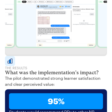
THE RESULTS
What was the implementation's impact?
The pilot demonstrated strong learner satisfaction
and clear perceived value:
95%
Students would recommend DDx to other NP