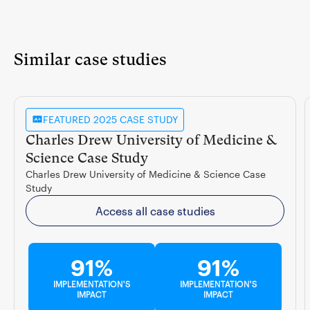
Similar case studies
FEATURED 2025 CASE STUDY
Charles Drew University of Medicine &
Science Case Study
Charles Drew University of Medicine & Science Case
Study
Access all case studies
91%
91%
IMPLEMENTATION'S
IMPLEMENTATION'S
IMPACT
IMPACT