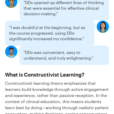
"DDx opened up different lines of thinking
that were essential for effective clinical
decision-making."
"I was doubtful at the beginning, but as
the course progressed, using DDx
significantly increased my confidence."
"DDx was convenient, easy to
understand, and truly enlightening."
What is Constructivist Learning?
Constructivist learning theory emphasizes that
learners build knowledge through active engagement
and experience, rather than passive reception. In the
context of clinical education, this means students
learn best by doing—working through realistic patient
encounters, making decisions, seeing consequences,