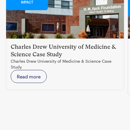
IMPACT
Charles Drew University of Medicine &
Science Case Study
Charles Drew University of Medicine & Science Case
Study
Read more