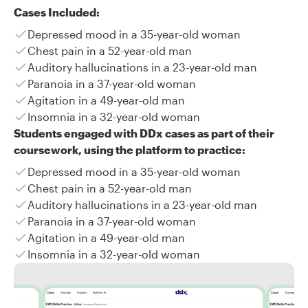
Cases Included:
Depressed mood in a 35-year-old woman
Chest pain in a 52-year-old man
Auditory hallucinations in a 23-year-old man
Paranoia in a 37-year-old woman
Agitation in a 49-year-old man
Insomnia in a 32-year-old woman
Students engaged with DDx cases as part of their
coursework, using the platform to practice:
Depressed mood in a 35-year-old woman
Chest pain in a 52-year-old man
Auditory hallucinations in a 23-year-old man
Paranoia in a 37-year-old woman
Agitation in a 49-year-old man
Insomnia in a 32-year-old woman