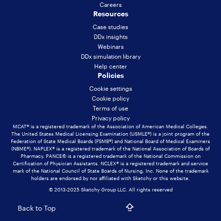
Careers
Resources
Case studies
DDx insights
Webinars
DDx simulation library
Help center
Policies
Cookie settings
Cookie policy
Terms of use
Privacy policy
MCAT® is a registered trademark of the Association of American Medical Colleges.
The United States Medical Licensing Examination (USMLE®) is a joint program of the
Federation of State Medical Boards (FSMB®) and National Board of Medical Examiners
(NBME®). NAPLEX® is a registered trademark of the National Association of Boards of
Pharmacy. PANCE© is a registered trademark of the National Commission on
Certification of Physician Assistants. NCLEX® is a registered trademark and service
mark of the National Council of State Boards of Nursing, Inc. None of the trademark
holders are endorsed by nor affiliated with Sketchy or this website.
© 2013-2025 Sketchy Group LLC. All rights reserved
Back to Top