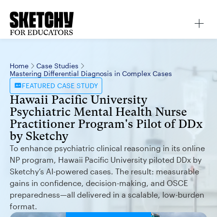
Home
Case Studies
Mastering Differential Diagnosis in Complex Cases
FEATURED
CASE STUDY
Hawaii Pacific University
Psychiatric Mental Health Nurse
Practitioner Program's Pilot of DDx
by Sketchy
To enhance psychiatric clinical reasoning in its online
NP program, Hawaii Pacific University piloted DDx by
Sketchy’s AI-powered cases. The result: measurable
gains in confidence, decision-making, and OSCE
preparedness—all delivered in a scalable, low-burden
format.