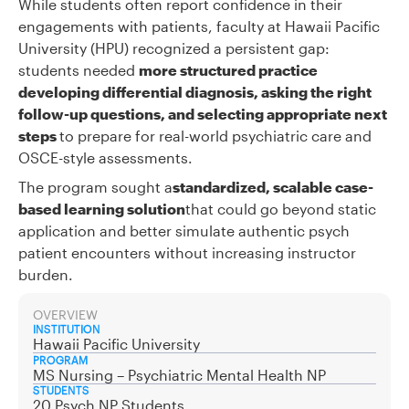
While students often report confidence in their
engagements with patients, faculty at Hawaii Pacific
University (HPU) recognized a persistent gap:
students needed
more structured practice
developing differential diagnosis, asking the right
follow-up questions, and selecting appropriate next
steps
to prepare for real-world psychiatric care and
OSCE-style assessments.
The program sought a
standardized, scalable case-
based learning solution
that could go beyond static
application and better simulate authentic psych
patient encounters without increasing instructor
burden.
OVERVIEW
INSTITUTION
Hawaii Pacific University
PROGRAM
MS Nursing – Psychiatric Mental Health NP
STUDENTS
20 Psych NP Students