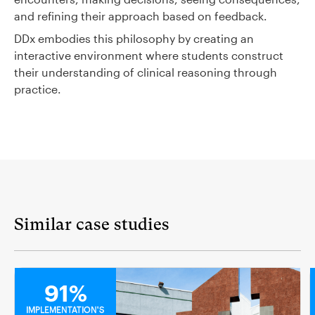
and refining their approach based on feedback.
DDx embodies this philosophy by creating an
interactive environment where students construct
their understanding of clinical reasoning through
practice.
Similar case studies
MEDICAL
91%
IMPLEMENTATION'S