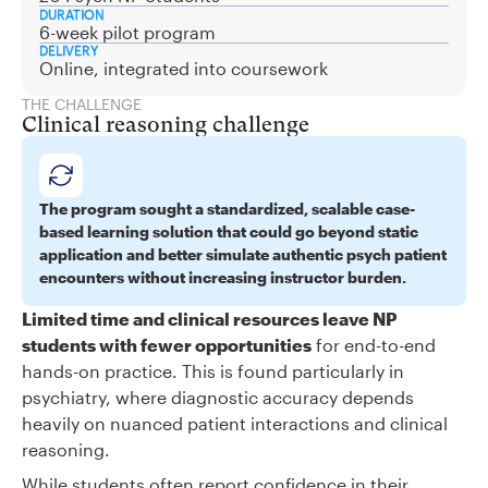
DURATION
6-week pilot program
DELIVERY
Online, integrated into coursework
THE CHALLENGE
Clinical reasoning challenge
The program sought a standardized, scalable case-
based learning solution that could go beyond static
application and better simulate authentic psych patient
encounters without increasing instructor burden.
Limited time and clinical resources leave NP
students with fewer opportunities
for end-to-end
hands-on practice. This is found particularly in
psychiatry, where diagnostic accuracy depends
heavily on nuanced patient interactions and clinical
reasoning.
While students often report confidence in their