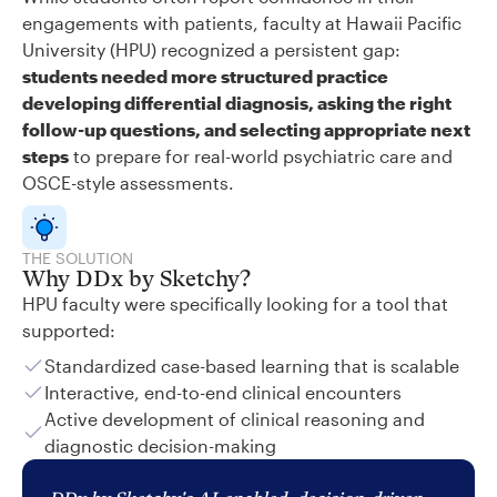
engagements with patients, faculty at Hawaii Pacific
University (HPU) recognized a persistent gap:
students needed more structured practice
developing differential diagnosis, asking the right
follow-up questions, and selecting appropriate next
steps
to prepare for real-world psychiatric care and
OSCE-style assessments.
THE SOLUTION
Why DDx by Sketchy?
HPU faculty were specifically looking for a tool that
supported:
Standardized case-based learning that is scalable
Interactive, end-to-end clinical encounters
Active development of clinical reasoning and
diagnostic decision-making