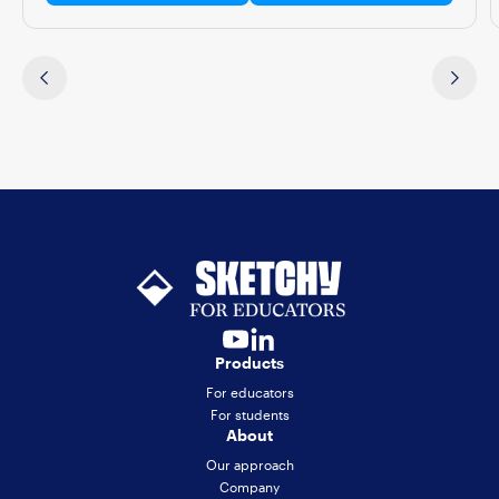
Products
For educators
For students
About
Our approach
Company