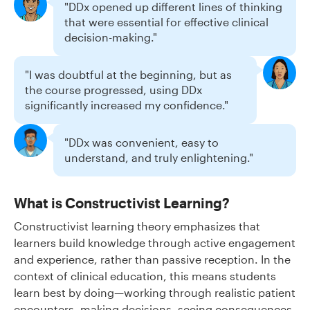
"DDx opened up different lines of thinking
that were essential for effective clinical
decision-making."
"I was doubtful at the beginning, but as
the course progressed, using DDx
significantly increased my confidence."
"DDx was convenient, easy to
understand, and truly enlightening."
What is Constructivist Learning?
Constructivist learning theory emphasizes that
learners build knowledge through active engagement
and experience, rather than passive reception. In the
context of clinical education, this means students
learn best by doing—working through realistic patient
encounters, making decisions, seeing consequences,