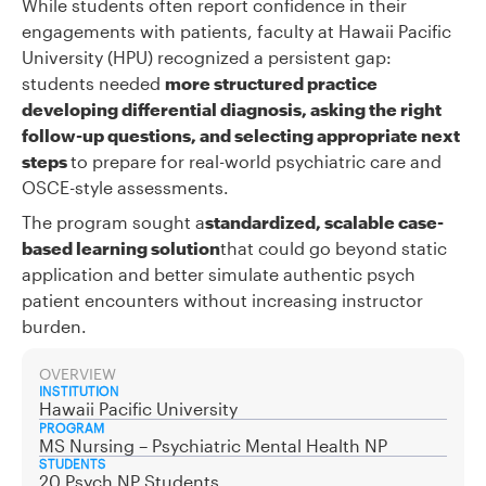
While students often report confidence in their
engagements with patients, faculty at Hawaii Pacific
University (HPU) recognized a persistent gap:
students needed
more structured practice
developing differential diagnosis, asking the right
follow-up questions, and selecting appropriate next
steps
to prepare for real-world psychiatric care and
OSCE-style assessments.
The program sought a
standardized, scalable case-
based learning solution
that could go beyond static
application and better simulate authentic psych
patient encounters without increasing instructor
burden.
OVERVIEW
INSTITUTION
Hawaii Pacific University
PROGRAM
MS Nursing – Psychiatric Mental Health NP
STUDENTS
20 Psych NP Students