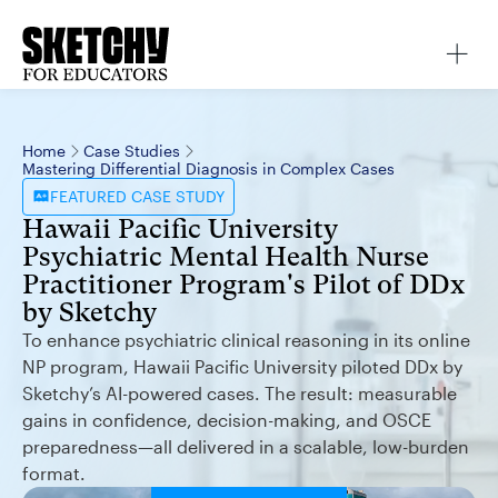
Home
Case Studies
Mastering Differential Diagnosis in Complex Cases
FEATURED
CASE STUDY
Hawaii Pacific University
Psychiatric Mental Health Nurse
Practitioner Program's Pilot of DDx
by Sketchy
To enhance psychiatric clinical reasoning in its online
NP program, Hawaii Pacific University piloted DDx by
Sketchy’s AI-powered cases. The result: measurable
gains in confidence, decision-making, and OSCE
preparedness—all delivered in a scalable, low-burden
format.