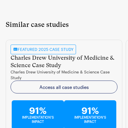
Similar case studies
FEATURED 2025 CASE STUDY
Charles Drew University of Medicine &
Science Case Study
Charles Drew University of Medicine & Science Case
Study
Access all case studies
91%
91%
IMPLEMENTATION'S
IMPLEMENTATION'S
IMPACT
IMPACT