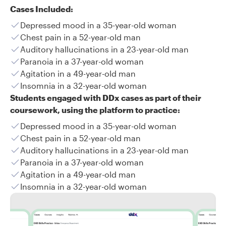
Cases Included:
Depressed mood in a 35-year-old woman
Chest pain in a 52-year-old man
Auditory hallucinations in a 23-year-old man
Paranoia in a 37-year-old woman
Agitation in a 49-year-old man
Insomnia in a 32-year-old woman
Students engaged with DDx cases as part of their
coursework, using the platform to practice:
Depressed mood in a 35-year-old woman
Chest pain in a 52-year-old man
Auditory hallucinations in a 23-year-old man
Paranoia in a 37-year-old woman
Agitation in a 49-year-old man
Insomnia in a 32-year-old woman