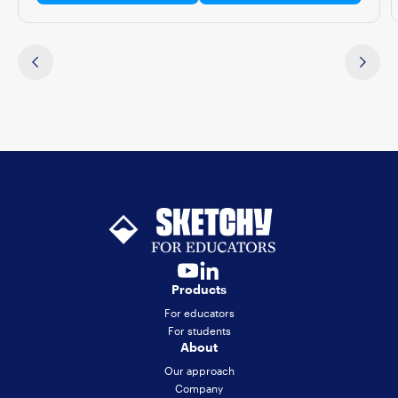
Products
For educators
For students
About
Our approach
Company