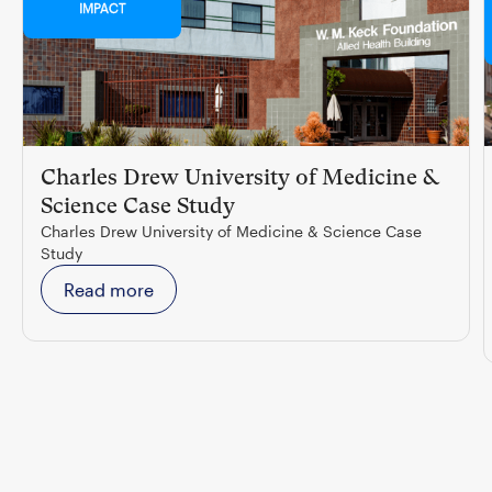
IMPACT
Charles Drew University of Medicine &
Science Case Study
Charles Drew University of Medicine & Science Case
Study
Read more