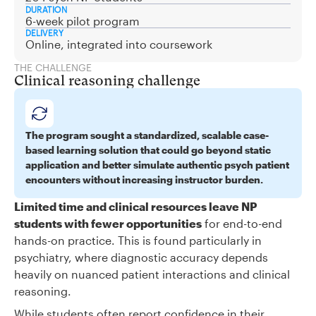
DURATION
6-week pilot program
DELIVERY
Online, integrated into coursework
THE CHALLENGE
Clinical reasoning challenge
The program sought a standardized, scalable case-
based learning solution that could go beyond static
application and better simulate authentic psych patient
encounters without increasing instructor burden.
Limited time and clinical resources leave NP
students with fewer opportunities
for end-to-end
hands-on practice. This is found particularly in
psychiatry, where diagnostic accuracy depends
heavily on nuanced patient interactions and clinical
reasoning.
While students often report confidence in their