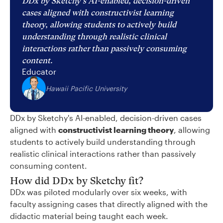
DDx by Sketchy's AI-enabled, decision-driven
cases aligned with constructivist learning
theory, allowing students to actively build
understanding through realistic clinical
interactions rather than passively consuming
content.
Educator
Hawaii Pacific University
DDx by Sketchy's AI-enabled, decision-driven cases
aligned with
constructivist learning theory
, allowing
students to actively build understanding through
realistic clinical interactions rather than passively
consuming content.
How did DDx by Sketchy fit?
DDx was piloted modularly over six weeks, with
faculty assigning cases that directly aligned with the
didactic material being taught each week.