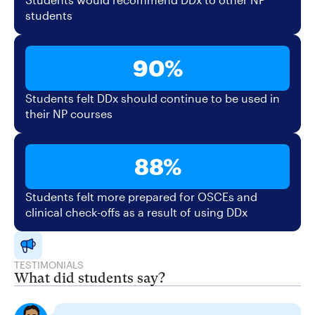
students
90%
Students felt DDx should continue to be used in
their NP courses
88%
Students felt more prepared for OSCEs and
clinical check-offs as a result of using DDx
TESTIMONIALS
What did students say?