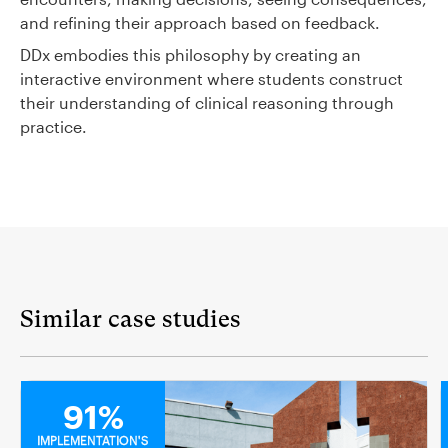
and refining their approach based on feedback.
DDx embodies this philosophy by creating an
interactive environment where students construct
their understanding of clinical reasoning through
practice.
Similar case studies
MEDICAL
91%
IMPLEMENTATION'S