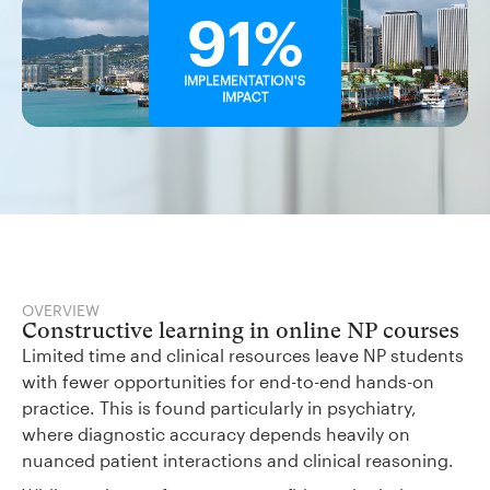
91%
IMPLEMENTATION'S
IMPACT
OVERVIEW
Constructive learning in online NP courses
Limited time and clinical resources leave NP students
with fewer opportunities for end-to-end hands-on
practice. This is found particularly in psychiatry,
where diagnostic accuracy depends heavily on
nuanced patient interactions and clinical reasoning.