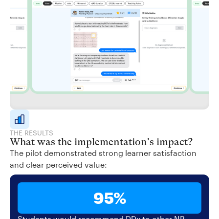
THE RESULTS
What was the implementation's impact?
The pilot demonstrated strong learner satisfaction
and clear perceived value:
95%
Students would recommend DDx to other NP