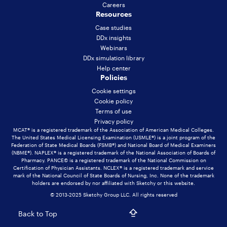
Careers
Resources
Case studies
DDx insights
Webinars
DDx simulation library
Help center
Policies
Cookie settings
Cookie policy
Terms of use
Privacy policy
MCAT® is a registered trademark of the Association of American Medical Colleges.
The United States Medical Licensing Examination (USMLE®) is a joint program of the
Federation of State Medical Boards (FSMB®) and National Board of Medical Examiners
(NBME®). NAPLEX® is a registered trademark of the National Association of Boards of
Pharmacy. PANCE© is a registered trademark of the National Commission on
Certification of Physician Assistants. NCLEX® is a registered trademark and service
mark of the National Council of State Boards of Nursing, Inc. None of the trademark
holders are endorsed by nor affiliated with Sketchy or this website.
© 2013-2025 Sketchy Group LLC. All rights reserved
Back to Top