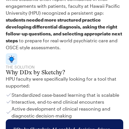
engagements with patients, faculty at Hawaii Pacific
University (HPU) recognized a persistent gap:
students needed more structured practice
developing differential diagnosis, asking the right
follow-up questions, and selecting appropriate next
steps
to prepare for real-world psychiatric care and
OSCE-style assessments.
THE SOLUTION
Why DDx by Sketchy?
HPU faculty were specifically looking for a tool that
supported:
Standardized case-based learning that is scalable
Interactive, end-to-end clinical encounters
Active development of clinical reasoning and
diagnostic decision-making