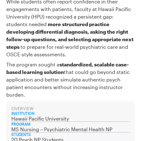
While students often report confidence in their
engagements with patients, faculty at Hawaii Pacific
University (HPU) recognized a persistent gap:
students needed
more structured practice
developing differential diagnosis, asking the right
follow-up questions, and selecting appropriate next
steps
to prepare for real-world psychiatric care and
OSCE-style assessments.
The program sought a
standardized, scalable case-
based learning solution
that could go beyond static
application and better simulate authentic psych
patient encounters without increasing instructor
burden.
OVERVIEW
INSTITUTION
Hawaii Pacific University
PROGRAM
MS Nursing – Psychiatric Mental Health NP
STUDENTS
20 Psych NP Students