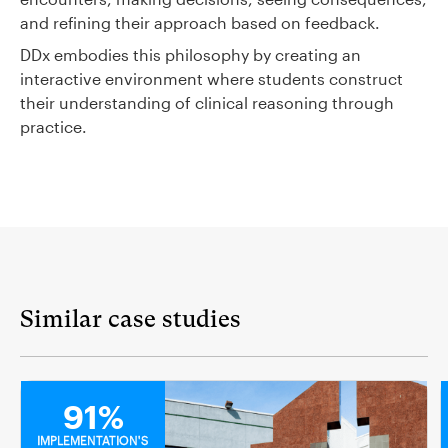
and refining their approach based on feedback.
DDx embodies this philosophy by creating an
interactive environment where students construct
their understanding of clinical reasoning through
practice.
Similar case studies
MEDICAL
91%
IMPLEMENTATION'S