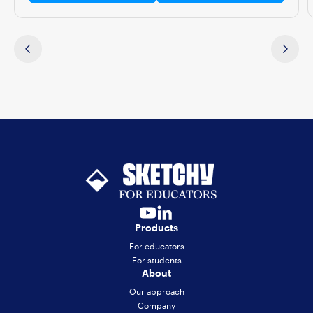
Products
For educators
For students
About
Our approach
Company