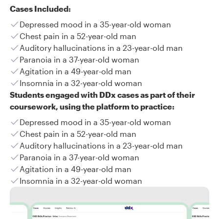
Cases Included:
Depressed mood in a 35-year-old woman
Chest pain in a 52-year-old man
Auditory hallucinations in a 23-year-old man
Paranoia in a 37-year-old woman
Agitation in a 49-year-old man
Insomnia in a 32-year-old woman
Students engaged with DDx cases as part of their
coursework, using the platform to practice:
Depressed mood in a 35-year-old woman
Chest pain in a 52-year-old man
Auditory hallucinations in a 23-year-old man
Paranoia in a 37-year-old woman
Agitation in a 49-year-old man
Insomnia in a 32-year-old woman