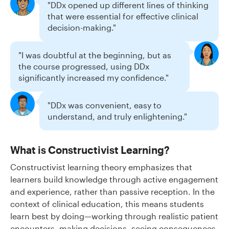
"DDx opened up different lines of thinking
that were essential for effective clinical
decision-making."
"I was doubtful at the beginning, but as
the course progressed, using DDx
significantly increased my confidence."
"DDx was convenient, easy to
understand, and truly enlightening."
What is Constructivist Learning?
Constructivist learning theory emphasizes that
learners build knowledge through active engagement
and experience, rather than passive reception. In the
context of clinical education, this means students
learn best by doing—working through realistic patient
encounters, making decisions, seeing consequences,