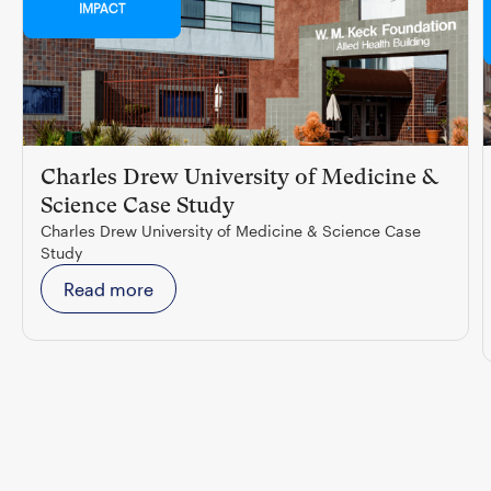
IMPACT
Charles Drew University of Medicine &
Science Case Study
Charles Drew University of Medicine & Science Case
Study
Read more