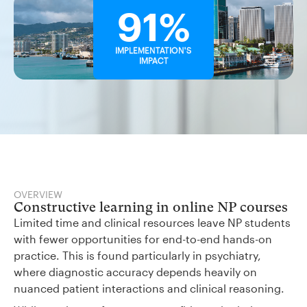
91%
IMPLEMENTATION'S
IMPACT
OVERVIEW
Constructive learning in online NP courses
Limited time and clinical resources leave NP students
with fewer opportunities for end-to-end hands-on
practice. This is found particularly in psychiatry,
where diagnostic accuracy depends heavily on
nuanced patient interactions and clinical reasoning.