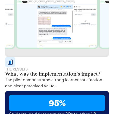
THE RESULTS
What was the implementation's impact?
The pilot demonstrated strong learner satisfaction
and clear perceived value:
95%
Students would recommend DDx to other NP