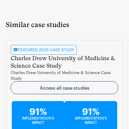
Similar case studies
FEATURED 2025 CASE STUDY
Charles Drew University of Medicine &
Science Case Study
Charles Drew University of Medicine & Science Case
Study
Access all case studies
91%
91%
IMPLEMENTATION'S
IMPLEMENTATION'S
IMPACT
IMPACT