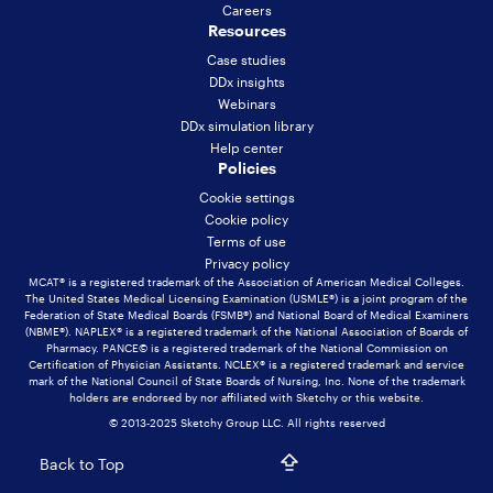
Careers
Resources
Case studies
DDx insights
Webinars
DDx simulation library
Help center
Policies
Cookie settings
Cookie policy
Terms of use
Privacy policy
MCAT® is a registered trademark of the Association of American Medical Colleges.
The United States Medical Licensing Examination (USMLE®) is a joint program of the
Federation of State Medical Boards (FSMB®) and National Board of Medical Examiners
(NBME®). NAPLEX® is a registered trademark of the National Association of Boards of
Pharmacy. PANCE© is a registered trademark of the National Commission on
Certification of Physician Assistants. NCLEX® is a registered trademark and service
mark of the National Council of State Boards of Nursing, Inc. None of the trademark
holders are endorsed by nor affiliated with Sketchy or this website.
© 2013-2025 Sketchy Group LLC. All rights reserved
Back to Top