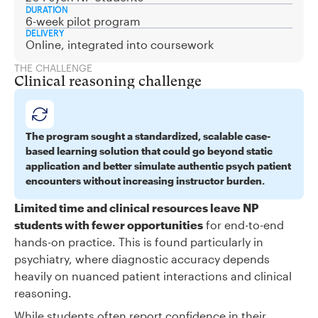
DURATION
6-week pilot program
DELIVERY
Online, integrated into coursework
THE CHALLENGE
Clinical reasoning challenge
The program sought a standardized, scalable case-
based learning solution that could go beyond static
application and better simulate authentic psych patient
encounters without increasing instructor burden.
Limited time and clinical resources leave NP
students with fewer opportunities
for end-to-end
hands-on practice. This is found particularly in
psychiatry, where diagnostic accuracy depends
heavily on nuanced patient interactions and clinical
reasoning.
While students often report confidence in their