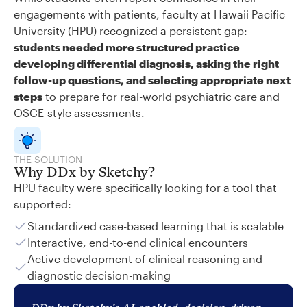
engagements with patients, faculty at Hawaii Pacific
University (HPU) recognized a persistent gap:
students needed more structured practice
developing differential diagnosis, asking the right
follow-up questions, and selecting appropriate next
steps
to prepare for real-world psychiatric care and
OSCE-style assessments.
THE SOLUTION
Why DDx by Sketchy?
HPU faculty were specifically looking for a tool that
supported:
Standardized case-based learning that is scalable
Interactive, end-to-end clinical encounters
Active development of clinical reasoning and
diagnostic decision-making