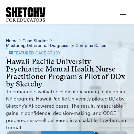
Home
Case Studies
Mastering Differential Diagnosis in Complex Cases
FEATURED
CASE STUDY
Hawaii Pacific University
Psychiatric Mental Health Nurse
Practitioner Program's Pilot of DDx
by Sketchy
To enhance psychiatric clinical reasoning in its online
NP program, Hawaii Pacific University piloted DDx by
Sketchy’s AI-powered cases. The result: measurable
gains in confidence, decision-making, and OSCE
preparedness—all delivered in a scalable, low-burden
format.