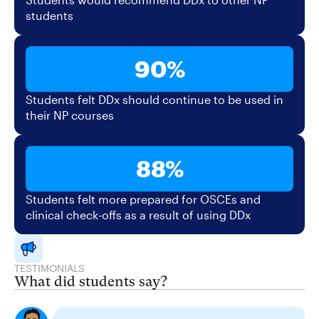
students
90%
Students felt DDx should continue to be used in
their NP courses
88%
Students felt more prepared for OSCEs and
clinical check-offs as a result of using DDx
TESTIMONIALS
What did students say?