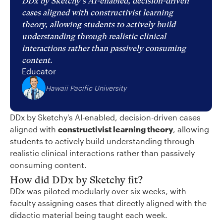
DDx by Sketchy's AI-enabled, decision-driven
cases aligned with constructivist learning
theory, allowing students to actively build
understanding through realistic clinical
interactions rather than passively consuming
content.
Educator
Hawaii Pacific University
DDx by Sketchy's AI-enabled, decision-driven cases
aligned with
constructivist learning theory
, allowing
students to actively build understanding through
realistic clinical interactions rather than passively
consuming content.
How did DDx by Sketchy fit?
DDx was piloted modularly over six weeks, with
faculty assigning cases that directly aligned with the
didactic material being taught each week.