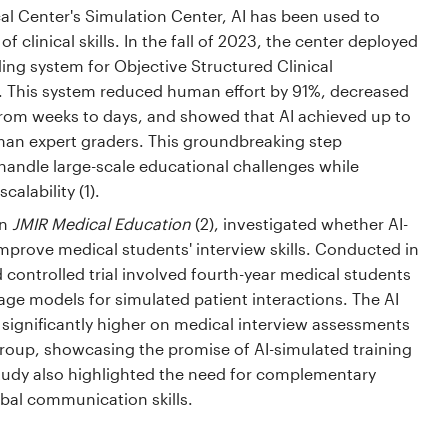
l Center's Simulation Center, AI has been used to
 clinical skills. In the fall of 2023, the center deployed
ing system for Objective Structured Clinical
 This system reduced human effort by 91%, decreased
rom weeks to days, and showed that AI achieved up to
an expert graders. This groundbreaking step
andle large-scale educational challenges while
alability (1).
in
JMIR Medical Education
(2), investigated whether AI-
mprove medical students' interview skills. Conducted in
controlled trial involved fourth-year medical students
ge models for simulated patient interactions. The AI
 significantly higher on medical interview assessments
roup, showcasing the promise of AI-simulated training
udy also highlighted the need for complementary
bal communication skills.