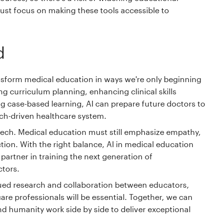
 must focus on making these tools accessible to
d
ansform medical education in ways we're only beginning
g curriculum planning, enhancing clinical skills
 case-based learning, AI can prepare future doctors to
tech-driven healthcare system.
e tech. Medical education must still emphasize empathy,
ion. With the right balance, AI in medical education
artner in training the next generation of
ctors.
ued research and collaboration between educators,
are professionals will be essential. Together, we can
nd humanity work side by side to deliver exceptional