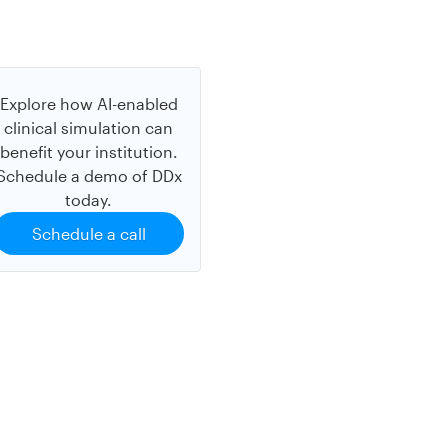
Explore how AI-enabled
clinical simulation can
benefit your institution.
Schedule a demo of DDx
today.
Schedule a call