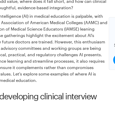
dd value, where does it fall short, and how can clinical
oughtful, evidence-based integration?
intelligence (AI) in medical education is palpable, with
e Association of American Medical Colleges (AAMC) and
ion of Medical Science Educators (IAMSE) leaning
ese gatherings highlight the excitement about AI's
w future doctors are trained. However, this enthusiasm
s advisory committees and working groups are being
cal, practical, and regulatory challenges AI presents.
ce learning and streamline processes, it also requires
 ensure it complements rather than compromises
alues. Let's explore some examples of where AI is
medical education.
developing clinical interview