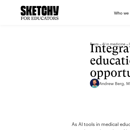
Who we 
Integra
Posts
→
AI in medicine
→
educati
opportu
Andrew Berg, 
As AI tools in medical edu