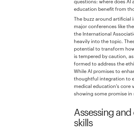
questions: where does AI a
education benefit from th
The buzz around artificial 
major conferences like th
the International Associat
heavily into the topic. Th
potential to transform ho
is tempered by caution, a
formed to address the ethi
While AI promises to enhan
thoughtful integration to
medical education's core v
showing some promise in 
Assessing and 
skills