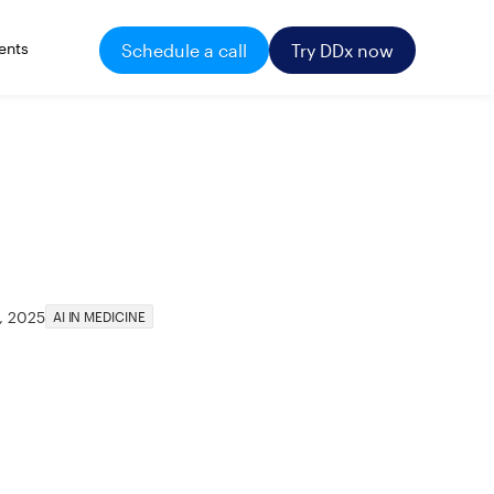
ents
Schedule a call
Try DDx now
, 2025
AI IN MEDICINE