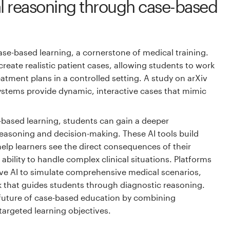
cal reasoning through case-based
case-based learning, a cornerstone of medical training.
reate realistic patient cases, allowing students to work
tment plans in a controlled setting. A study on arXiv
ystems provide dynamic, interactive cases that mimic
e-based learning, students can gain a deeper
reasoning and decision-making. These AI tools build
d help learners see the direct consequences of their
ability to handle complex clinical situations. Platforms
ve AI to simulate comprehensive medical scenarios,
k that guides students through diagnostic reasoning.
 future of case-based education by combining
 targeted learning objectives.