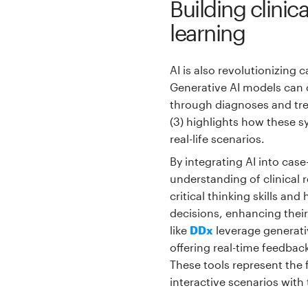
Building clini
learning
AI is also revolutionizing 
Generative AI models can c
through diagnoses and trea
(3) highlights how these s
real-life scenarios.
By integrating AI into cas
understanding of clinical 
critical thinking skills an
decisions, enhancing their 
like
DDx
leverage generati
offering real-time feedbac
These tools represent the
interactive scenarios with