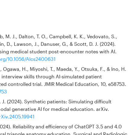
, M. J., Dalton, T. O., Campbell, K. K., Vedovato, S.,
n, D., Lawson, J., Danuser, G., & Scott, D. J. (2024).
sing medical student post-encounter notes with AI.
.org/10.1056/AIcs2400631
 Ogawa, H., Miyoshi, T., Maeda, Y., Otsuka, F., & Ino, H.
interview skills through AI-simulated patient
d controlled trial. JMIR Medical Education, 10, e58753.
753
 J. (2024). Synthetic patients: Simulating difficult
dal generative AI for medical education. arXiv.
rXiv.2405.19941
(2024). Reliability and efficiency of ChatGPT 3.5 and 4.0
bral triangle anatomy education. Surgical and Radiologic