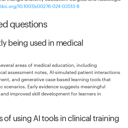
//doi.org/10.1007/s00276-024-03513-8
ed questions
tly being used in medical
 several areas of medical education, including
cal assessment notes, AI-simulated patient interactions
pment, and generative case-based learning tools that
c scenarios. Early evidence suggests meaningful
y and improved skill development for learners in
 of using AI tools in clinical training