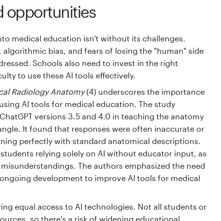
 opportunities
nto medical education isn't without its challenges.
, algorithmic bias, and fears of losing the "human" side
ressed. Schools also need to invest in the right
ulty to use these AI tools effectively.
cal Radiology Anatomy
(4) underscores the importance
using AI tools for medical education. The study
of ChatGPT versions 3.5 and 4.0 in teaching the anatomy
iangle. It found that responses were often inaccurate or
ning perfectly with standard anatomical descriptions.
f students relying solely on AI without educator input, as
o misunderstandings. The authors emphasized the need
 ongoing development to improve AI tools for medical
ing equal access to AI technologies. Not all students or
urces, so there's a risk of widening educational