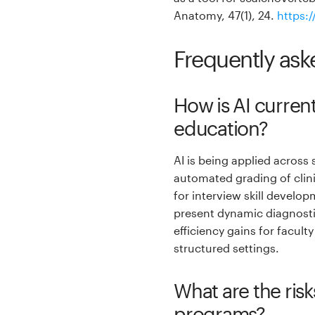
Anatomy, 47(1), 24.
https:
Frequently ask
How is AI curren
education?
AI is being applied across
automated grading of clini
for interview skill develo
present dynamic diagnosti
efficiency gains for facult
structured settings.
What are the risks
programs?