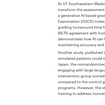
At UT Southwestern Medica
transform the assessment of
a generative AI-based grad
Examination (OSCE) notes.
grading turnaround time f
89.7% agreement with hum
demonstrates how AI can h
maintaining accuracy and sc
Another study, published 
simulated patients could i
Japan, the nonrandomized 
engaging with large langua
intervention group scored
compared to the control g
programs. However, the st
training to address nonver