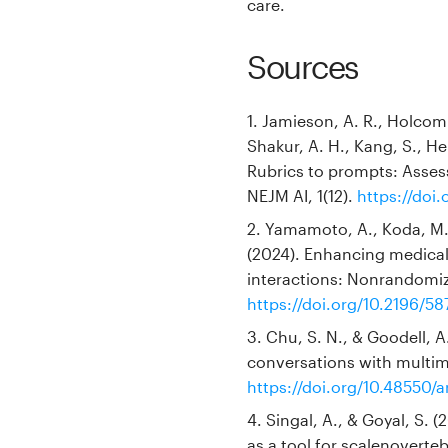
care.
Sources
1. Jamieson, A. R., Holcomb
Shakur, A. H., Kang, S., Hei
Rubrics to prompts: Asses
NEJM AI, 1(12).
https://doi
2. Yamamoto, A., Koda, M.,
(2024). Enhancing medical 
interactions: Nonrandomize
https://doi.org/10.2196/58
3. Chu, S. N., & Goodell, A.
conversations with multimo
https://doi.org/10.48550/a
4. Singal, A., & Goyal, S. 
as a tool for scalenoverte