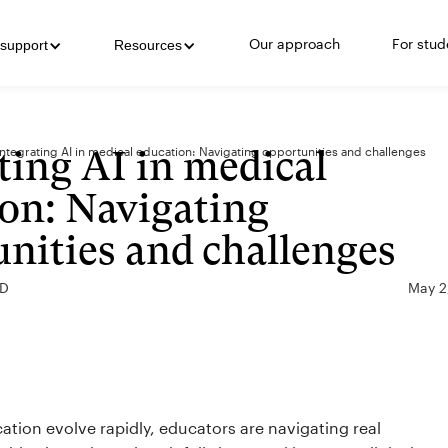
Our approach
For stud
support
Resources
ting AI in medical
Integrating AI in medical education: Navigating opportunities and challenges
on: Navigating
nities and challenges
MD
May 2
cation evolve rapidly, educators are navigating real