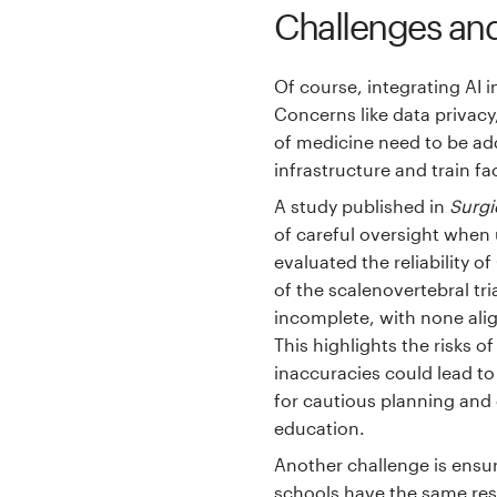
Challenges and
Of course, integrating AI i
Concerns like data privacy
of medicine need to be add
infrastructure and train fac
A study published in
Surgi
of careful oversight when 
evaluated the reliability 
of the scalenovertebral tr
incomplete, with none alig
This highlights the risks o
inaccuracies could lead t
for cautious planning and
education.
Another challenge is ensur
schools have the same reso