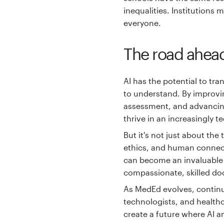
inequalities. Institutions
everyone.
The road ahea
AI has the potential to tr
to understand. By improvin
assessment, and advancing
thrive in an increasingly 
But it's not just about th
ethics, and human connect
can become an invaluable p
compassionate, skilled do
As MedEd evolves, contin
technologists, and healthc
create a future where AI a